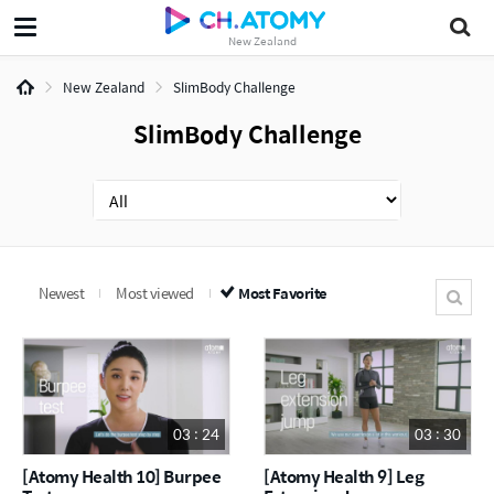
New Zealand
New Zealand
SlimBody Challenge
SlimBody Challenge
Newest
Most viewed
Most Favorite
03 : 24
03 : 30
[Atomy Health 10] Burpee
[Atomy Health 9] Leg