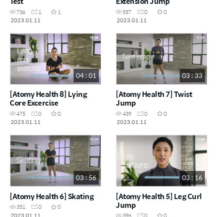
Test
Extension Jump
736
1
1
557
0
0
2023.01.11
2023.01.11
04 : 01
03 : 33
[Atomy Health 8] Lying
[Atomy Health 7] Twist
Core Excercise
Jump
475
0
0
439
0
0
2023.01.11
2023.01.11
03 : 56
03 : 16
[Atomy Health 6] Skating
[Atomy Health 5] Leg Curl
Jump
351
0
0
2023.01.11
396
0
0