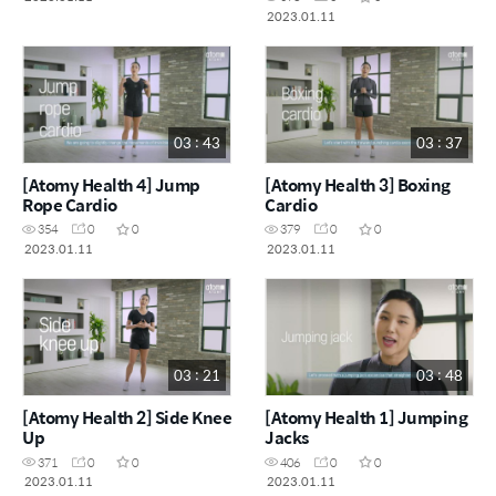
2023.01.11
03 : 43
03 : 37
[Atomy Health 4] Jump
[Atomy Health 3] Boxing
Rope Cardio
Cardio
354
0
0
379
0
0
2023.01.11
2023.01.11
03 : 21
03 : 48
[Atomy Health 2] Side Knee
[Atomy Health 1] Jumping
Up
Jacks
371
0
0
406
0
0
2023.01.11
2023.01.11