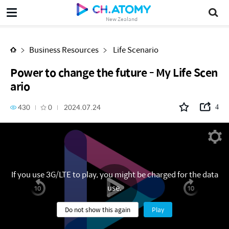
Power to change the future - My Life Scenario
New Zealand
Business Resources
Life Scenario
Power to change the future - My Life Scen
ario
430
0
2024.07.24
4
If you use 3G/LTE to play, you might be charged for the data
use.
Do not show this again
Play