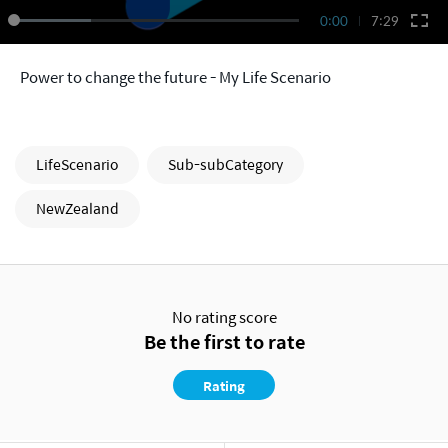
0:00
7:29
Power to change the future - My Life Scenario
LifeScenario
Sub-subCategory
NewZealand
No rating score
Be the first to rate
Rating