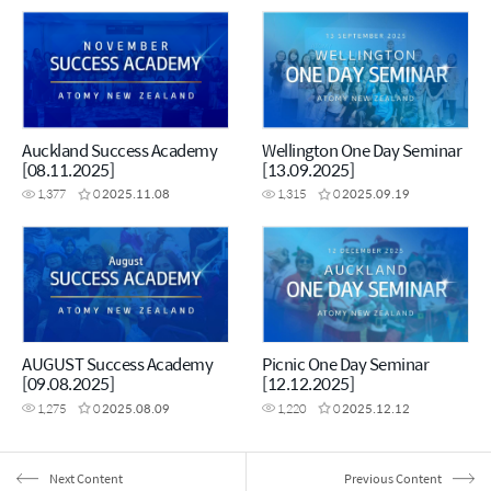
Auckland Success Academy
Wellington One Day Seminar
[08.11.2025]
[13.09.2025]
1,377
0
2025.11.08
1,315
0
2025.09.19
AUGUST Success Academy
Picnic One Day Seminar
[09.08.2025]
[12.12.2025]
1,275
0
2025.08.09
1,220
0
2025.12.12
Next Content
Previous Content