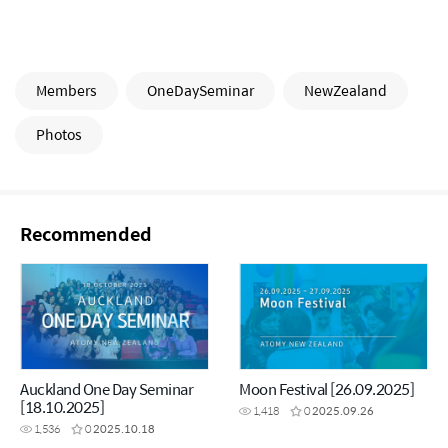
Members
OneDaySeminar
NewZealand
Photos
Recommended
Auckland One Day Seminar
Moon Festival [26.09.2025]
[18.10.2025]
1,418
0
2025.09.26
1,536
0
2025.10.18