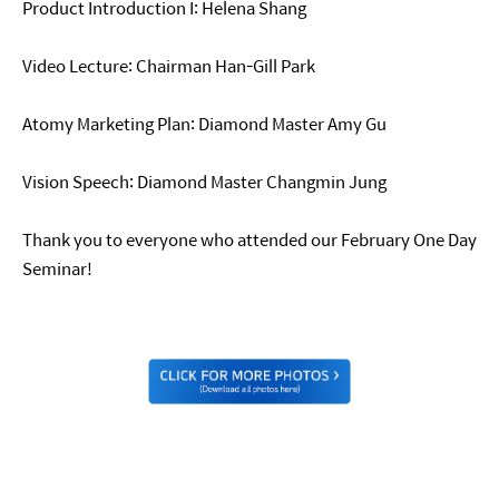
Product Introduction I: Helena Shang
Video Lecture: Chairman Han-Gill Park
Atomy Marketing Plan: Diamond Master Amy Gu
Vision Speech: Diamond Master Changmin Jung
Thank you to everyone who attended our February One Day
Seminar!