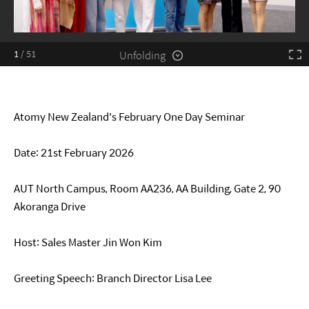
Unfolding
1
/
51
Atomy New Zealand's February One Day Seminar
Date: 21st February 2026
AUT North Campus, Room AA236, AA Building, Gate 2, 90
Akoranga Drive
Host: Sales Master Jin Won Kim
Greeting Speech: Branch Director Lisa Lee