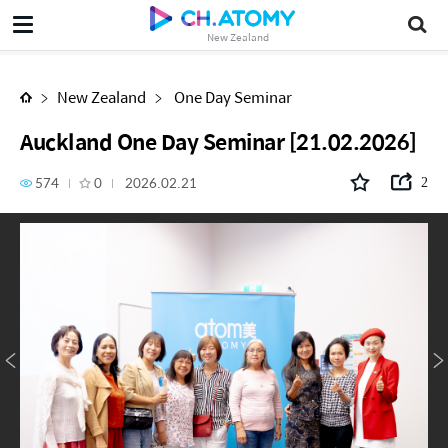
Auckland One Day Seminar [21.02.2026]
New Zealand
New Zealand
One Day Seminar
Auckland One Day Seminar [21.02.2026]
574
0
2026.02.21
2