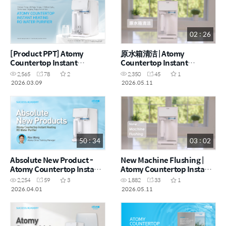
02 : 26
[Product PPT] Atomy
原水箱清洁 | Atomy
Countertop Instant
Countertop Instant
Heating RO Water Purifier
Heating RO Water Purifier
2,565
78
2
2,350
45
1
(MYS)
- How to (CHN)
2026.03.09
2026.05.11
50 : 34
03 : 02
Absolute New Product -
New Machine Flushing |
Atomy Countertop Instant
Atomy Countertop Instant
Heating RO Water Purifier |
Heating RO Water Purifier
2,254
59
3
1,882
33
1
Alex Wang (CHN)
- How to (ENG)
2026.04.01
2026.05.11