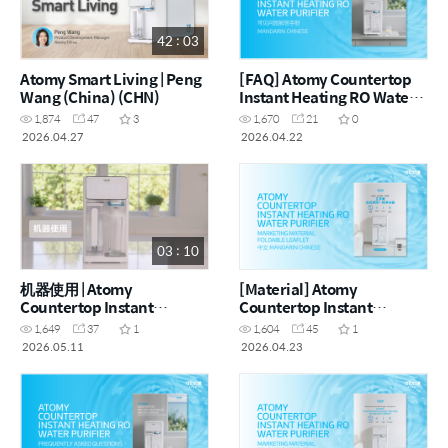
42 : 03
Atomy Smart Living | Peng
[FAQ] Atomy Countertop
Wang (China) (CHN)
Instant Heating RO Water
Purifier - 常见问题解答手册
1,874
47
3
1,670
21
0
(CHN)
2026.04.27
2026.04.22
03 : 10
机器使用 | Atomy
[Material] Atomy
Countertop Instant
Countertop Instant
Heating RO Water Purifier
Heating RO Water Purifier
1,649
37
1
1,604
45
1
- How to (CHN)
- Foldable Leaflet (CHN)
2026.05.11
2026.04.23