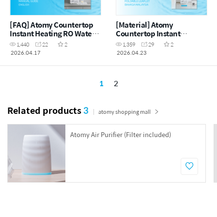
[FAQ] Atomy Countertop
[Material] Atomy
Instant Heating RO Water
Countertop Instant
Purifier - FAQ Manual
Heating RO Water Purifier
1,440
22
2
1,359
29
2
Guide (ENG)
- Foldable Leaflet (MYS)
2026.04.17
2026.04.23
1
2
Related products
3
atomy shopping mall
Atomy Air Purifier (Filter included)