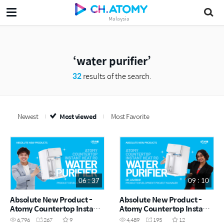
Malaysia
water purifier
32
results of the search.
Newest
Most viewed
Most Favorite
06 : 37
09 : 10
Absolute New Product -
Absolute New Product -
Atomy Countertop Instant
Atomy Countertop Instant
Heating RO Water Purifier
Heating RO Water Purifier
6,796
267
9
4,489
195
12