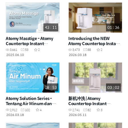
43 : 11
01 : 36
Atomy Masstige - Atomy
Introducing the NEW
Countertop Instant
Atomy Countertop Instant
Heating RO Water Purifier
Heating RO Water Purifier
3,661
53
2
3,473
88
2
by Alex Wang (CHN)
(ENG)
2025.06.10
2026.03.18
08 : 53
03 : 02
Atomy Solution Series -
新机冲洗 | Atomy
Tentang Air Minum dan
Countertop Instant
Segalanya by Dr. Asveene
Heating RO Water Purifier
2,912
102
4
2,741
82
3
(MYS)
- How to (CHN)
2026.03.18
2026.05.11