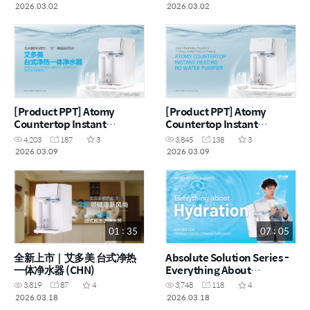
by Kayden Loh (CHN)
by Dr. Asveene (MYS)
2026.03.02
2026.03.02
[Product PPT] Atomy
[Product PPT] Atomy
Countertop Instant
Countertop Instant
Heating RO Water Purifier
Heating RO Water Purifier
4,203
187
3
3,845
138
3
(CHN)
(ENG)
2026.03.09
2026.03.09
01 : 35
07 : 05
全新上市｜艾多美 台式净热
Absolute Solution Series -
一体净水器 (CHN)
Everything About
Hydration by Kayden Loh
3,819
87
4
3,748
118
4
(CHN)
2026.03.18
2026.03.18