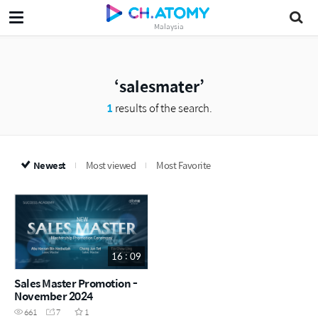
Malaysia
salesmater
1
results of the search.
Newest
Most viewed
Most Favorite
16 : 09
Sales Master Promotion -
November 2024
661
7
1