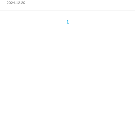
2024.12.20
1