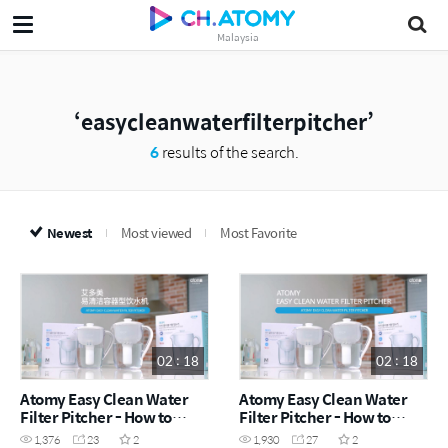
Malaysia
easycleanwaterfilterpitcher
6
results of the search.
Newest
Most viewed
Most Favorite
02 : 18
02 : 18
Atomy Easy Clean Water
Atomy Easy Clean Water
Filter Pitcher - How to
Filter Pitcher - How to
(CHN)
(ENG)
1,376
23
2
1,930
27
2