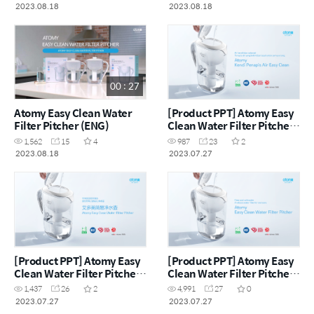
2023.08.18
2023.08.18
00 : 27
Atomy Easy Clean Water
[Product PPT] Atomy Easy
Filter Pitcher (ENG)
Clean Water Filter Pitcher
(MYS)
1,562
15
4
987
23
2
2023.08.18
2023.07.27
[Product PPT] Atomy Easy
[Product PPT] Atomy Easy
Clean Water Filter Pitcher
Clean Water Filter Pitcher
(CHN)
(ENG)
1,437
26
2
4,991
27
0
2023.07.27
2023.07.27