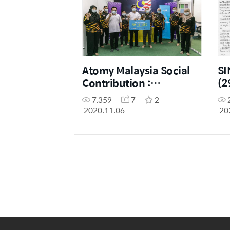
Atomy Malaysia Social
SI
Contribution :
(2
RM141,080 Donation to
Ma
7,359
7
2
7 charity groups
Co
2020.11.06
20
Pe