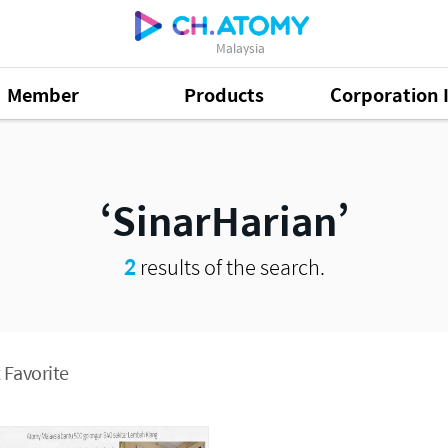
Malaysia
Member
Products
Corporation 
SinarHarian
2
results of the search.
 Favorite