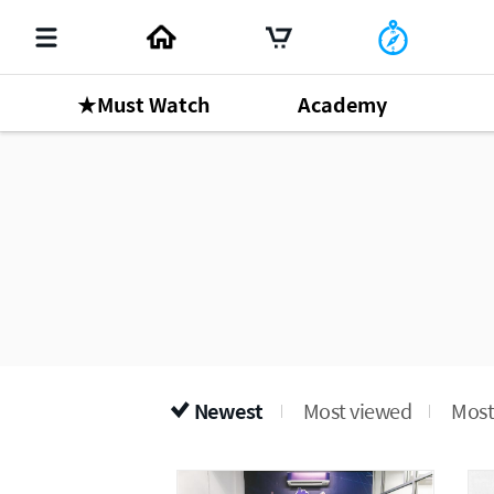
★Must Watch
Academy
Newest
Most viewed
Most