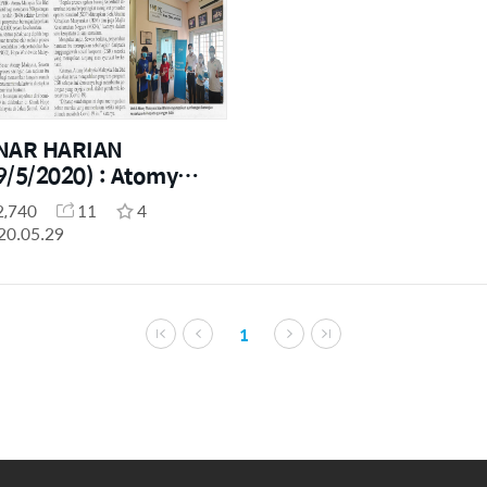
NAR HARIAN
9/5/2020) : Atomy
laysia Social
2,740
11
4
ntribution (MCO
20.05.29
riod)
1