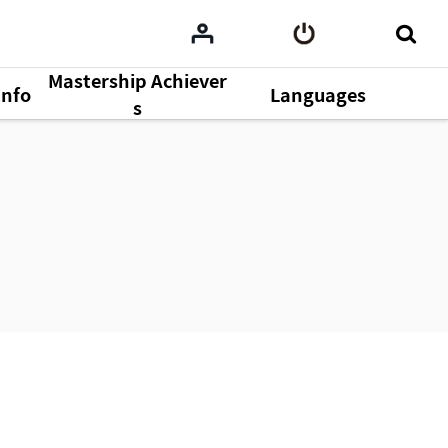
Mastership Achiever
Info
Languages
s