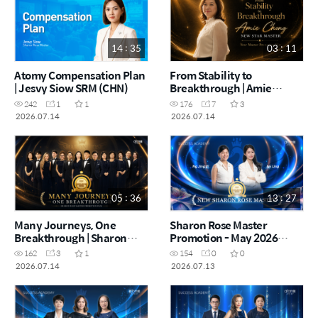
14 : 35
03 : 11
Atomy Compensation Plan
From Stability to
| Jesvy Siow SRM (CHN)
Breakthrough | Amie
Chong | Star Master
242
1
1
176
7
3
Promotion Film (CHN)
2026.07.14
2026.07.14
05 : 36
13 : 27
Many Journeys, One
Sharon Rose Master
Breakthrough | Sharon
Promotion - May 2026
Rose Master Promotion
(CHN)
162
3
1
154
0
0
Film (CHN)
2026.07.14
2026.07.13