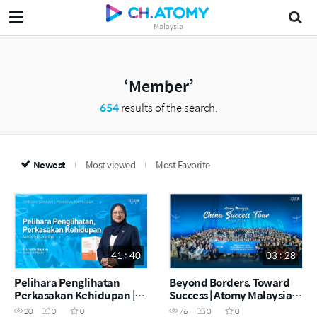
Malaysia
Member
654
results of the search.
Newest
Most viewed
Most Favorite
41 : 40
03 : 28
Pelihara Penglihatan
Beyond Borders, Toward
Perkasakan Kehidupan |
Success | Atomy Malaysia
Atomy I-Luaxanthin |
China Success Tour | July
20
0
0
76
0
0