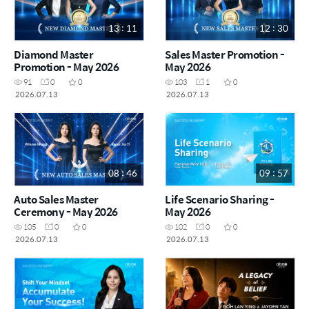
13 : 11
12 : 30
Diamond Master
Sales Master Promotion -
Promotion - May 2026
May 2026
91
0
0
103
1
0
2026.07.13
2026.07.13
08 : 46
09 : 57
Auto Sales Master
Life Scenario Sharing -
Ceremony - May 2026
May 2026
105
0
0
102
0
0
2026.07.13
2026.07.13