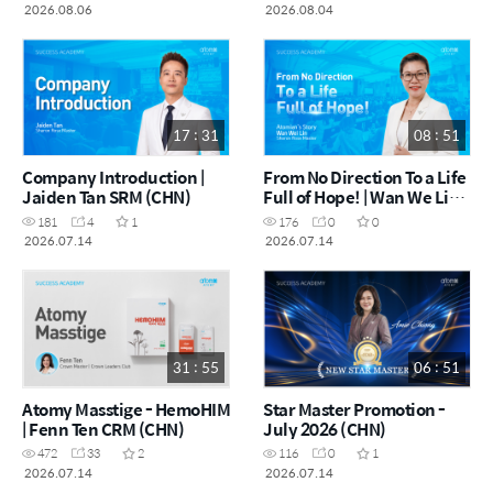
Norzura Napiah DM (MYS)
2026
2026.08.06
2026.08.04
17 : 31
08 : 51
Company Introduction |
From No Direction To a Life
Jaiden Tan SRM (CHN)
Full of Hope! | Wan We Lin
SRM (CHN)
181
4
1
176
0
0
2026.07.14
2026.07.14
31 : 55
06 : 51
Atomy Masstige - HemoHIM
Star Master Promotion -
| Fenn Ten CRM (CHN)
July 2026 (CHN)
472
33
2
116
0
1
2026.07.14
2026.07.14