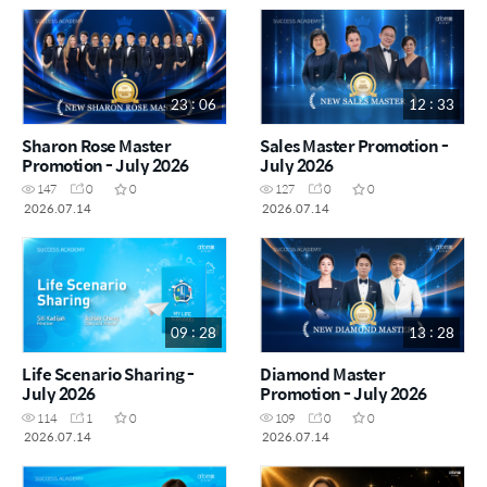
23 : 06
12 : 33
Sharon Rose Master
Sales Master Promotion -
Promotion - July 2026
July 2026
147
0
0
127
0
0
2026.07.14
2026.07.14
09 : 28
13 : 28
Life Scenario Sharing -
Diamond Master
July 2026
Promotion - July 2026
114
1
0
109
0
0
2026.07.14
2026.07.14