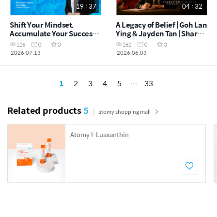
19 : 37
04 : 32
Shift Your Mindset,
A Legacy of Belief | Goh Lan
Accumulate Your Success! |
Ying & Jayden Tan | Sharon
Joey Kee DM (CHN)
Rose Master Promotion
126
0
0
262
0
0
Film
2026.07.13
2026.06.03
1
2
3
4
5
33
Related products
5
atomy shopping mall
Atomy I-Luaxanthin