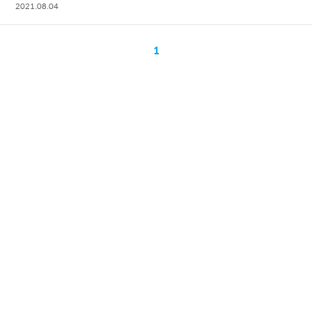
2021.08.04
1