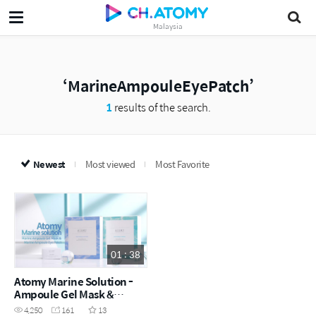
Malaysia
MarineAmpouleEyePatch
1
results of the search.
Newest
Most viewed
Most Favorite
01 : 38
Atomy Marine Solution -
Ampoule Gel Mask &
Ampoule Eye Patch (ENG)
4,250
161
13