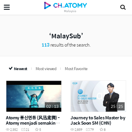
Malaysia
MalaySub
113
results of the search.
Newest
Most viewed
Most Favorite
02 : 13
25 : 25
Atomy 풍신연등 (风迅鸢腾) -
Journey to Sales Master by
Atomy menjadi semakin
Jack Soon SM (CHN)
kuat apabila menghadapi
2,352
21
5
2,859
79
8