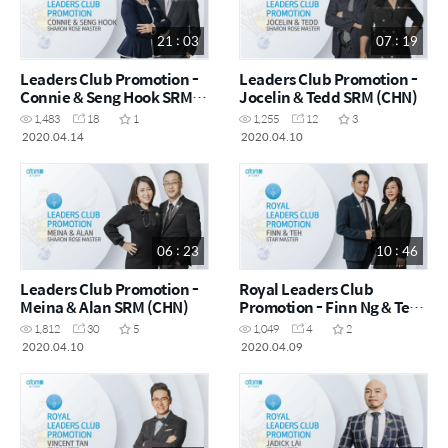
21 : 03
07 : 19
Leaders Club Promotion -
Leaders Club Promotion -
Connie & Seng Hook SRM
Jocelin & Tedd SRM (CHN)
(CHN)
1,483
18
1
1,255
12
3
2020.04.14
2020.04.10
06 : 23
10 : 46
Leaders Club Promotion -
Royal Leaders Club
Meina & Alan SRM (CHN)
Promotion - Finn Ng & Teh
(CHN)
1,812
30
5
1,049
4
2
2020.04.10
2020.04.09