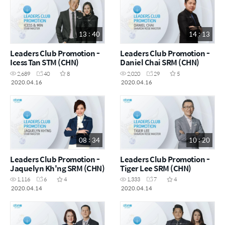
13 : 40
14 : 13
Leaders Club Promotion -
Leaders Club Promotion -
Icess Tan STM (CHN)
Daniel Chai SRM (CHN)
2,689
40
8
2,020
29
5
2020.04.16
2020.04.16
08 : 34
10 : 20
Leaders Club Promotion -
Leaders Club Promotion -
Jaquelyn Kh'ng SRM (CHN)
Tiger Lee SRM (CHN)
1,116
6
4
1,333
7
4
2020.04.14
2020.04.14