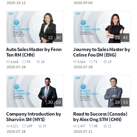
kesukaran (MYS)
2020.10.12
2020.09.04
32 : 30
22 : 45
Auto Sales Master by Fenn
Journey to Sales Master by
Ten RM (CHN)
Celine Foo DM (ENG)
6,668
93
18
5,364
75
19
2020.07.28
2020.07.28
30 : 03
28 : 53
Company Introduction by
Road to Success (Canada)
Sharviin SM (MYS)
by Alex Ong STM (CHN)
4,221
109
19
2,447
38
12
2020.07.28
2020.07.21