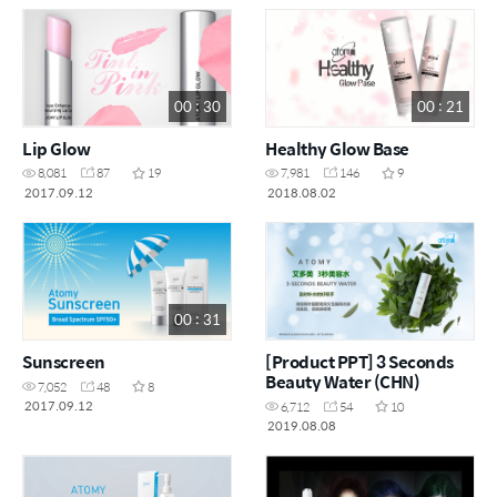
00 : 30
00 : 21
Lip Glow
Healthy Glow Base
8,081
87
19
7,981
146
9
2017.09.12
2018.08.02
00 : 31
Sunscreen
[Product PPT] 3 Seconds
Beauty Water (CHN)
7,052
48
8
2017.09.12
6,712
54
10
2019.08.08