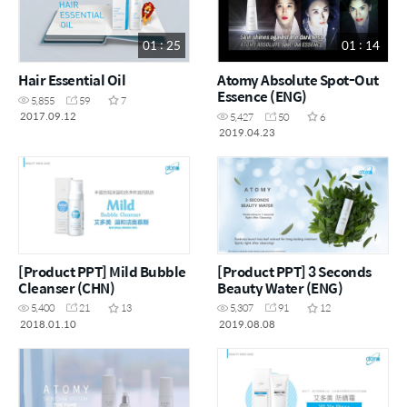
01 : 25
01 : 14
Hair Essential Oil
Atomy Absolute Spot-Out
Essence (ENG)
5,855
59
7
2017.09.12
5,427
50
6
2019.04.23
[Product PPT] Mild Bubble
[Product PPT] 3 Seconds
Cleanser (CHN)
Beauty Water (ENG)
5,400
21
13
5,307
91
12
2018.01.10
2019.08.08