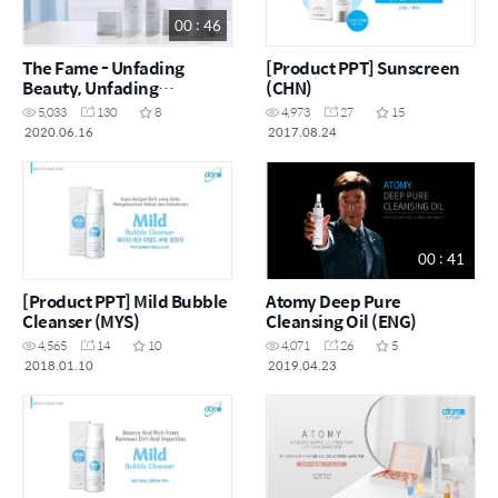
00 : 46
The Fame - Unfading
[Product PPT] Sunscreen
Beauty, Unfading
(CHN)
Reputation (ENG)
5,033
130
8
4,973
27
15
2020.06.16
2017.08.24
00 : 41
[Product PPT] Mild Bubble
Atomy Deep Pure
Cleanser (MYS)
Cleansing Oil (ENG)
4,565
14
10
4,071
26
5
2018.01.10
2019.04.23