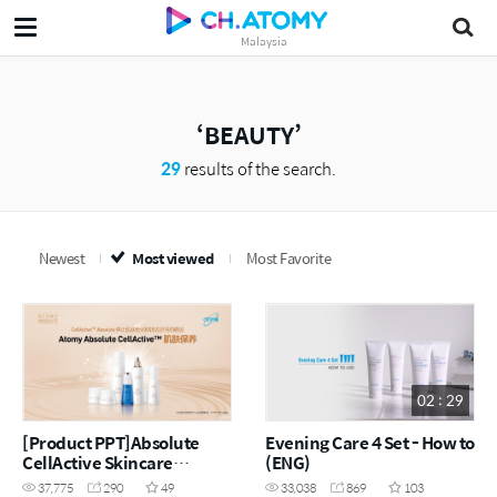
Malaysia
BEAUTY
29
results of the search.
Newest
Most viewed
Most Favorite
02 : 29
[Product PPT]Absolute
Evening Care 4 Set - How to
CellActive Skincare
(ENG)
Set(CHN)
37,775
290
49
33,038
869
103