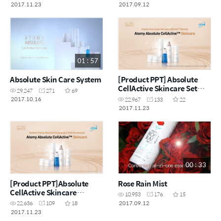
2017.11.23
2017.09.12
01 : 57
Absolute Skin Care System
[Product PPT] Absolute
CellActive Skincare Set
29,247
271
69
[ENG]
2017.10.16
22,967
133
22
2017.11.23
00 : 33
[Product PPT]Absolute
Rose Rain Mist
CellActive Skincare
10,953
176
15
Set(MYS)
2017.09.12
22,636
109
18
2017.11.23