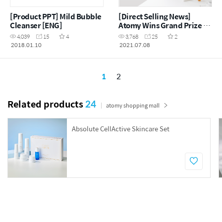
[Product PPT] Mild Bubble
[Direct Selling News]
Cleanser [ENG]
Atomy Wins Grand Prize at
China Beauty Expo
4,039
15
4
3,768
25
2
2018.01.10
2021.07.08
1
2
Related products
24
atomy shopping mall
Absolute CellActive Skincare Set