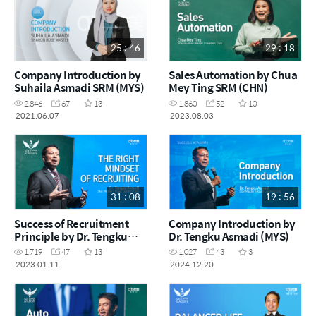
25 : 46
29 : 18
Company Introduction by
Sales Automation by Chua
Suhaila Asmadi SRM (MYS)
Mey Ting SRM (CHN)
2,846
67
13
1,860
52
10
2021.06.07
2023.08.03
31 : 08
19 : 56
Success of Recruitment
Company Introduction by
Principle by Dr. Tengku
Dr. Tengku Asmadi (MYS)
Asmadi STM (MYS)
1,719
47
13
1,027
43
3
2023.01.11
2024.12.20