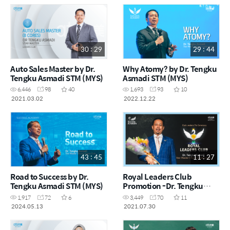
30 : 29
29 : 44
Auto Sales Master by Dr.
Why Atomy? by Dr. Tengku
Tengku Asmadi STM (MYS)
Asmadi STM (MYS)
6,446
98
40
1,693
93
10
2021.03.02
2022.12.22
43 : 45
11 : 27
Road to Success by Dr.
Royal Leaders Club
Tengku Asmadi STM (MYS)
Promotion -Dr. Tengku
Asmadi STM (MYS)
1,917
72
6
3,449
70
11
2024.05.13
2021.07.30