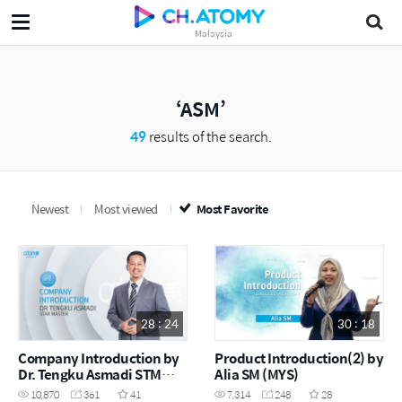
Malaysia
ASM
49
results of the search.
Newest
Most viewed
Most Favorite
28 : 24
30 : 18
Company Introduction by
Product Introduction(2) by
Dr. Tengku Asmadi STM
Alia SM (MYS)
(MYS)
10,870
361
41
7,314
248
28