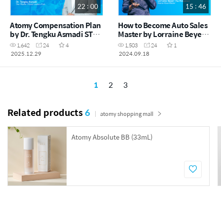
22 : 00
15 : 46
Atomy Compensation Plan
How to Become Auto Sales
by Dr. Tengku Asmadi STM
Master by Lorraine Beyer
(MYS)
SRM (ENG)
1,642
24
4
1,503
24
1
2025.12.29
2024.09.18
1
2
3
Related products
6
atomy shopping mall
Atomy Absolute BB (33mL)