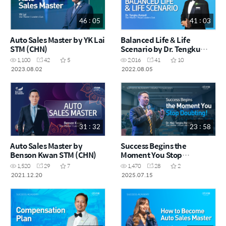
46 : 05
41 : 03
Auto Sales Master by YK Lai
Balanced Life & Life
STM (CHN)
Scenario by Dr. Tengku
Asmadi STM (MYS)
1,100
42
5
2,016
41
10
2023.08.02
2022.08.05
31 : 32
23 : 58
Auto Sales Master by
Success Begins the
Benson Kwan STM (CHN)
Moment You Stop
Doubting! by Dr. Haji
1,520
29
7
1,470
28
2
Tengku Asmadi STM (MYS)
2021.12.20
2025.07.15