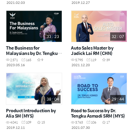
2021.02.03
2019.12.27
33 : 23
32 : 07
The Business for
Auto Sales Master by
Malaysians by Dr. Tengku
Jadick Lai RM (CHN)
Asmadi STM (MYS)
2,571
165
9
5,795
119
39
2023.05.16
2021.12.20
38 : 04
29 : 44
Product Introduction by
Road to Success by Dr.
Alia SM (MYS)
Tengku Asmadi SRM (MYS)
4,041
109
15
3,763
106
17
2019.12.11
2021.07.30