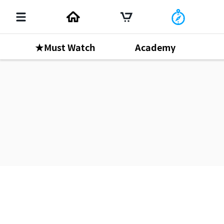
★Must Watch
Academy