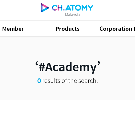
Malaysia
Member
Products
Corporation 
#Academy
0
results of the search.