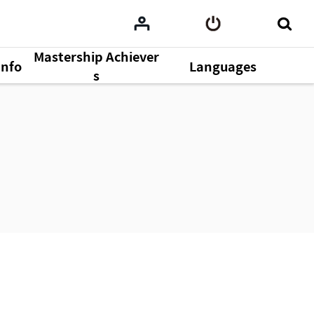
Mastership Achiever
Info
Languages
s