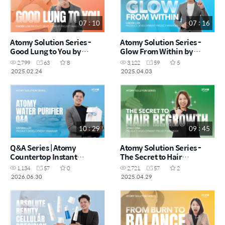
07 : 10
07 : 16
Atomy Solution Series -
Atomy Solution Series -
Good Lung to You by
Glow From Within by
Caiden Loh (CHN)
Caiden Loh (CHN)
2,799
63
8
3,122
59
5
2025.02.24
2025.04.03
10 : 29
09 : 45
Q&A Series | Atomy
Atomy Solution Series -
Countertop Instant
The Secret to Hair
Heating RO Water Purifier
Regrowth by Vynce Chia
1,134
57
0
2,721
57
2
by Kayden Loh (CHN)
(CHN)
2026.06.30
2025.04.29