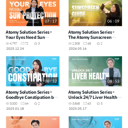
07 : 17
06 : 09
Atomy Solution Series -
Atomy Solution Series -
Your Eyes Need Sun
The Atomy Sunscreen
Protection Too! by Vynce
Guide by Vynce Chia (CHN)
4,797
72
3
2,308
68
2
Chia (CHN)
2025.12.24
2026.05.16
08 : 52
08 : 53
Atomy Solution Series -
Atomy Solution Series -
Goodbye Constipation by
Unlock 24/7 Liver Health
Vynce Chia (CHN)
by Caiden Loh (CHN)
3,000
64
2
3,868
63
3
2025.01.18
2025.05.17