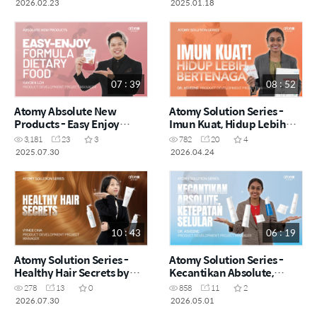
2026.02.23
2025.01.18
07 : 39
08 : 52
Atomy Absolute New
Atomy Solution Series -
Products - Easy Enjoy
Imun Kuat, Hidup Lebih
Formula Dietary Food by
Bertenaga by Dr. Asveene
3,181
23
3
782
20
4
Kayden Loh (CHN)
(MYS)
2025.07.30
2026.04.24
10 : 43
06 : 19
Atomy Solution Series -
Atomy Solution Series -
Healthy Hair Secrets by
Kecantikan Absolute,
Vynce Chia (CHN)
Ketepatan Selular by Dr.
278
13
0
858
11
2
Asveene (MYS)
2026.07.30
2026.05.01