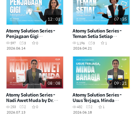
12 : 01
07 : 35
Atomy Solution Series -
Atomy Solution Series -
Penjagaan Gigi
Teman Setia Setiap
Menyeluruh by Dr.
Rumah! by Dr. Asveene
597
3
0
1,196
3
1
Asveene (MYS)
(MYS)
2026.06.14
2026.04.21
08 : 08
09 : 21
Atomy Solution Series -
Atomy Solution Series -
Nadi Awet Muda by Dr.
Usus Terjaga, Minda
Asveene (MYS)
Bahagia by Dr. Asveene
253
2
0
432
2
1
(MYS)
2026.07.13
2026.06.18