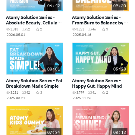
06 : 42
09 : 30
Atomy Solution Series -
Atomy Solution Series -
Absolute Beauty, Cellular
From Burn to Balance by
Precision by Kayden Loh
Vynce Chia (CHN)
1,813
52
2
3,221
46
3
(CHN)
2026.05.01
2025.04.16
08 : 01
05 : 28
Atomy Solution Series - Fat
Atomy Solution Series -
Breakdown Made Simple
Happy Gut, Happy Mind by
by Vynce Chia (CHN)
Vynce Chia (CHN)
3,251
42
3
3,799
41
2
2025.03.21
2025.11.26
07 : 34
08 : 13