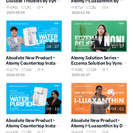
Glucose Troubles by Vynce
Atomy I-Luaxanthin by
Chia (CHN)
Vynce Chia (CHN)
6,901
291
9
8,714
281
6
2025.03.05
2026.01.06
06 : 37
12 : 37
Absolute New Product -
Atomy Solution Series -
Atomy Countertop Instant
Eczema Solution by Vynce
Heating RO Water Purifier
Chia (CHN)
6,773
265
9
5,582
259
7
by Kayden Loh (CHN)
2026.03.02
2025.02.07
09 : 10
09 : 01
Absolute New Product -
Absolute New Product -
Atomy Countertop Instant
Atomy I-Luaxanthin by Dr.
Heating RO Water Purifier
Asveene (MYS)
4,478
195
12
4,019
171
8