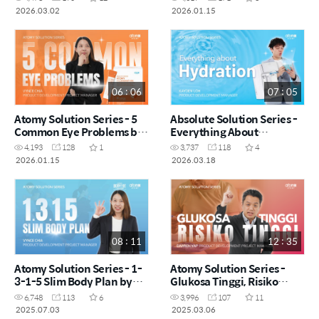
by Dr. Asveene (MYS)
2026.03.02
2026.01.15
06 : 06
07 : 05
Atomy Solution Series - 5
Absolute Solution Series -
Common Eye Problems by
Everything About
Vynce Chia (CHN)
Hydration by Kayden Loh
4,193
128
1
3,737
118
4
(CHN)
2026.01.15
2026.03.18
08 : 11
12 : 35
Atomy Solution Series - 1-
Atomy Solution Series -
3-1-5 Slim Body Plan by
Glukosa Tinggi, Risiko
Vynce Chia (CHN)
Tinggi by Darren Yap (MYS)
6,748
113
6
3,996
107
11
2025.07.03
2025.03.06