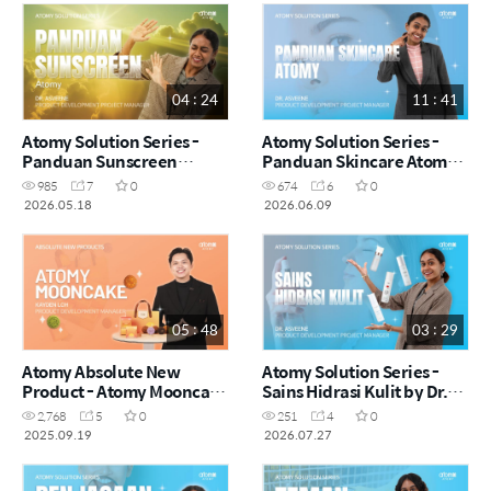
04 : 24
11 : 41
Atomy Solution Series -
Atomy Solution Series -
Panduan Sunscreen
Panduan Skincare Atomy
Atomy by Dr. Asveene
by Dr. Asveene (MYS)
985
7
0
674
6
0
(MYS)
2026.05.18
2026.06.09
05 : 48
03 : 29
Atomy Absolute New
Atomy Solution Series -
Product - Atomy Mooncake
Sains Hidrasi Kulit by Dr.
by Kayden Loh (CHN)
Asveene (MYS)
2,768
5
0
251
4
0
2025.09.19
2026.07.27