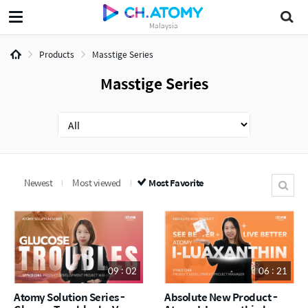
Malaysia
Products
Masstige Series
Masstige Series
Newest
Most viewed
Most Favorite
09 : 02
06 : 21
Atomy Solution Series -
Absolute New Product -