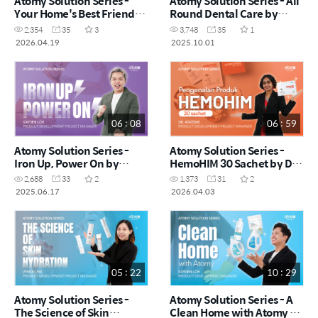
Atomy Solution Series -
Atomy Solution Series - All
Your Home's Best Friends!
Round Dental Care by
by Vynce Chia (CHN)
Kayden Loh (CHN)
2,354
35
3
3,748
35
1
2026.04.19
2025.10.01
06 : 08
06 : 59
Atomy Solution Series -
Atomy Solution Series -
Iron Up, Power On by
HemoHIM 30 Sachet by Dr.
Kayden Loh (CHN)
Asveene (MYS)
2,688
33
2
1,373
31
2
2025.06.17
2026.04.03
05 : 22
10 : 29
Atomy Solution Series -
Atomy Solution Series - A
The Science of Skin
Clean Home with Atomy by