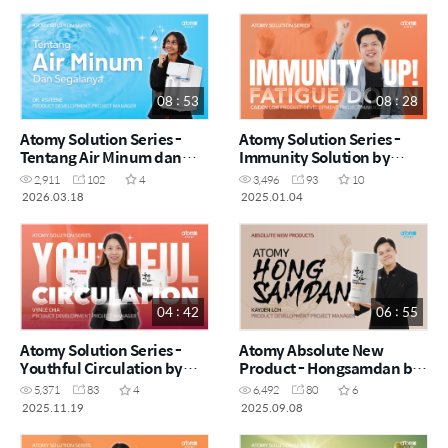
08 : 53
08 : 28
Atomy Solution Series -
Atomy Solution Series -
Tentang Air Minum dan
Immunity Solution by
Segalanya by Dr. Asveene
Caiden Loh (CHN)
2,911
102
4
3,496
93
10
(MYS)
2026.03.18
2025.01.04
04 : 42
06 : 55
Atomy Solution Series -
Atomy Absolute New
Youthful Circulation by
Product - Hongsamdan by
Vynce Chia (CHN)
Kayden Loh (CHN)
5,371
83
4
6,492
80
6
2025.11.19
2025.09.08