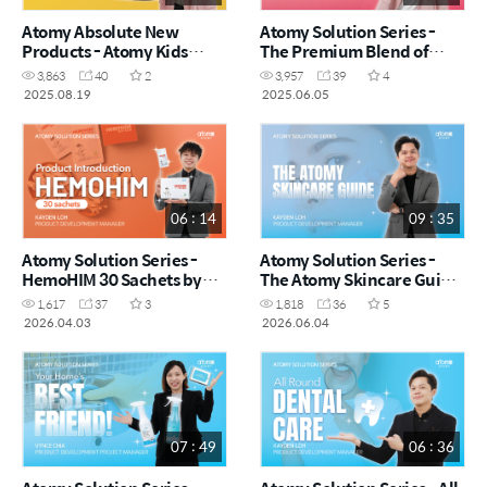
Atomy Absolute New
Atomy Solution Series -
Products - Atomy Kids
The Premium Blend of
Gummy by Vynce Chia
Shine by Vynce Chia (CHN)
3,863
40
2
3,957
39
4
(CHN)
2025.08.19
2025.06.05
06 : 14
09 : 35
Atomy Solution Series -
Atomy Solution Series -
HemoHIM 30 Sachets by
The Atomy Skincare Guide
Kayden Loh (CHN)
by Kayden Loh (CHN)
1,617
37
3
1,818
36
5
2026.04.03
2026.06.04
07 : 49
06 : 36