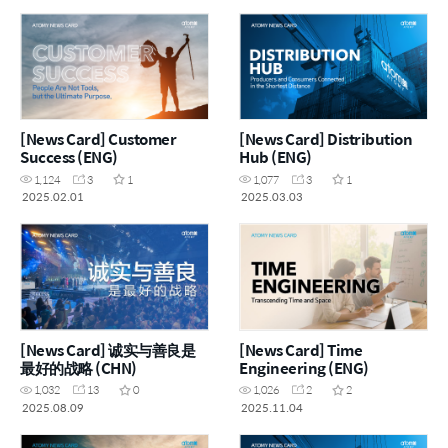
[News Card] Customer
[News Card] Distribution
Success (ENG)
Hub (ENG)
1,124
3
1
1,077
3
1
2025.02.01
2025.03.03
[News Card] 诚实与善良是
[News Card] Time
最好的战略 (CHN)
Engineering (ENG)
1,032
13
0
1,026
2
2
2025.08.09
2025.11.04