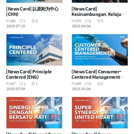
[News Card] 以原则为中心
[News Card]
(CHN)
Kesinambungan, Kelajuan,
Keseimbangan (MYS)
684
1
0
670
6
0
2025.07.15
2025.04.06
[News Card] Principle
[News Card] Consumer-
Centered (ENG)
Centered Management
(ENG)
657
1
1
639
3
0
2025.07.09
2025.05.06