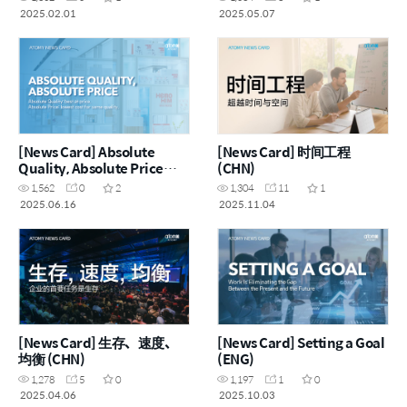
2025.02.01
2025.05.07
[News Card] Absolute
[News Card] 时间工程
Quality, Absolute Price
(CHN)
(ENG)
1,562
0
2
1,304
11
1
2025.06.16
2025.11.04
[News Card] 生存、速度、
[News Card] Setting a Goal
均衡 (CHN)
(ENG)
1,278
5
0
1,197
1
0
2025.04.06
2025.10.03