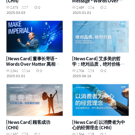
(CHN)
Message - Words Over
Matter 萬相不如言相 (ENG)
2,575
7
0
2,489
6
2
2025.03.03
2025.01.01
[News Card] 董事长寄语 -
[News Card] 艾多美的哲
Words Over Matter 萬相不
学：绝对品质，绝对价格
如言相 (CHN)
(CHN)
2,341
14
0
1,706
5
0
2025.01.01
2025.06.16
[News Card] 顾客成功
[News Card] 以消费者为中
(CHN)
心的经营理念 (CHN)
1,632
5
1
1,564
8
1