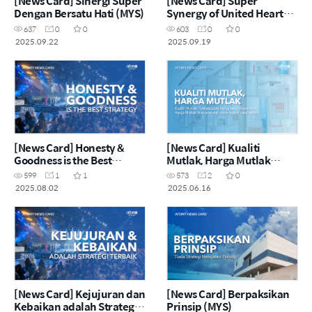
[News Card] Sinergi Super
[News Card] Super
Dengan Bersatu Hati (MYS)
Synergy of United Heart
(ENG)
637
0
0
603
0
0
2025.09.22
2025.09.19
[News Card] Honesty &
[News Card] Kualiti
Goodness is the Best
Mutlak, Harga Mutlak
Strategy (ENG)
(MYS)
599
1
1
573
2
0
2025.08.02
2025.06.16
[News Card] Kejujuran dan
[News Card] Berpaksikan
Kebaikan adalah Strategi
Prinsip (MYS)