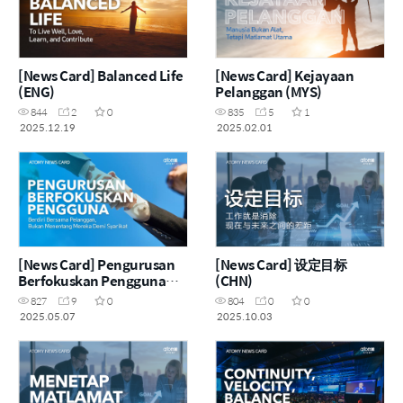
[News Card] Balanced Life
[News Card] Kejayaan
(ENG)
Pelanggan (MYS)
844
2
0
835
5
1
2025.12.19
2025.02.01
[News Card] Pengurusan
[News Card] 设定目标
Berfokuskan Pengguna
(CHN)
(MYS)
827
9
0
804
0
0
2025.05.07
2025.10.03