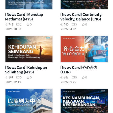
[News Card] Menetap
[News Card] Continuity,
Matlamat (MYS)
Velocity, Balance (ENG)
743
1
0
740
3
0
2025.10.03
2025.04.06
[News Card] Kehidupan
[News Card] 齐心合力
Seimbang (MYS)
(CHN)
699
0
0
686
0
0
2025.12.19
2025.09.22