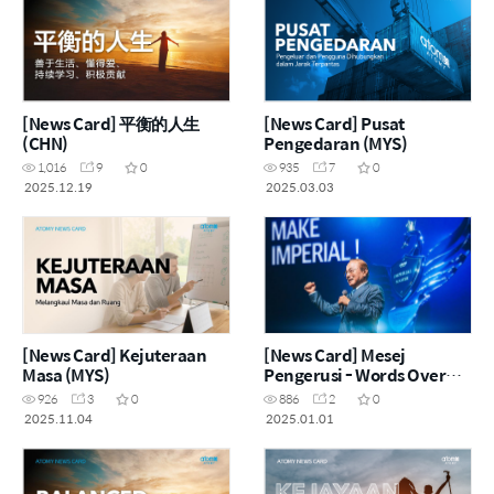
[News Card] 平衡的人生
[News Card] Pusat
(CHN)
Pengedaran (MYS)
1,016
9
0
935
7
0
2025.12.19
2025.03.03
[News Card] Kejuteraan
[News Card] Mesej
Masa (MYS)
Pengerusi - Words Over
Matter 萬相不如言相 (MYS)
926
3
0
886
2
0
2025.11.04
2025.01.01