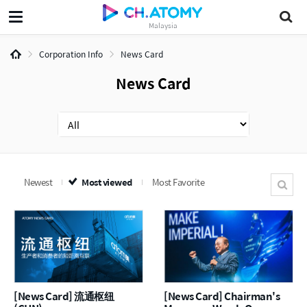
Malaysia
Corporation Info
News Card
News Card
Newest
Most viewed
Most Favorite
[News Card] 流通枢纽
[News Card] Chairman's