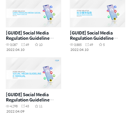
[GUIDE] Social Media
[GUIDE] Social Media
Regulation Guideline
Regulation Guideline
(MYS)
(CHN)
3,087
49
10
3,885
49
5
2022.04.10
2022.04.10
[GUIDE] Social Media
Regulation Guideline
(ENG)
4,298
43
11
2022.04.09