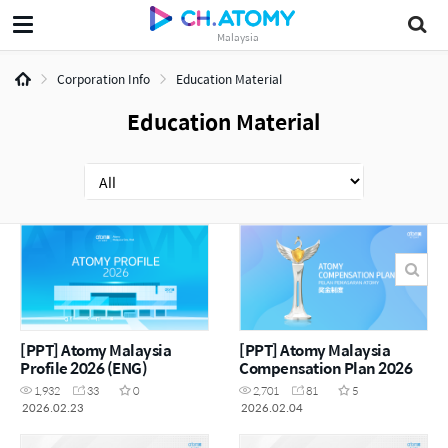
Malaysia
Corporation Info
Education Material
Education Material
[PPT] Atomy Malaysia
[PPT] Atomy Malaysia
Profile 2026 (ENG)
Compensation Plan 2026
1,932
33
0
2,701
81
5
2026.02.23
2026.02.04