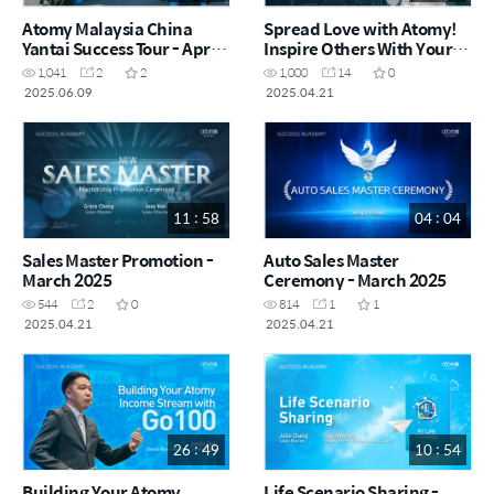
Atomy Malaysia China
Spread Love with Atomy!
Yantai Success Tour - April
Inspire Others With Your
2025
Life! by Sandy Chu -
1,041
2
2
1,000
14
0
Taiwan (CHN)
2025.06.09
2025.04.21
11 : 58
04 : 04
Sales Master Promotion -
Auto Sales Master
March 2025
Ceremony - March 2025
544
2
0
814
1
1
2025.04.21
2025.04.21
26 : 49
10 : 54
Building Your Atomy
Life Scenario Sharing -