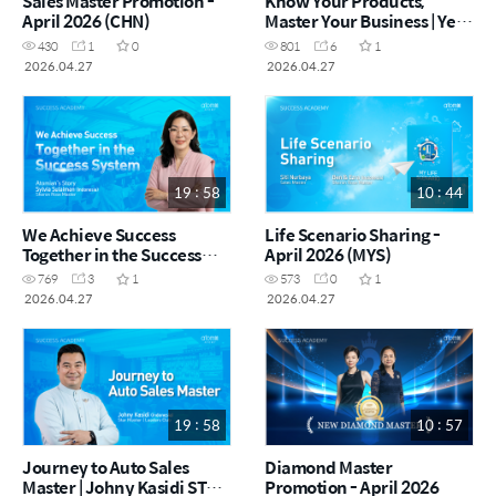
Sales Master Promotion -
Know Your Products,
April 2026 (CHN)
Master Your Business | Ye
Run RM (China) (CHN)
430
1
0
801
6
1
2026.04.27
2026.04.27
19 : 58
10 : 44
We Achieve Success
Life Scenario Sharing -
Together in the Success
April 2026 (MYS)
System | Sylvia Sulaiman
769
3
1
573
0
1
SRM (Indonesia) (MYS)
2026.04.27
2026.04.27
19 : 58
10 : 57
Journey to Auto Sales
Diamond Master
Master | Johny Kasidi STM
Promotion - April 2026