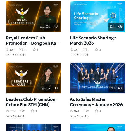
09 : 47
08 : 55
Royal Leaders Club
Life Scenario Sharing -
Promotion - Bong Seh Kah
March 2026
STM (CHN)
662
11
1
364
1
0
2026.04.01
2026.04.01
12 : 03
20 : 43
Leaders Club Promotion -
Auto Sales Master
Celine Foo STM (CHN)
Ceremony - January 2026
709
0
0
841
2
0
2026.04.01
2026.02.10