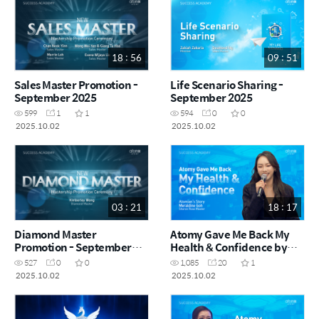
18 : 56
09 : 51
Sales Master Promotion -
Life Scenario Sharing -
September 2025
September 2025
599
1
1
594
0
0
2025.10.02
2025.10.02
03 : 21
18 : 17
Diamond Master
Atomy Gave Me Back My
Promotion - September
Health & Confidence by
2025
Meraldine Goh SRM (CHN)
527
0
0
1,085
20
1
2025.10.02
2025.10.02