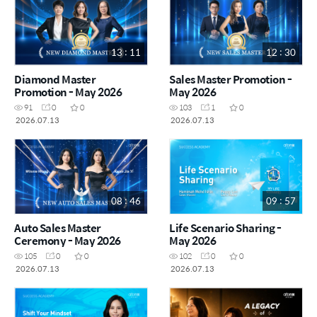
13 : 11
12 : 30
Diamond Master
Sales Master Promotion -
Promotion - May 2026
May 2026
91
0
0
103
1
0
2026.07.13
2026.07.13
08 : 46
09 : 57
Auto Sales Master
Life Scenario Sharing -
Ceremony - May 2026
May 2026
105
0
0
102
0
0
2026.07.13
2026.07.13