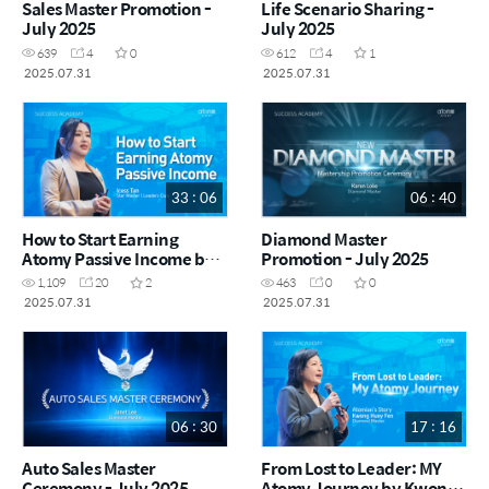
Sales Master Promotion -
Life Scenario Sharing -
July 2025
July 2025
639
4
0
612
4
1
2025.07.31
2025.07.31
33 : 06
06 : 40
How to Start Earning
Diamond Master
Atomy Passive Income by
Promotion - July 2025
Icess Tan STM (CHN)
1,109
20
2
463
0
0
2025.07.31
2025.07.31
06 : 30
17 : 16
Auto Sales Master
From Lost to Leader: MY
Ceremony - July 2025
Atomy Journey by Kwong