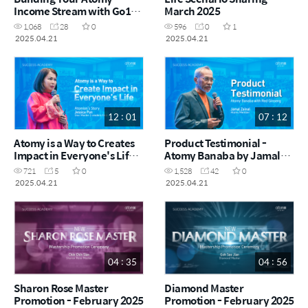
Income Stream with Go100
March 2025
by Justin Ooi SRM (CHN)
1,068
28
0
596
0
1
2025.04.21
2025.04.21
12 : 01
07 : 12
Atomy is a Way to Creates
Product Testimonial -
Impact in Everyone's Life
Atomy Banaba by Jamal
by Jessica Pun STM (ENG)
Zainal (ENG)
721
5
0
1,528
42
0
2025.04.21
2025.04.21
04 : 35
04 : 56
Sharon Rose Master
Diamond Master
Promotion - February 2025
Promotion - February 2025