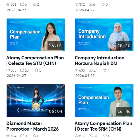
(Indonesia) (MYS)
831
6
2
372
6
0
2026.04.27
2026.04.27
26 : 01
18 : 18
Atomy Compensation Plan
Company Introduction |
| Celeste Tey STM (CHN)
Norzura Napiah DM
685
10
1
635
17
4
2026.04.27
2026.04.27
06 : 04
16 : 46
Diamond Master
Atomy Compensation Plan
Promotion - March 2026
| Oscar Teo SRM (CHN)
(CHN)
654
0
0
817
10
1