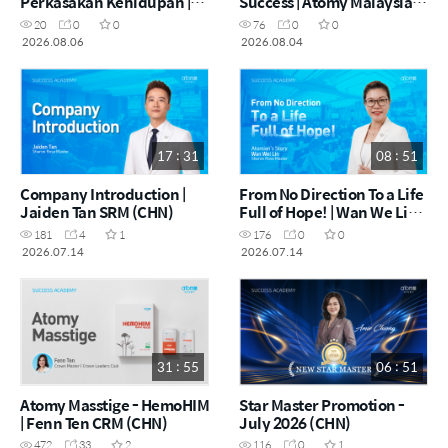
Perkasakan Kehidupan |
Success | Atomy Malaysia
Atomy I-Luaxanthin |
China Success Tour | July
20
0
0
76
0
0
Norzura Napiah DM (MYS)
2026
2026.08.06
2026.08.04
17 : 31
08 : 51
Company Introduction |
From No Direction To a Life
Jaiden Tan SRM (CHN)
Full of Hope! | Wan We Lin
SRM (CHN)
181
4
1
176
0
0
2026.07.14
2026.07.14
31 : 55
06 : 51
Atomy Masstige - HemoHIM
Star Master Promotion -
| Fenn Ten CRM (CHN)
July 2026 (CHN)
472
33
2
116
0
1