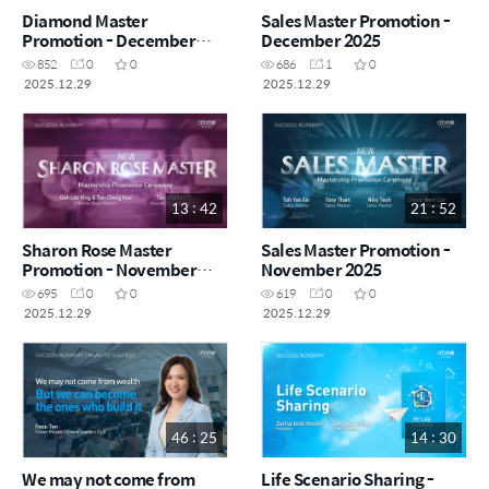
Diamond Master
Sales Master Promotion -
Promotion - December
December 2025
2025
852
0
0
686
1
0
2025.12.29
2025.12.29
13 : 42
21 : 52
Sharon Rose Master
Sales Master Promotion -
Promotion - November
November 2025
2025
695
0
0
619
0
0
2025.12.29
2025.12.29
46 : 25
14 : 30
We may not come from
Life Scenario Sharing -