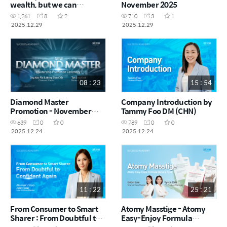
wealth, but we can
November 2025
become the ones who
1,261
8
2
710
3
1
build it! by Fenn Ten CRM
2025.12.29
2025.12.29
(CHN)
08 : 23
15 : 54
Diamond Master
Company Introduction by
Promotion - November
Tammy Foo DM (CHN)
2025
639
0
0
789
0
0
2025.12.24
2025.12.24
11 : 22
25 : 21
From Consumer to Smart
Atomy Masstige - Atomy
Sharer : From Doubtful to
Easy-Enjoy Formula
Confident Again by Jesvy
Dietary Food by Isabel Law