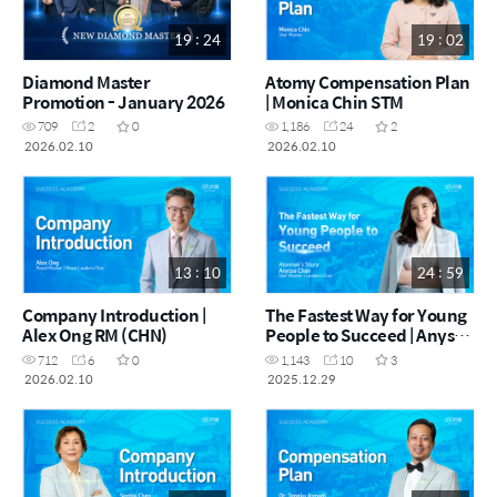
19 : 24
19 : 02
Diamond Master
Atomy Compensation Plan
Promotion - January 2026
| Monica Chin STM
709
2
0
1,186
24
2
2026.02.10
2026.02.10
13 : 10
24 : 59
Company Introduction |
The Fastest Way for Young
Alex Ong RM (CHN)
People to Succeed | Anyssa
Chan STM (CHN)
712
6
0
1,143
10
3
2026.02.10
2025.12.29