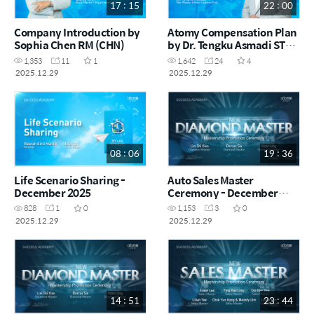
17 : 15
22 : 00
Company Introduction by
Atomy Compensation Plan
Sophia Chen RM (CHN)
by Dr. Tengku Asmadi STM
(MYS)
1,353
11
1
1,642
24
4
2025.12.29
2025.12.29
08 : 06
19 : 36
Life Scenario Sharing -
Auto Sales Master
December 2025
Ceremony - December
2025
828
1
0
1,153
3
0
2025.12.29
2025.12.29
14 : 51
23 : 44