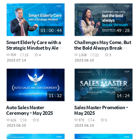
01 : 00 : 44
49 : 28
Smart Elderly Care with a
Challenges May Come, But
Strategic Mindset by Alex
the Bold Always Break
Ong RM (CHN)
Through by Huang Hui Mei
909
15
4
1,008
22
3
RM (CHN)
2025.07.14
2025.06.10
11 : 32
14 : 24
Auto Sales Master
Sales Master Promotion -
Ceremony - May 2025
May 2025
626
0
0
570
4
0
2025.06.10
2025.06.10