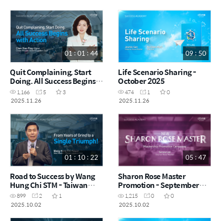
01 : 01 : 44
09 : 50
Quit Complaining, Start
Life Scenario Sharing -
Doing. All Success Begins
October 2025
with Action by Chen Xiao
1,166
5
3
474
1
0
Ping CRM - China (CHN)
2025.11.26
2025.11.26
01 : 10 : 22
05 : 47
Road to Success by Wang
Sharon Rose Master
Hung Chi STM - Taiwan
Promotion - September
(CHN)
2025
899
2
1
1,215
0
0
2025.10.02
2025.10.02