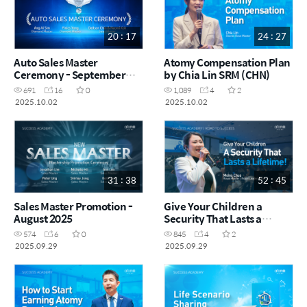
20 : 17
24 : 27
Auto Sales Master
Atomy Compensation Plan
Ceremony - September
by Chia Lin SRM (CHN)
2025
691
16
0
1,089
4
2
2025.10.02
2025.10.02
31 : 38
52 : 45
Sales Master Promotion -
Give Your Children a
August 2025
Security That Lasts a
Lifetime! by Meina Chua
574
6
0
845
4
2
RM (CHN)
2025.09.29
2025.09.29