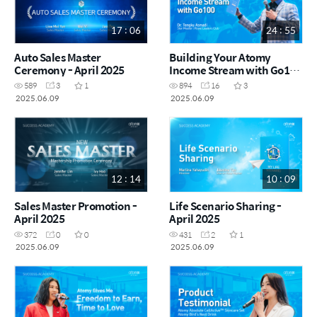
17 : 06
24 : 55
Auto Sales Master
Building Your Atomy
Ceremony - April 2025
Income Stream with Go100
by Dr. Tengku Asmadi RM
589
3
1
894
16
3
(MYS)
2025.06.09
2025.06.09
12 : 14
10 : 09
Sales Master Promotion -
Life Scenario Sharing -
April 2025
April 2025
372
0
0
431
2
1
2025.06.09
2025.06.09