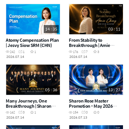
14 : 35
03 : 11
Atomy Compensation Plan
From Stability to
| Jesvy Siow SRM (CHN)
Breakthrough | Amie
Chong | Star Master
242
1
1
176
7
3
Promotion Film (CHN)
2026.07.14
2026.07.14
05 : 36
13 : 27
Many Journeys, One
Sharon Rose Master
Breakthrough | Sharon
Promotion - May 2026
Rose Master Promotion
(CHN)
162
3
1
154
0
0
Film (CHN)
2026.07.14
2026.07.13