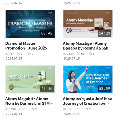
Tengku Asmadi STM (MYS)
2025.07.15
2025.07.15
03 : 48
24 : 29
Diamond Master
Atomy Masstige - Atomy
Promotion - June 2025
Banaba by Rosmaria Sahat
STM (MYS)
787
3
1
2,829
68
1
2025.07.15
2025.07.15
48 : 10
53 : 59
Atomy Megahit - Atomy
Atomy isn't just a Job! It's a
Noni by Dannie Lim STM
Journey of Creation by
(CHN)
Isabelle Kew STM (CHN)
1,943
25
2
877
6
2
2025.07.14
2025.07.14