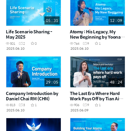
05 : 31
12 : 09
Life Scenario Sharing -
Atomy : His Legacy, My
May 2025
New Beginning by Yoona
Loh DM (CHN)
501
2
0
764
9
1
2025.06.10
2025.06.10
29 : 05
48 : 24
Company Introduction by
The Last Era Where Hard
Daniel Chai RM (CHN)
Work Pays Off by Tian Ai
Ling CRM - China (CHN)
813
3
1
906
9
1
2025.06.10
2025.06.09