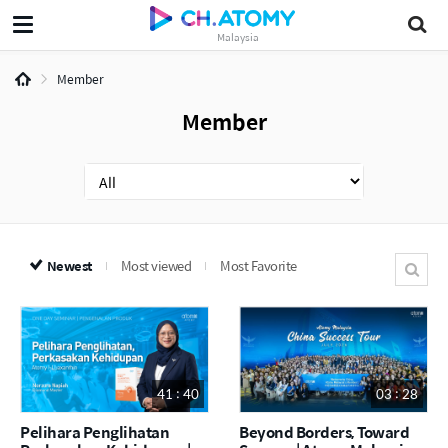
Malaysia
Member
Member
Newest
Most viewed
Most Favorite
41 : 40
03 : 28
Pelihara Penglihatan
Beyond Borders, Toward