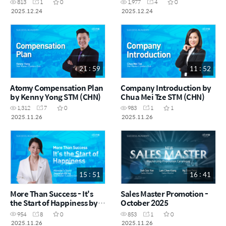
813
1
0
1,977
4
0
Siow SRM (CHN)
SRM & Vynce Chia (CHN)
2025.12.24
2025.12.24
21 : 59
11 : 52
Atomy Compensation Plan
Company Introduction by
by Kenny Yong STM (CHN)
Chua Mei Tze STM (CHN)
1,312
7
0
983
1
1
2025.11.26
2025.11.26
15 : 51
16 : 41
More Than Success - It's
Sales Master Promotion -
the Start of Happiness by
October 2025
Jaquelyn Kh'ng STM (CHN)
954
8
0
853
1
0
2025.11.26
2025.11.26