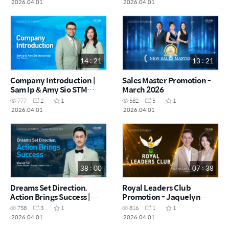
2026.04.01
2026.04.01
14 : 21
13 : 21
Company Introduction |
Sales Master Promotion -
Sam Ip & Amy Sio STM
March 2026
(CHN)
777
2
1
582
5
1
2026.04.01
2026.04.01
38 : 00
07 : 38
Dreams Set Direction,
Royal Leaders Club
Action Brings Success |
Promotion - Jaquelyn
Vincent Tan CRM (CHN)
Kh'ng & Yeoh Ah Leh STM
758
3
1
816
1
1
(CHN)
2026.04.01
2026.04.01