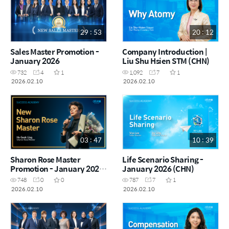
29 : 53
20 : 12
Sales Master Promotion -
Company Introduction |
January 2026
Liu Shu Hsien STM (CHN)
732
4
1
1,092
7
1
2026.02.10
2026.02.10
03 : 47
10 : 39
Sharon Rose Master
Life Scenario Sharing -
Promotion - January 2026
January 2026 (CHN)
(CHN)
748
0
0
787
7
1
2026.02.10
2026.02.10