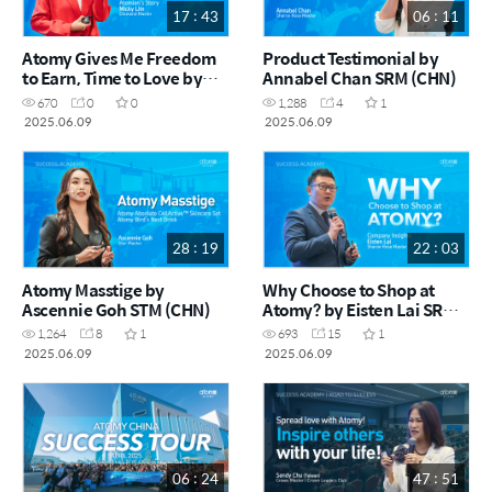
17 : 43
06 : 11
Atomy Gives Me Freedom
Product Testimonial by
to Earn, Time to Love by
Annabel Chan SRM (CHN)
Micky Lim DM (CHN)
670
0
0
1,288
4
1
2025.06.09
2025.06.09
28 : 19
22 : 03
Atomy Masstige by
Why Choose to Shop at
Ascennie Goh STM (CHN)
Atomy? by Eisten Lai SRM
(CHN)
1,264
8
1
693
15
1
2025.06.09
2025.06.09
06 : 24
47 : 51