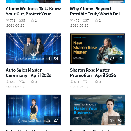
Atomy Wellness Talk: Know
Why Atomy: Beyond
Your Gut, Protect Your
Possible Truly Worth Doing
Health | Jing Yi DM (CHN)
| Fenn Ten CRM (CHN)
771
5
1
473
7
2
2026.05.28
2026.05.28
11 : 54
05 : 47
Auto Sales Master
Sharon Rose Master
Ceremony - April 2026
Promotion - April 2026
(CHN)
(CHN)
565
0
0
511
1
0
2026.04.27
2026.04.27
02 : 27
39 : 45