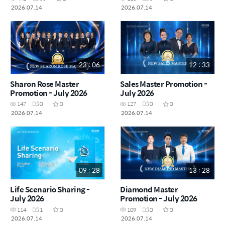
2026.07.14
2026.07.14
23 : 06
12 : 33
Sharon Rose Master
Sales Master Promotion -
Promotion - July 2026
July 2026
147
0
0
127
0
0
2026.07.14
2026.07.14
09 : 28
13 : 28
Life Scenario Sharing -
Diamond Master
July 2026
Promotion - July 2026
114
1
0
109
0
0
2026.07.14
2026.07.14