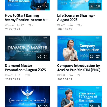
22 : 37
09 : 18
How to Start Earning
Life Scenario Sharing -
Atomy Passive Income by
August 2025
YK Lai STM (CHN)
1,151
19
2
559
6
0
2025.09.29
2025.09.29
06 : 14
16 : 23
Diamond Master
Company Introduction by
Promotion - August 2025
Jessica Pun Yin STM (ENG)
459
1
0
998
6
0
2025.09.29
2025.09.29
10 : 00
09 : 19