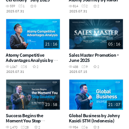
Huey Fen DM (CHN)
559
1
0
814
2
2
2025.07.31
2025.07.31
21 : 16
05 : 16
Atomy Competitive
Sales Master Promotion -
Advantages Analysis by CS
June 2025
Ng DM (ENG)
1,067
5
2
438
9
2
2025.07.31
2025.07.15
23 : 58
21 : 07
Success Begins the
Global Business by Johny
Moment You Stop
Kasidi STM (Indonesia)
Doubting! by Dr. Haji
1,470
28
2
954
6
3