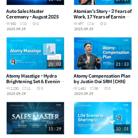
Auto Sales Master
Atomian's Story - 3 Years of
Ceremony - August 2025
Work, 17 Years of Earnings
by Kui Ling DM (CHN)
550
0
0
497
4
0
2025.09.29
2025.09.29
20 : 02
21 : 33
Atomy Masstige - Hydra
Atomy Compensation Plan
Brightening Set & Evening
by Justin Ooi SRM (CHN)
Care Set by Fish Ee RM
2,230
11
0
1,681
58
0
(CHN)
2025.09.29
2025.09.29
15 : 29
10 : 01