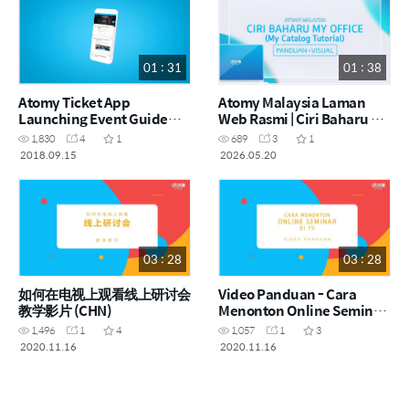
01 : 31
01 : 38
Atomy Ticket App
Atomy Malaysia Laman
Launching Event Guide
Web Rasmi | Ciri Baharu My
(ENG)
Office - My Catalog |
1,830
4
1
689
3
1
Panduan Visual (MYS)
2018.09.15
2026.05.20
03 : 28
03 : 28
如何在电视上观看线上研讨会
Video Panduan - Cara
教学影片 (CHN)
Menonton Online Seminar
di TV (MYS)
1,496
1
4
1,057
1
3
2020.11.16
2020.11.16