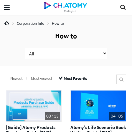
Malaysia
Corporation Info
How to
How to
Newest
Most viewed
Most Favorite
03 : 13
04 : 05
[Guide] Atomy Products
Atomy's Life Scenario Book