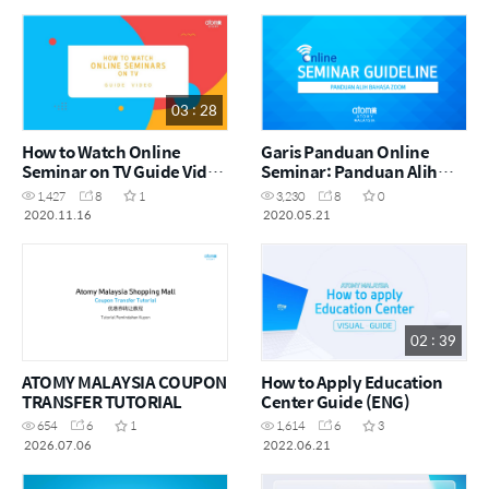
03 : 28
How to Watch Online
Garis Panduan Online
Seminar on TV Guide Video
Seminar: Panduan Alih
(ENG)
Bahasa Dalam Zoom [MYS]
1,427
8
1
3,230
8
0
2020.11.16
2020.05.21
02 : 39
ATOMY MALAYSIA COUPON
How to Apply Education
TRANSFER TUTORIAL
Center Guide (ENG)
654
6
1
1,614
6
3
2026.07.06
2022.06.21