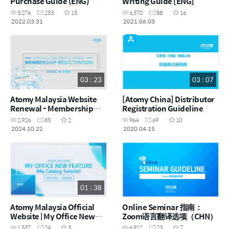
Purchase Guide (ENG)
Writing Guide [ENG]
5,276
253
15
6,570
88
16
2022.03.31
2021.06.03
03 : 23
03 : 07
Atomy Malaysia Website
[Atomy China] Distributor
Renewal - Membership
Registration Guideline
Registration (ENG)
2,926
85
2
964
69
10
2024.10.22
2020.04.15
01 : 38
Atomy Malaysia Official
Online Seminar 指南：
Website | My Office New
Zoom语言翻译选项（CHN）
Feature - My Catalog |
1,537
24
3
6,912
23
7