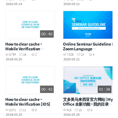
Visual Guide (ENG)
2026.05.14
2020.05.21
00 : 40
How to clear cache -
Online Seminar Guideline :
Mobile Verification
Zoom Language
[Android]
Interpretation Guide [ENG]
3,759
18
2
7,528
13
4
2018.03.20
2020.05.21
00 : 42
01 : 38
How to clear cache -
艾多美马来西亚官方网站 | My
Mobile Verification [IOS]
Office 全新功能 - 我的目录 |
视觉指南 (CHN)
3,072
11
0
915
10
0
2018.03.20
2026.05.20