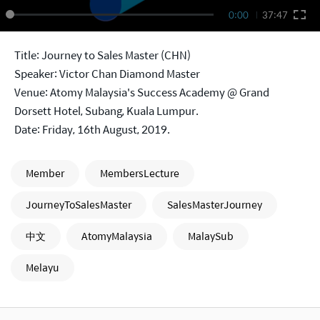
0:00
37:47
Title: Journey to Sales Master (CHN)
Speaker: Victor Chan Diamond Master
Venue: Atomy Malaysia's Success Academy @ Grand
Dorsett Hotel, Subang, Kuala Lumpur.
Date: Friday, 16th August, 2019.
Member
MembersLecture
JourneyToSalesMaster
SalesMasterJourney
中文
AtomyMalaysia
MalaySub
Melayu