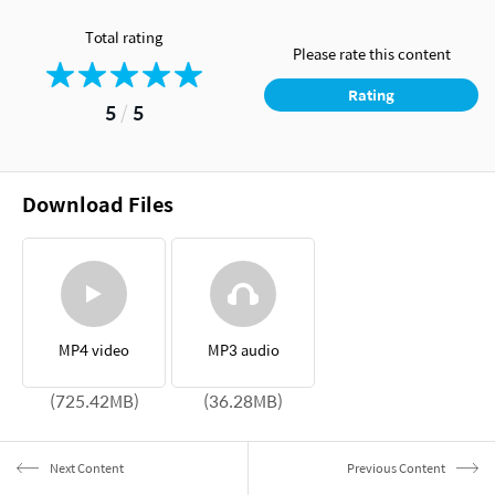
Total rating
Please rate this content
Rating
5
/
5
Download Files
MP4 video
MP3 audio
(725.42MB)
(36.28MB)
Next Content
Previous Content