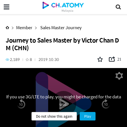
Journey to Sales Master by Victor Chan DM (CHN)
Malaysia
Member
Sales Master Journey
Journey to Sales Master by Victor Chan D
M (CHN)
2,189
8
2019.10.30
21
If you use 3G/LTE to play, you might be charged for the data
use.
Do not show this again
Play