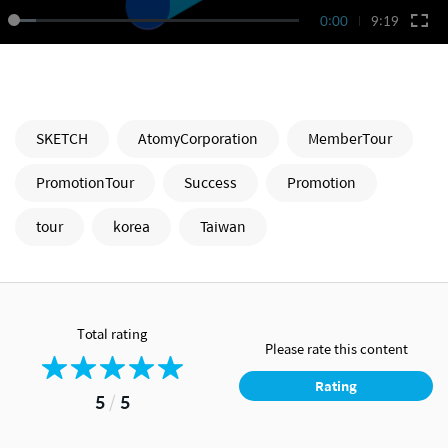
0:00
9:19
SKETCH
AtomyCorporation
MemberTour
PromotionTour
Success
Promotion
tour
korea
Taiwan
Total rating
Please rate this content
Rating
5
/
5