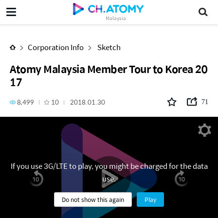
Atomy Malaysia Member Tour to Korea 2017
Malaysia
Corporation Info
Sketch
Atomy Malaysia Member Tour to Korea 20
17
8,499
10
2018.01.30
71
If you use 3G/LTE to play, you might be charged for the data
use.
Do not show this again
Play