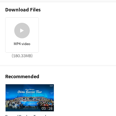
Download Files
MP4 video
(180.33MB)
Recommended
03 : 28