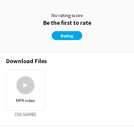
No rating score
Be the first to rate
Rating
Download Files
MP4 video
(50.56MB)