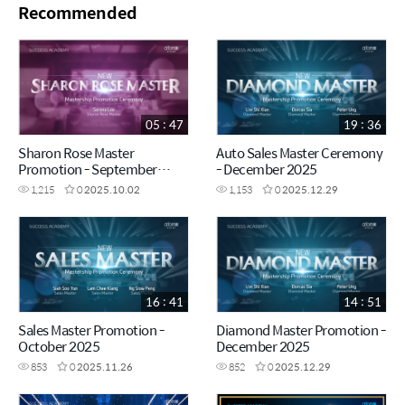
Recommended
05 : 47
19 : 36
Sharon Rose Master
Auto Sales Master Ceremony
Promotion - September
- December 2025
2025
1,215
0
2025.10.02
1,153
0
2025.12.29
16 : 41
14 : 51
Sales Master Promotion -
Diamond Master Promotion -
October 2025
December 2025
853
0
2025.11.26
852
0
2025.12.29