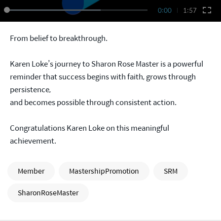
0:00
1:57
From belief to breakthrough.
Karen Loke’s journey to Sharon Rose Master is a powerful
reminder that success begins with faith, grows through
persistence,
and becomes possible through consistent action.
Congratulations Karen Loke on this meaningful
achievement.
Member
MastershipPromotion
SRM
SharonRoseMaster