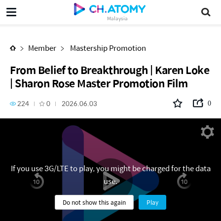
From Belief to Breakthrough | Karen Loke | Sharon Rose Master Promotion Film
Malaysia
Member
Mastership Promotion
From Belief to Breakthrough | Karen Loke
| Sharon Rose Master Promotion Film
224
0
2026.06.03
0
If you use 3G/LTE to play, you might be charged for the data
use.
Do not show this again
Play