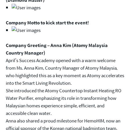
Company Motto to kick start the event!
Company Greeting – Anna Kim (Atomy Malaysia
Country Manager)
April’s Success Academy opened with a warm welcome
from Ms. Anna Kim, Country Manager of Atomy Malaysia,
who highlighted this as a key moment as Atomy accelerates
into the Smart Living Revolution.
She introduced the Atomy Countertop Instant Heating RO
Water Purifier, emphasizing its role in transforming how
Malaysian homes experience simple, efficient, and
accessible clean water.
Anna also shared a proud milestone for HemoHIM, now an
official sponsor of the Korean national badminton team,