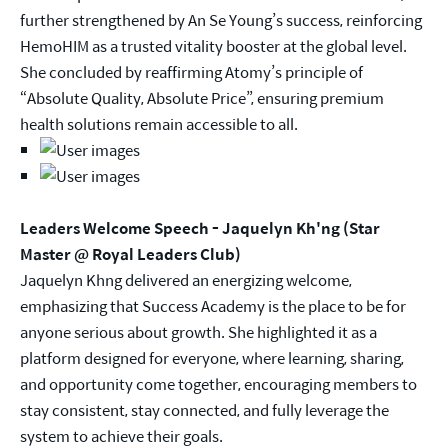
further strengthened by An Se Young’s success, reinforcing
HemoHIM as a trusted vitality booster at the global level.
She concluded by reaffirming Atomy’s principle of
“Absolute Quality, Absolute Price”, ensuring premium
health solutions remain accessible to all.
Leaders Welcome Speech - Jaquelyn Kh'ng (Star
Master @ Royal Leaders Club)
Jaquelyn Khng delivered an energizing welcome,
emphasizing that Success Academy is the place to be for
anyone serious about growth. She highlighted it as a
platform designed for everyone, where learning, sharing,
and opportunity come together, encouraging members to
stay consistent, stay connected, and fully leverage the
system to achieve their goals.