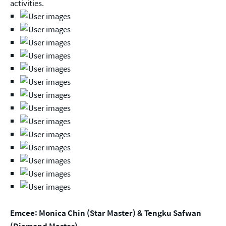
activities.
Emcee: Monica Chin (Star Master) & Tengku Safwan
(Diamond Master)