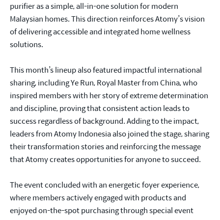
purifier as a simple, all-in-one solution for modern
Malaysian homes. This direction reinforces Atomy’s vision
of delivering accessible and integrated home wellness
solutions.
This month’s lineup also featured impactful international
sharing, including Ye Run, Royal Master from China, who
inspired members with her story of extreme determination
and discipline, proving that consistent action leads to
success regardless of background. Adding to the impact,
leaders from Atomy Indonesia also joined the stage, sharing
their transformation stories and reinforcing the message
that Atomy creates opportunities for anyone to succeed.
The event concluded with an energetic foyer experience,
where members actively engaged with products and
enjoyed on-the-spot purchasing through special event