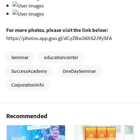
For more photos, please visit the link below:
https://photos.app.goo.gl/dCyZBw36hS2J9ySFA
Seminar
educationcenter
SuccessAcademy
OneDaySeminar
CorporationInfo
Recommended