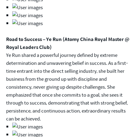
Road to Success – Ye Run (Atomy China Royal Master @
Royal Leaders Club)
Ye Run shared a powerful journey defined by extreme
determination and unwavering belief in success. As a first-
time entrant into the direct selling industry, she built her
business from the ground up with discipline and
consistency, never giving up despite challenges. She
emphasized that once she commits to a goal, she sees it
through to success, demonstrating that with strong belief,
persistence, and continuous action, extraordinary results
can be achieved.