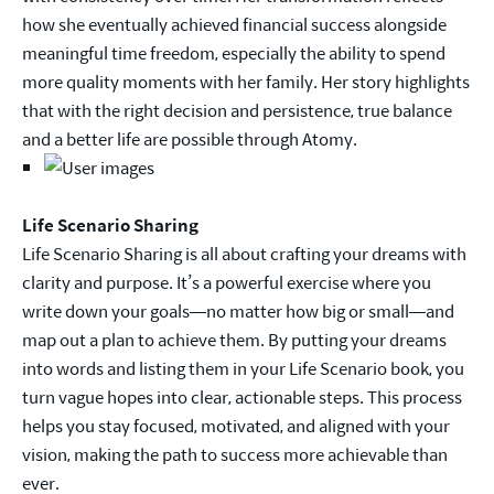
how she eventually achieved financial success alongside
meaningful time freedom, especially the ability to spend
more quality moments with her family. Her story highlights
that with the right decision and persistence, true balance
and a better life are possible through Atomy.
Life Scenario Sharing
Life Scenario Sharing is all about crafting your dreams with
clarity and purpose. It’s a powerful exercise where you
write down your goals—no matter how big or small—and
map out a plan to achieve them. By putting your dreams
into words and listing them in your Life Scenario book, you
turn vague hopes into clear, actionable steps. This process
helps you stay focused, motivated, and aligned with your
vision, making the path to success more achievable than
ever.