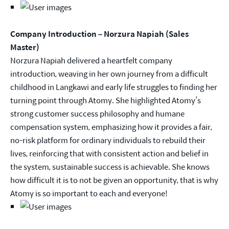
Company Introduction – Norzura Napiah (Sales
Master)
Norzura Napiah delivered a heartfelt company
introduction, weaving in her own journey from a difficult
childhood in Langkawi and early life struggles to finding her
turning point through Atomy. She highlighted Atomy’s
strong customer success philosophy and humane
compensation system, emphasizing how it provides a fair,
no-risk platform for ordinary individuals to rebuild their
lives, reinforcing that with consistent action and belief in
the system, sustainable success is achievable. She knows
how difficult it is to not be given an opportunity, that is why
Atomy is so important to each and everyone!