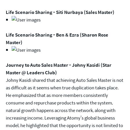
Life Scenario Sharing - Siti Nurbaya (Sales Master)
Life Scenario Sharing - Ben & Ezra (Sharon Rose
Master)
Journey to Auto Sales Master - Johny Kasidi (Star
Master @ Leaders Club)
Johny Kasidi shared that achieving Auto Sales Master is not
as difficult as it seems when true duplication takes place.
He emphasized that as more members consistently
consume and repurchase products within the system,
natural growth happens across the network, along with
increasing income. Leveraging Atomy’s global business
model, he highlighted that the opportunity is not limited to