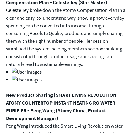
Compensation Plan - Celeste Tey (Star Master)
Celeste Tey broke down the Atomy Compensation Plan in a
clear and easy-to-understand way, showing how everyday
spending can be converted into income through
consuming Absolute Quality products and simply sharing
them with the right number of people. Her session
simplified the system, helping members see how building
consistently through product usage and sharing can
naturally lead to sustainable earnings.
New Product Sharing | SMART LIVING REVOLUTION :
ATOMY COUNTERTOP INSTANT HEATING RO WATER
PURIFIER - Peng Wang (Atomy China, Product
Development Manager)
Peng Wang introduced the Smart Living Revolution water