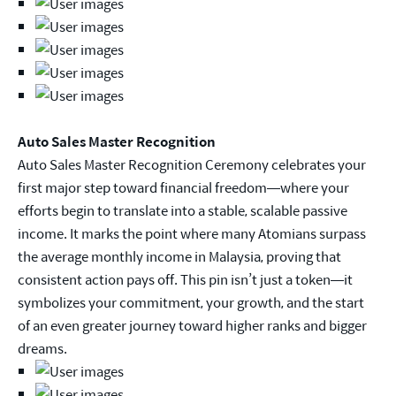
Auto Sales Master Recognition
Auto Sales Master Recognition Ceremony celebrates your
first major step toward financial freedom—where your
efforts begin to translate into a stable, scalable passive
income. It marks the point where many Atomians surpass
the average monthly income in Malaysia, proving that
consistent action pays off. This pin isn’t just a token—it
symbolizes your commitment, your growth, and the start
of an even greater journey toward higher ranks and bigger
dreams.