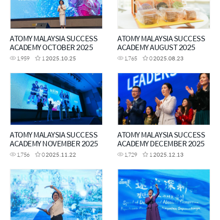
ATOMY MALAYSIA SUCCESS
ATOMY MALAYSIA SUCCESS
ACADEMY OCTOBER 2025
ACADEMY AUGUST 2025
1,959
1
2025.10.25
1,765
0
2025.08.23
ATOMY MALAYSIA SUCCESS
ATOMY MALAYSIA SUCCESS
ACADEMY NOVEMBER 2025
ACADEMY DECEMBER 2025
1,756
0
2025.11.22
1,729
1
2025.12.13