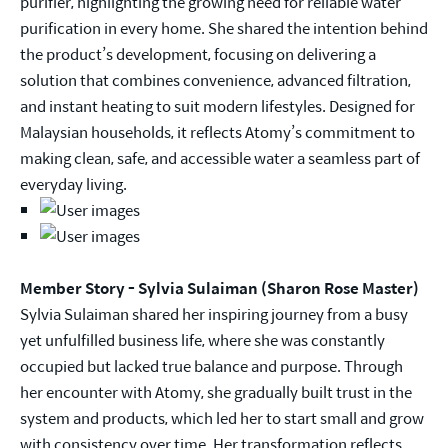
purifier, highlighting the growing need for reliable water
purification in every home. She shared the intention behind
the product’s development, focusing on delivering a
solution that combines convenience, advanced filtration,
and instant heating to suit modern lifestyles. Designed for
Malaysian households, it reflects Atomy’s commitment to
making clean, safe, and accessible water a seamless part of
everyday living.
Member Story - Sylvia Sulaiman (Sharon Rose Master)
Sylvia Sulaiman shared her inspiring journey from a busy
yet unfulfilled business life, where she was constantly
occupied but lacked true balance and purpose. Through
her encounter with Atomy, she gradually built trust in the
system and products, which led her to start small and grow
with consistency over time. Her transformation reflects