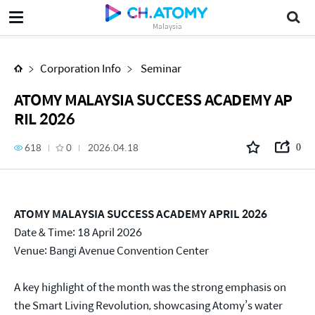
ATOMY MALAYSIA SUCCESS ACADEMY APRIL 2026
Malaysia
Corporation Info
Seminar
ATOMY MALAYSIA SUCCESS ACADEMY AP
RIL 2026
618
0
2026.04.18
0
ATOMY MALAYSIA SUCCESS ACADEMY APRIL 2026
Date & Time: 18 April 2026
Venue: Bangi Avenue Convention Center
A key highlight of the month was the strong emphasis on
the Smart Living Revolution, showcasing Atomy’s water