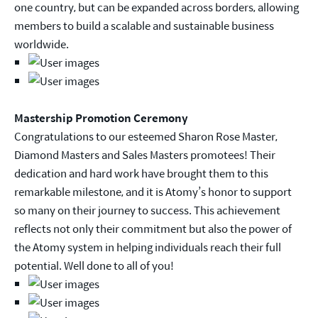
one country, but can be expanded across borders, allowing
members to build a scalable and sustainable business
worldwide.
Mastership Promotion Ceremony
Congratulations to our esteemed Sharon Rose Master,
Diamond Masters and Sales Masters promotees! Their
dedication and hard work have brought them to this
remarkable milestone, and it is Atomy’s honor to support
so many on their journey to success. This achievement
reflects not only their commitment but also the power of
the Atomy system in helping individuals reach their full
potential. Well done to all of you!