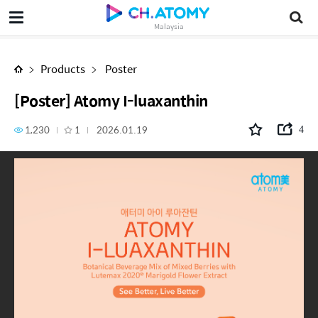
[Poster] Atomy I-luaxanthin
Malaysia
Products
Poster
[Poster] Atomy I-luaxanthin
1,230
1
2026.01.19
4