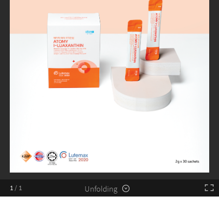
Unfolding
1
/
1