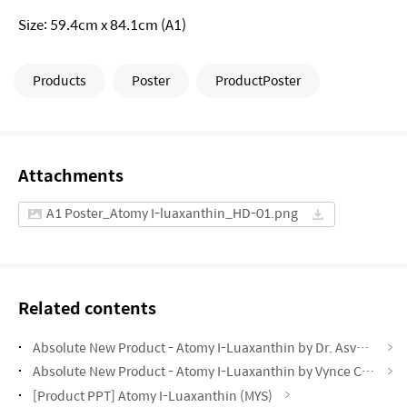
Size: 59.4cm x 84.1cm (A1)
Products
Poster
ProductPoster
Attachments
A1 Poster_Atomy I-luaxanthin_HD-01.png
Related contents
Absolute New Product - Atomy I-Luaxanthin by Dr. Asveene (MYS)
Absolute New Product - Atomy I-Luaxanthin by Vynce Chia (CHN)
[Product PPT] Atomy I-Luaxanthin (MYS)