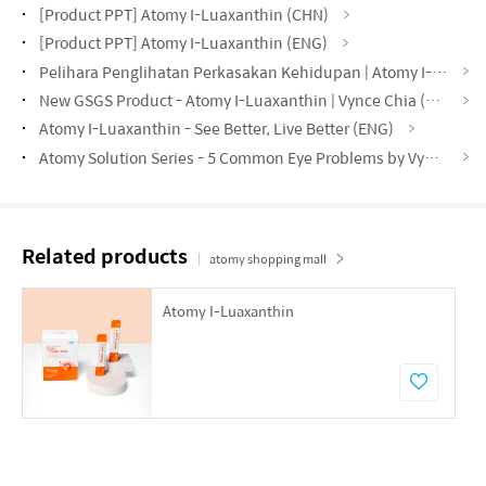
[Product PPT] Atomy I-Luaxanthin (CHN)
[Product PPT] Atomy I-Luaxanthin (ENG)
Pelihara Penglihatan Perkasakan Kehidupan | Atomy I-Luaxanthin | Norzura Napiah DM (MYS)
New GSGS Product - Atomy I-Luaxanthin | Vynce Chia (CHN)
Atomy I-Luaxanthin - See Better, Live Better (ENG)
Atomy Solution Series - 5 Common Eye Problems by Vynce Chia (CHN)
Related products
atomy shopping mall
Atomy I-Luaxanthin