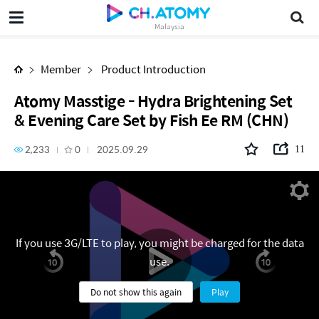
Atomy Masstige - Hydra Brightening Set & Evening Care Set by Fish Ee RM (CHN)
Malaysia
Member
Product Introduction
Atomy Masstige - Hydra Brightening Set
& Evening Care Set by Fish Ee RM (CHN)
2,233
0
2025.09.29
11
If you use 3G/LTE to play, you might be charged for the data
use.
Do not show this again
Play