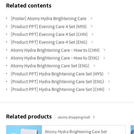
Related contents
[Poster] Atomy Hydra Brightening Care
[Product PPT] Evening Care 4 Set (MYS)
[Product PPT] Evening Care 4 Set (CHN)
[Product PPT] Evening Care 4 Set (ENG)
Atomy Hydra Brightening Care - How to (CHN)
Atomy Hydra Brightening Care - How to (ENG)
Atomy Hydra Brightening Care Set (ENG)
[Product PPT] Hydra Brightening Care Set (MYS)
[Product PPT] Hydra Brightening Care Set (ENG)
[Product PPT] Hydra Brightening Care Set (CHN)
Related products
atomy shopping mall
Atomy Hydra Brightening Care Set