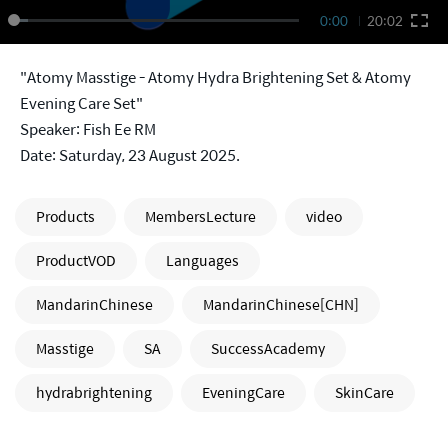
0:00
20:02
"Atomy Masstige - Atomy Hydra Brightening Set & Atomy
Evening Care Set"
Speaker: Fish Ee RM
Date: Saturday, 23 August 2025.
Products
MembersLecture
video
ProductVOD
Languages
MandarinChinese
MandarinChinese[CHN]
Masstige
SA
SuccessAcademy
hydrabrightening
EveningCare
SkinCare