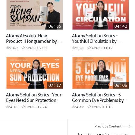
06 : 55
04 : 42
Atomy Absolute New
Atomy Solution Series -
Product - Hongsamdan by
Youthful Circulation by
Kayden Loh (CHN)
Vynce Chia (CHN)
6,497
6
2025.09.08
5,375
4
2025.11.19
07 : 17
06 : 06
Atomy Solution Series - Your
Atomy Solution Series - 5
Eyes Need Sun Protection
Common Eye Problems by
Too! by Vynce Chia (CHN)
Vynce Chia (CHN)
4,805
3
2025.12.24
4,203
1
2026.01.15
Previous Content