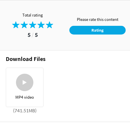
Total rating
Please rate this content
Rating
5
/
5
Download Files
MP4 video
(741.51MB)