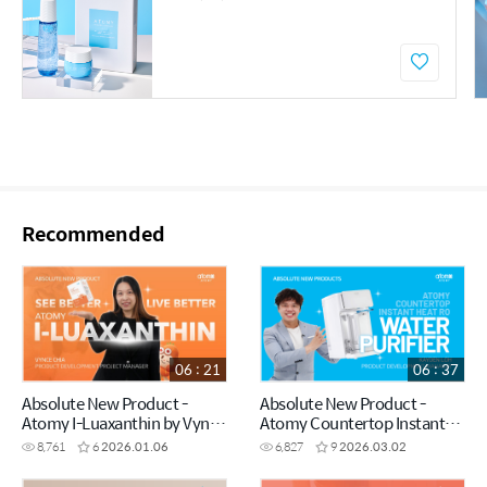
Recommended
06 : 21
06 : 37
Absolute New Product -
Absolute New Product -
Atomy I-Luaxanthin by Vynce
Atomy Countertop Instant
Chia (CHN)
Heating RO Water Purifier by
8,761
6
2026.01.06
6,827
9
2026.03.02
Kayden Loh (CHN)