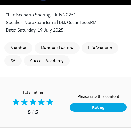
"Life Scenario Sharing - July 2025"
Speaker: Norazuani Ismail DM, Oscar Teo SRM
Date: Saturday, 19 July 2025.
Member
MembersLecture
LifeScenario
SA
SuccessAcademy
Total rating
Please rate this content
Rating
5
/
5