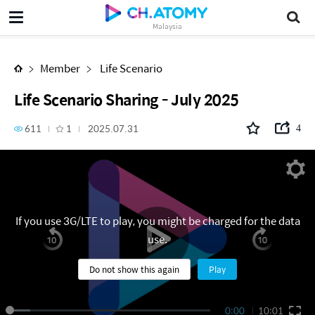
Life Scenario Sharing - July 2025
Malaysia
Member
Life Scenario
Life Scenario Sharing - July 2025
611
1
2025.07.31
4
If you use 3G/LTE to play, you might be charged for the data
use.
Do not show this again
Play
0:00
10:01