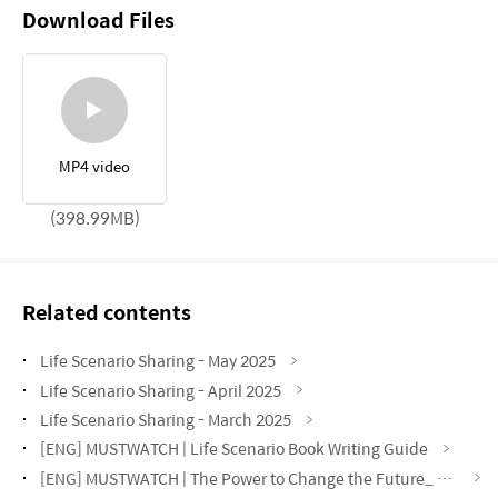
Download Files
MP4 video
(398.99MB)
Related contents
Life Scenario Sharing - May 2025
Life Scenario Sharing - April 2025
Life Scenario Sharing - March 2025
[ENG] MUSTWATCH | Life Scenario Book Writing Guide
[ENG] MUSTWATCH | The Power to Change the Future_ My Life Scenario