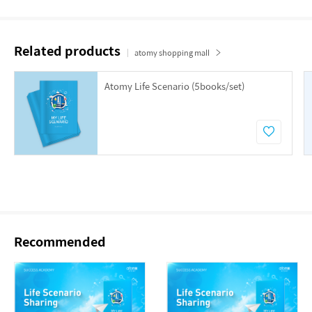
Related products
atomy shopping mall
Atomy Life Scenario (5books/set)
Recommended