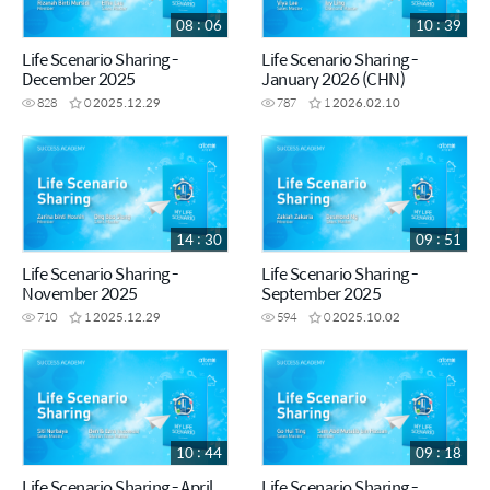
08 : 06
10 : 39
Life Scenario Sharing -
Life Scenario Sharing -
December 2025
January 2026 (CHN)
828
0
2025.12.29
787
1
2026.02.10
14 : 30
09 : 51
Life Scenario Sharing -
Life Scenario Sharing -
November 2025
September 2025
710
1
2025.12.29
594
0
2025.10.02
10 : 44
09 : 18
Life Scenario Sharing - April
Life Scenario Sharing -