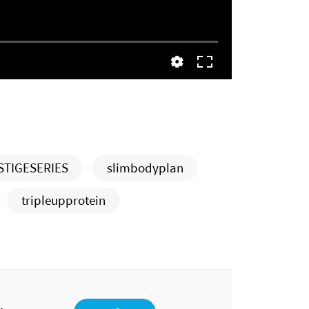
STIGESERIES
slimbodyplan
tripleupprotein