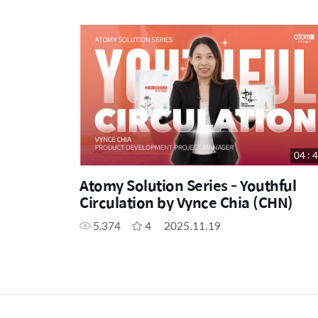
04 : 
Atomy Solution Series - Youthful
Circulation by Vynce Chia (CHN)
5,374
4
2025.11.19