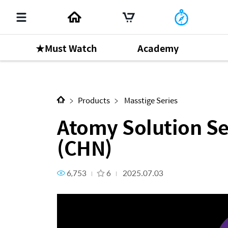
★Must Watch
Academy
Next Content
Atomy Solution Series - 1-3-
Products
Masstige Series
Atomy Solution Ser
(CHN)
6,753
6
2025.07.03