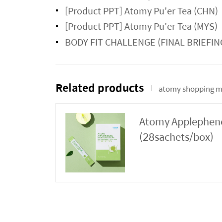
[Product PPT] Atomy Pu'er Tea (CHN)
[Product PPT] Atomy Pu'er Tea (MYS)
BODY FIT CHALLENGE (FINAL BRIEFIN
Related products
atomy shopping m
Atomy Applephenon
(28sachets/box)