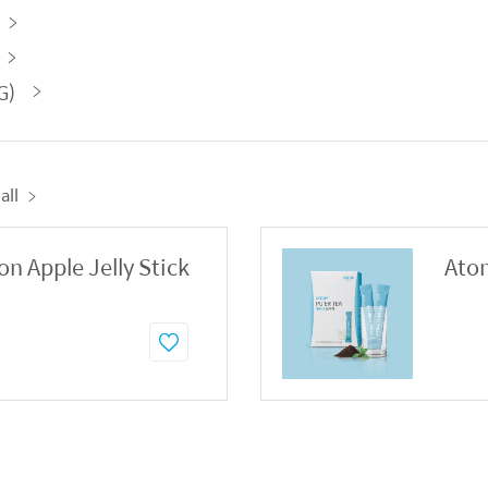
G)
all
 Apple Jelly Stick
Atom