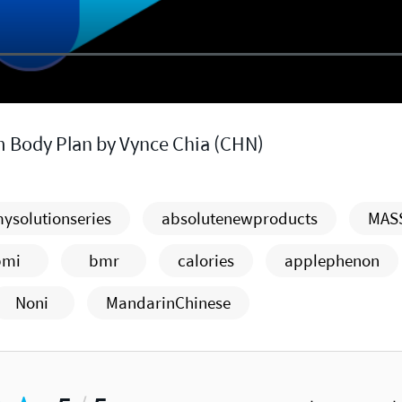
m Body Plan by Vynce Chia (CHN)
ysolutionseries
absolutenewproducts
MAS
bmi
bmr
calories
applephenon
Noni
MandarinChinese