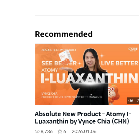
Recommended
06 : 
Absolute New Product - Atomy I-
Luaxanthin by Vynce Chia (CHN)
8,736
6
2026.01.06