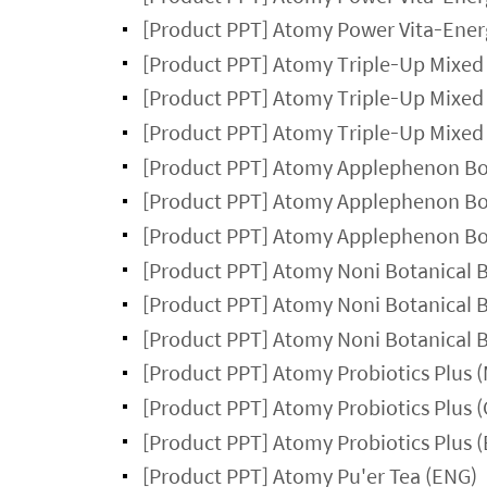
[Product PPT] Atomy Power Vita-Ener
[Product PPT] Atomy Triple-Up Mixed 
[Product PPT] Atomy Triple-Up Mixed 
[Product PPT] Atomy Triple-Up Mixed 
[Product PPT] Atomy Applephenon Bota
[Product PPT] Atomy Applephenon Bota
[Product PPT] Atomy Applephenon Bota
[Product PPT] Atomy Noni Botanical 
[Product PPT] Atomy Noni Botanical 
[Product PPT] Atomy Noni Botanical 
[Product PPT] Atomy Probiotics Plus 
[Product PPT] Atomy Probiotics Plus 
[Product PPT] Atomy Probiotics Plus 
[Product PPT] Atomy Pu'er Tea (ENG)