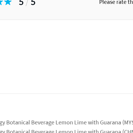
5
/
5
Please rate t
gy Botanical Beverage Lemon Lime with Guarana (MY
gy Botanical Beverage Lemon Lime with Guarana (CH