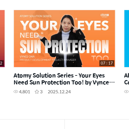
42
07 : 17
Atomy Solution Series - Your Eyes
A
Need Sun Protection Too! by Vynce
C
Chia (CHN)
W
4,801
3
2025.12.24