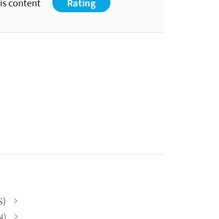
his content
Rating
S)
N)