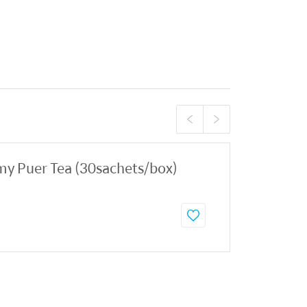
y Puer Tea (30sachets/box)