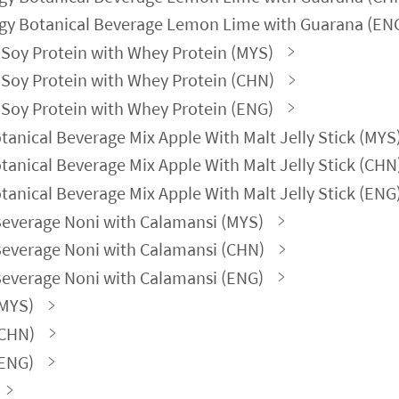
gy Botanical Beverage Lemon Lime with Guarana (EN
Soy Protein with Whey Protein (MYS)
Soy Protein with Whey Protein (CHN)
Soy Protein with Whey Protein (ENG)
nical Beverage Mix Apple With Malt Jelly Stick (MYS
nical Beverage Mix Apple With Malt Jelly Stick (CHN
nical Beverage Mix Apple With Malt Jelly Stick (ENG
Beverage Noni with Calamansi (MYS)
Beverage Noni with Calamansi (CHN)
Beverage Noni with Calamansi (ENG)
(MYS)
(CHN)
(ENG)