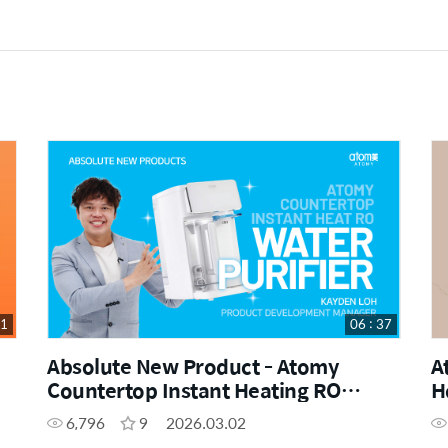
21
06 : 37
Absolute New Product - Atomy
A
Countertop Instant Heating RO
H
Water Purifier by Kayden Loh (CHN)
6,796
9
2026.03.02