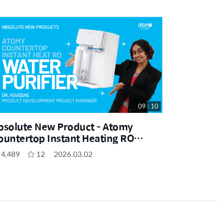
09 : 10
bsolute New Product - Atomy
ountertop Instant Heating RO
ater Purifier by Dr. Asveene (MYS)
4,489
12
2026.03.02