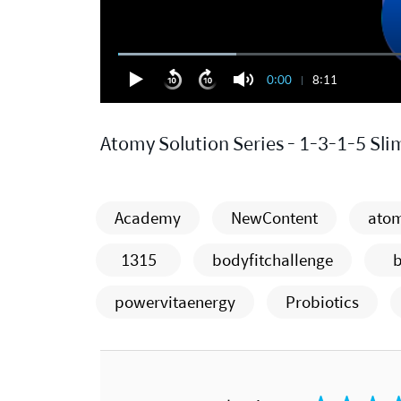
0:00
8:11
Atomy Solution Series - 1-3-1-5 Sli
Academy
NewContent
atom
1315
bodyfitchallenge
powervitaenergy
Probiotics