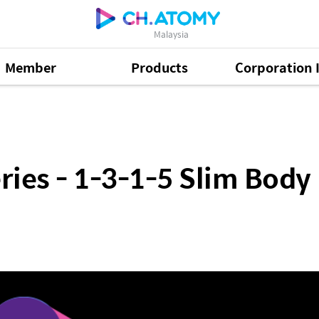
Malaysia
Member
Products
Corporation 
1-5 Slim Body Plan by Vynce Chia (CHN)
ies - 1-3-1-5 Slim Body 