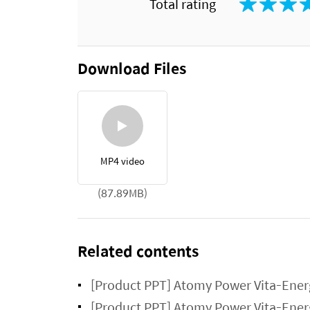
Total rating
Download Files
MP4 video
(87.89MB)
Related contents
[Product PPT] Atomy Power Vita-Ener
[Product PPT] Atomy Power Vita-Ener