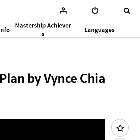
Mastership Achiever
Info
Languages
Previous Content
s
Plan by Vynce Chia