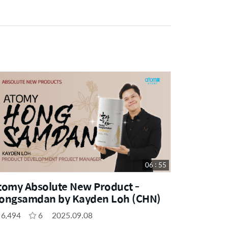
06 : 55
tomy Absolute New Product -
ongsamdan by Kayden Loh (CHN)
6,494
6
2025.09.08