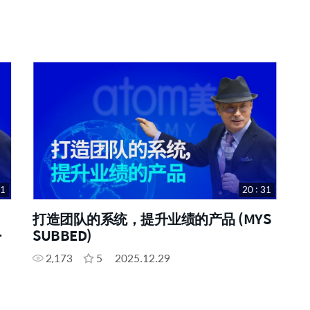
31
20 : 31
打造团队的系统，提升业绩的产品 (MYS
SUBBED)
2,173
5
2025.12.29