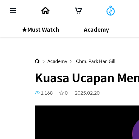
★Must Watch
Academy
Next Content
Kuasa Ucapan Mengatasi Seg
Academy
Chm. Park Han Gill
Kuasa Ucapan Men
1,168
0
2025.02.20