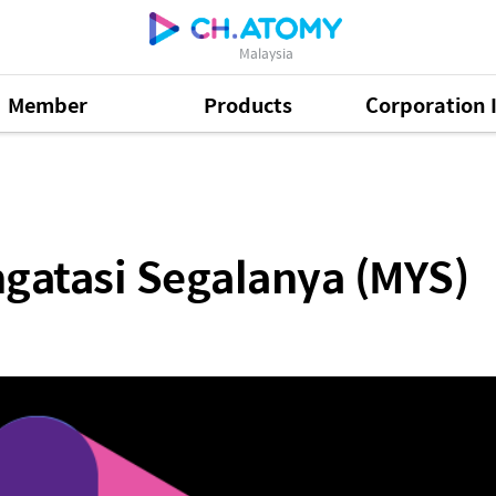
Malaysia
Member
Products
Corporation 
alanya (MYS)
gatasi Segalanya (MYS)