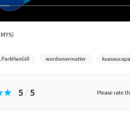
(MYS)
ParkHanGill
wordsovermatter
kuasaucapa
5
/
5
Please rate t