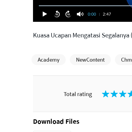
0:00
2:47
Kuasa Ucapan Mengatasi Segalanya 
Academy
NewContent
Chm.
Total rating
Download Files