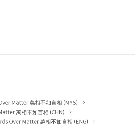
ds Over Matter 萬相不如言相 (MYS)
r Matter 萬相不如言相 (CHN)
 Words Over Matter 萬相不如言相 (ENG)