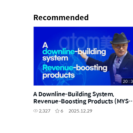
Recommended
20 : 
A Downline-Building System,
Revenue-Boosting Products (MYS
SUBBED)
2,327
6
2025.12.29