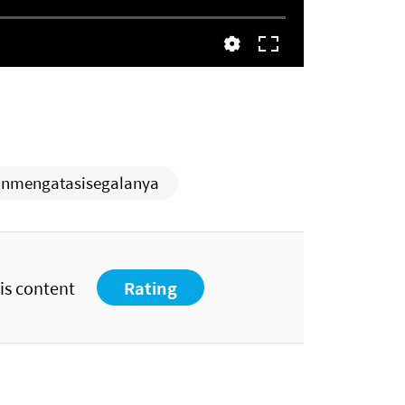
nmengatasisegalanya
his content
Rating