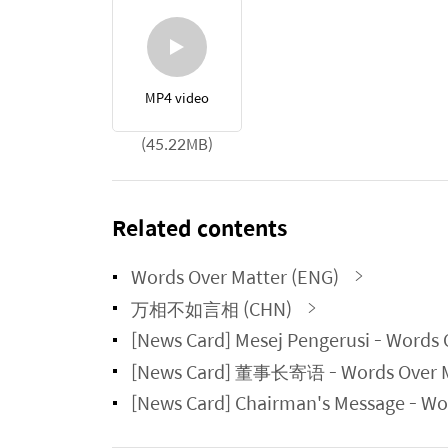
MP4 video
(45.22MB)
Related contents
Words Over Matter (ENG)
万相不如言相 (CHN)
[News Card] Mesej Pengerusi - Wor
[News Card] 董事长寄语 - Words Ove
[News Card] Chairman's Message -