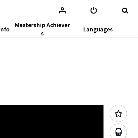
Mastership Achiever
Info
Languages
Previous Content
s