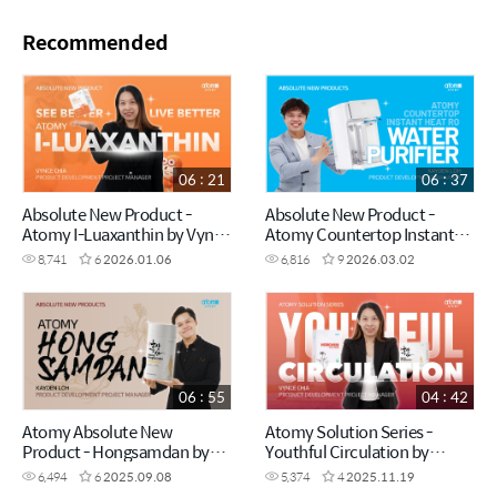
Recommended
06 : 21
06 : 37
Absolute New Product -
Absolute New Product -
Atomy I-Luaxanthin by Vynce
Atomy Countertop Instant
Chia (CHN)
Heating RO Water Purifier by
8,741
6
2026.01.06
6,816
9
2026.03.02
Kayden Loh (CHN)
06 : 55
04 : 42
Atomy Absolute New
Atomy Solution Series -
Product - Hongsamdan by
Youthful Circulation by
Kayden Loh (CHN)
Vynce Chia (CHN)
6,494
6
2025.09.08
5,374
4
2025.11.19