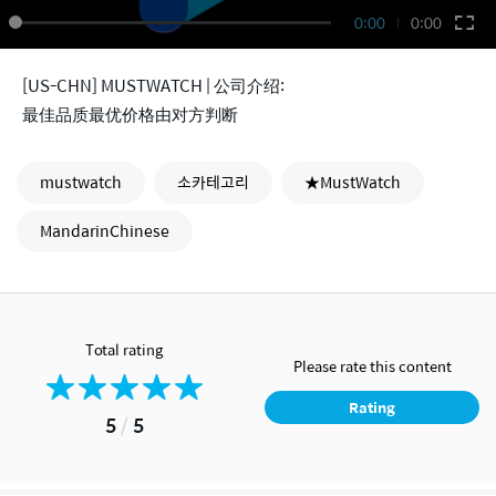
0:00
0:00
[US-CHN] MUSTWATCH | 公司介绍:
最佳品质最优价格由对方判断
mustwatch
소카테고리
★MustWatch
MandarinChinese
Total rating
Please rate this content
Rating
5
/
5