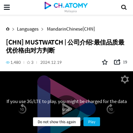
[CHN] MUSTWATCH | 公司介绍:最佳品质最优价格由对方判断
Malaysia
Languages
MandarinChinese[CHN]
[CHN] MUSTWATCH | 公司介绍:最佳品质最
优价格由对方判断
1,480
3
2024.12.19
19
If you use 3G/LTE to play, you might be charged for the data
use.
Do not show this again
Play