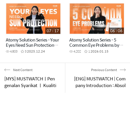
07 : 17
06 : 06
Atomy Solution Series - Your
Atomy Solution Series - 5
Eyes Need Sun Protection
Common Eye Problems by
Too! by Vynce Chia (CHN)
Vynce Chia (CHN)
4,803
3
2025.12.24
4,202
1
2026.01.15
Next Content
Previous Content
[MYS] MUSTWATCHㅣPen
[ENG] MUSTWATCH | Com
genalan Syarikat ㅣ Kualiti
pany Introduction : Absol
Mutlak, Harga Mutlak, Prin
ute Quality, Absolute Pric
sip Jimam
e, Law of Own Mind