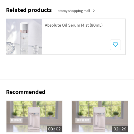
Related products
atomy shopping mall
Absolute Oil Serum Mist (80mL)
Recommended
03 : 02
02 : 26