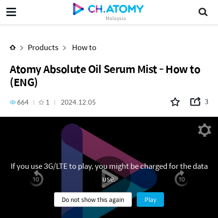
Atomy Absolute Oil Serum Mist - How to (ENG)
Malaysia
Products
How to
Atomy Absolute Oil Serum Mist - How to
(ENG)
664
1
2024.12.05
3
If you use 3G/LTE to play, you might be charged for the data
use.
Do not show this again
Play