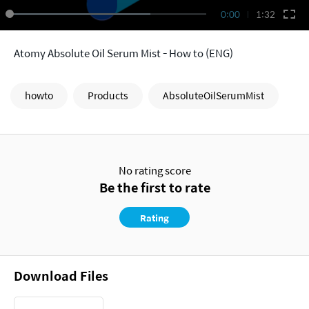
0:00
1:32
Atomy Absolute Oil Serum Mist - How to (ENG)
howto
Products
AbsoluteOilSerumMist
No rating score
Be the first to rate
Rating
Download Files