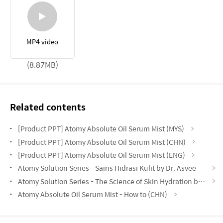
MP4 video
(8.87MB)
Related contents
[Product PPT] Atomy Absolute Oil Serum Mist (MYS)
[Product PPT] Atomy Absolute Oil Serum Mist (CHN)
[Product PPT] Atomy Absolute Oil Serum Mist (ENG)
Atomy Solution Series - Sains Hidrasi Kulit by Dr. Asveene (MYS)
Atomy Solution Series - The Science of Skin Hydration by Vynce Chia (CHN)
Atomy Absolute Oil Serum Mist - How to (CHN)