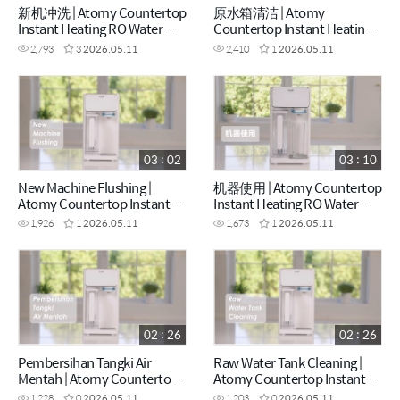
新机冲洗 | Atomy Countertop
原水箱清洁 | Atomy
Instant Heating RO Water
Countertop Instant Heating
Purifier - How to (CHN)
RO Water Purifier - How to
2,793
3
2026.05.11
2,410
1
2026.05.11
(CHN)
03 : 02
03 : 10
New Machine Flushing |
机器使用 | Atomy Countertop
Atomy Countertop Instant
Instant Heating RO Water
Heating RO Water Purifier -
Purifier - How to (CHN)
1,926
1
2026.05.11
1,673
1
2026.05.11
How to (ENG)
02 : 26
02 : 26
Pembersihan Tangki Air
Raw Water Tank Cleaning |
Mentah | Atomy Countertop
Atomy Countertop Instant
Instant Heating RO Water
Heating RO Water Purifier -
1,228
0
2026.05.11
1,203
0
2026.05.11