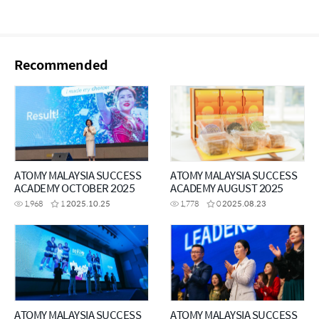
Recommended
ATOMY MALAYSIA SUCCESS
ATOMY MALAYSIA SUCCESS
ACADEMY OCTOBER 2025
ACADEMY AUGUST 2025
1,968
1
2025.10.25
1,778
0
2025.08.23
ATOMY MALAYSIA SUCCESS
ATOMY MALAYSIA SUCCESS