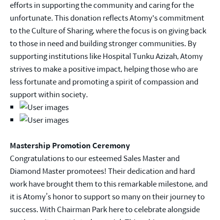
efforts in supporting the community and caring for the
unfortunate. This donation reflects Atomy's commitment
to the Culture of Sharing, where the focus is on giving back
to those in need and building stronger communities. By
supporting institutions like Hospital Tunku Azizah, Atomy
strives to make a positive impact, helping those who are
less fortunate and promoting a spirit of compassion and
support within society.
Mastership Promotion Ceremony
Congratulations to our esteemed Sales Master and
Diamond Master promotees! Their dedication and hard
work have brought them to this remarkable milestone, and
it is Atomy’s honor to support so many on their journey to
success. With Chairman Park here to celebrate alongside