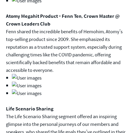
Atomy Megahit Product - Fenn Ten, Crown Master @
Crown Leaders Club
Fenn shared the incredible benefits of Hemohim, Atomy’s
top-selling product since 2009. She emphasized its
reputation as a trusted support system, especially during
challenging times like the COVID pandemic, offering
scientifically backed benefits that remain affordable and
accessible to everyone.
Life Scenario Sharing
The Life Scenario Sharing segment offered an inspiring
glimpse into the personal journeys of our members and
speakers, who shared the life goals they’ve outlined in their