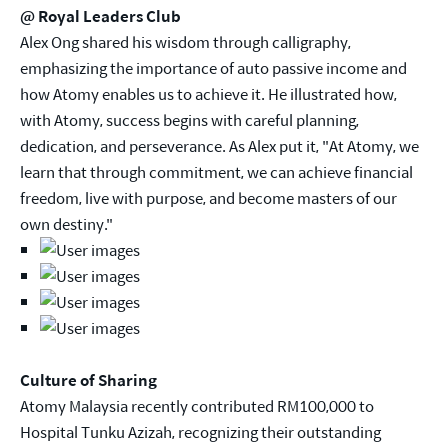
@ Royal Leaders Club
Alex Ong shared his wisdom through calligraphy,
emphasizing the importance of auto passive income and
how Atomy enables us to achieve it. He illustrated how,
with Atomy, success begins with careful planning,
dedication, and perseverance. As Alex put it, "At Atomy, we
learn that through commitment, we can achieve financial
freedom, live with purpose, and become masters of our
own destiny."
Culture of Sharing
Atomy Malaysia recently contributed RM100,000 to
Hospital Tunku Azizah, recognizing their outstanding