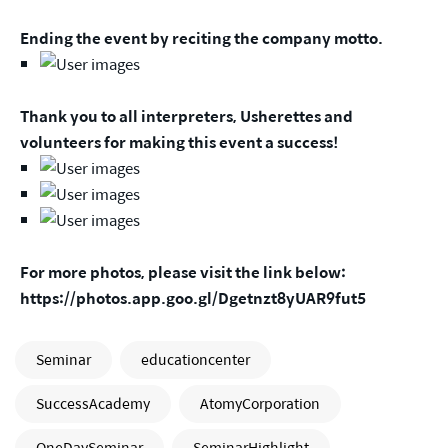
Ending the event by reciting the company motto.
Thank you to all interpreters, Usherettes and
volunteers for making this event a success!
For more photos, please visit the link below:
https://photos.app.goo.gl/Dgetnzt8yUAR9fut5
Seminar
educationcenter
SuccessAcademy
AtomyCorporation
OneDaySeminar
SeminarHighlight