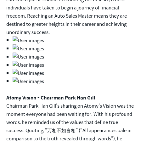
individuals have taken to begin a journey of financial
freedom. Reaching an Auto Sales Master means they are
destined to greater heights in their career and achieving
unordinary success.
Atomy Vision - Chairman Park Han Gill
Chairman Park Han Gill’s sharing on Atomy’s Vision was the
moment everyone had been waiting for. With his profound
words, he reminded us of the values that define true
success. Quoting, “万相不如言相” (“All appearances pale in
comparison to the truth revealed through words”), he