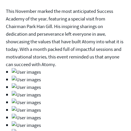
This November marked the most anticipated Success
Academy of the year, featuring a special visit from
Chairman Park Han Gill. His inspiring sharings on
dedication and perseverance left everyone in awe,
showcasing the values that have built Atomy into what it is
today. With a month packed full of impactful sessions and
motivational stories, this event reminded us that anyone
can succeed with Atomy.