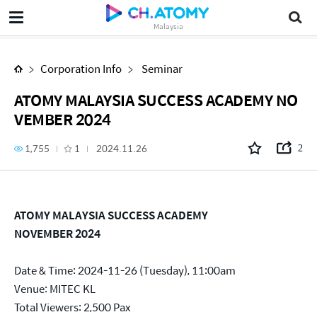
ATOMY MALAYSIA SUCCESS ACADEMY NOVEMBER 2024
Malaysia
Corporation Info
Seminar
ATOMY MALAYSIA SUCCESS ACADEMY NO
VEMBER 2024
1,755
1
2024.11.26
2
ATOMY MALAYSIA SUCCESS ACADEMY
NOVEMBER 2024
Date & Time: 2024-11-26 (Tuesday), 11:00am
Venue: MITEC KL
Total Viewers: 2,500 Pax