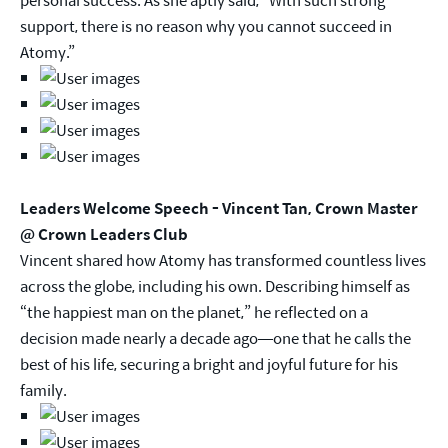
support, there is no reason why you cannot succeed in
Atomy.”
Leaders Welcome Speech - Vincent Tan, Crown Master
@ Crown Leaders Club
Vincent shared how Atomy has transformed countless lives
across the globe, including his own. Describing himself as
“the happiest man on the planet,” he reflected on a
decision made nearly a decade ago—one that he calls the
best of his life, securing a bright and joyful future for his
family.