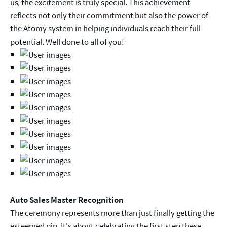
us, the excitement is truly special. This achievement
reflects not only their commitment but also the power of
the Atomy system in helping individuals reach their full
potential. Well done to all of you!
Auto Sales Master Recognition
The ceremony represents more than just finally getting the
esteemed pin. It's about celebrating the first step these