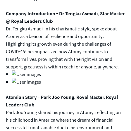
Company Introduction - Dr Tengku Asmadi, Star Master
@ Royal Leaders Club
Dr. Tengku Asmadi, in his charismatic style, spoke about
Atomy as a beacon of resilience and opportunity.
Highlighting its growth even during the challenges of
COVID-19, he emphasized how Atomy continues to
transform lives, proving that with the right vision and
support, greatness is within reach for anyone, anywhere.
Atomian Story - Park Joo Young, Royal Master, Royal
Leaders Club
Park Joo Young shared his journey in Atomy, reflecting on
his childhood in America where the dream of financial
success felt unattainable due to his environment and