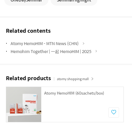
Related contents
Atomy HemoHIM - MTN News (CHN)
Hemohim Together | 一起 HemoHIM | 2025
Related products
atomy shopping mall
Atomy HemoHIM (60sachets/box)