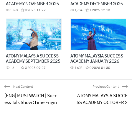
ACADEMY NOVEMBER 2025
ACADEMY DECEMBER 2025
1,763
0
2025.11.22
1,734
1
2025.12.13
ATOMY MALAYSIA SUCCESS
ATOMY MALAYSIA SUCCESS
ACADEMY SEPTEMBER 2025
ACADEMY JANUARY 2026
1,611
0
2025.09.27
1,607
0
2026.01.30
Next Content
Previous Content
[ENG] MUSTWATCH | Succ
ATOMY MALAYSIA SUCCE
ess Talk Show :Time Engin
SS ACADEMY OCTOBER 2
eering
024