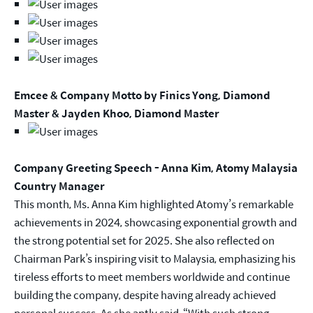
Emcee & Company Motto by Finics Yong, Diamond
Master & Jayden Khoo, Diamond Master
Company Greeting Speech - Anna Kim, Atomy Malaysia
Country Manager
This month, Ms. Anna Kim highlighted Atomy’s remarkable
achievements in 2024, showcasing exponential growth and
the strong potential set for 2025. She also reflected on
Chairman Park’s inspiring visit to Malaysia, emphasizing his
tireless efforts to meet members worldwide and continue
building the company, despite having already achieved
personal success. As she aptly said, “With such strong