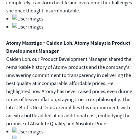
completely transform her life and overcome the challenges
she once thought insurmountable.
Atomy Masstige - Caiden Loh, Atomy Malaysia Product
Development Manager
Caiden Loh, our Product Development Manager, shared the
remarkable history of Atomy products and the company's
unwavering commitment to transparency in delivering the
best quality at incomparable, affordable prices. He
highlighted how Atomy has never raised prices, even during
times of heavy inflation, staying true to its philosophy. The
latest Bird’s Nest Drink exemplifies this commitment, with
an extra bottle added at no additional cost, embodying the
promise of Absolute Quality and Absolute Price.