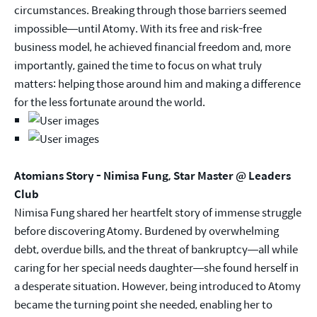
circumstances. Breaking through those barriers seemed
impossible—until Atomy. With its free and risk-free
business model, he achieved financial freedom and, more
importantly, gained the time to focus on what truly
matters: helping those around him and making a difference
for the less fortunate around the world.
Atomians Story - Nimisa Fung, Star Master @ Leaders
Club
Nimisa Fung shared her heartfelt story of immense struggle
before discovering Atomy. Burdened by overwhelming
debt, overdue bills, and the threat of bankruptcy—all while
caring for her special needs daughter—she found herself in
a desperate situation. However, being introduced to Atomy
became the turning point she needed, enabling her to