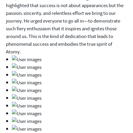
highlighted that success is not about appearances but the
passion, sincerity, and relentless effort we bring to our
journey. He urged everyone to go all in—to demonstrate
such fiery enthusiasm that it inspires and ignites those
around us. This is the kind of dedication that leads to
phenomenal success and embodies the true spirit of
Atomy.