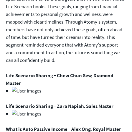
Life Scenario books. These goals, ranging from financial
achievements to personal growth and wellness, were
mapped with clear timelines. Through Atomy’s system,
members have not only achieved these goals, often ahead
of time, but have turned their dreams into reality. This
segment reminded everyone that with Atomy’s support
and a commitment to action, the future is something we
can all confidently build.
Life Scenario Sharing - Chew Chun Sew, Diamond
Master
Life Scenario Sharing - Zura Napiah, Sales Master
What is Auto Passive Income - Alex Ong, Royal Master