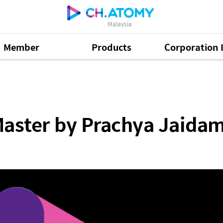
Malaysia
Member
Products
Corporation 
Prachya Jaidamnern SRM (ENG)
Master by Prachya Jaida