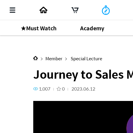
★Must Watch
Academy
Next Content
Journey to Sales Master by 
Member
Special Lecture
Journey to Sales 
1,007
0
2023.06.12