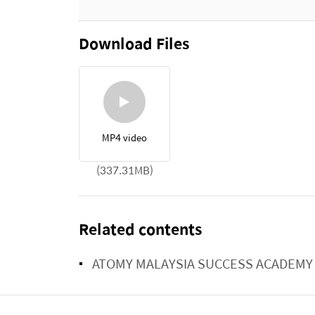
Download Files
MP4 video
(337.31MB)
Related contents
ATOMY MALAYSIA SUCCESS ACADEMY