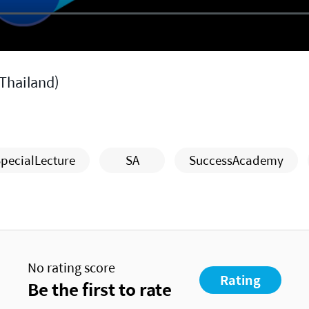
Thailand)
pecialLecture
SA
SuccessAcademy
No rating score
Rating
Be the first to rate