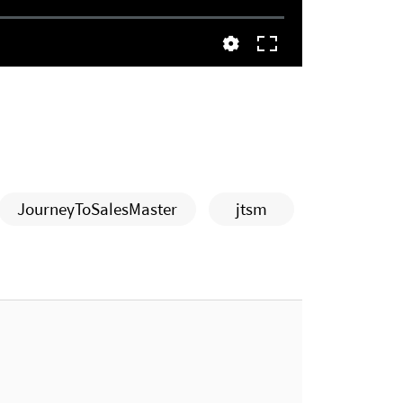
JourneyToSalesMaster
jtsm