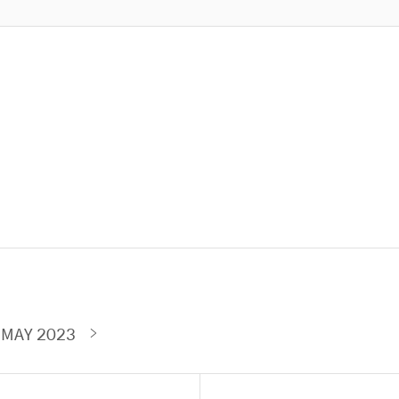
 MAY 2023