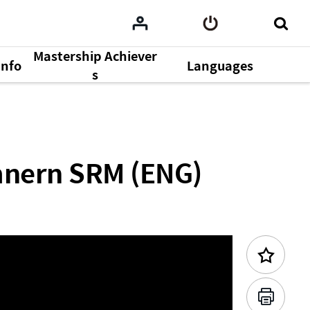
Mastership Achiever
Info
Languages
Previous Content
s
mnern SRM (ENG)