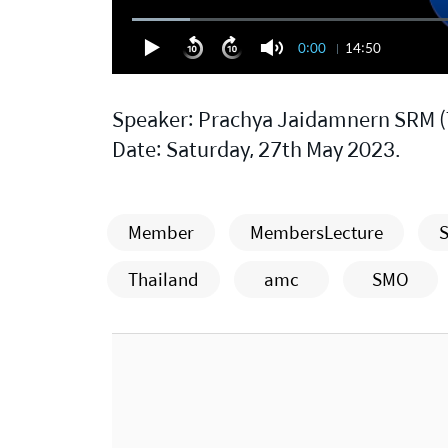
0:00
14:50
Speaker: Prachya Jaidamnern SRM (
Date: Saturday, 27th May 2023.
Member
MembersLecture
S
Thailand
amc
SMO