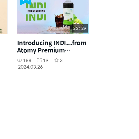
25 : 29
Introducing INDI...from
Atomy Premium
Product
188
19
3
2024.03.26