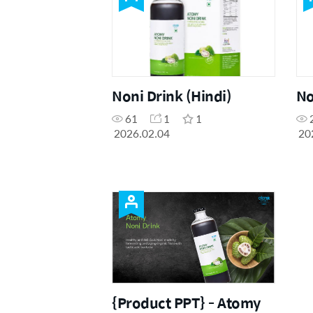
Noni Drink (Hindi)
No
61
1
1
2026.02.04
20
{Product PPT} - Atomy