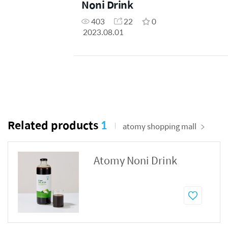
Noni Drink
403
22
0
2023.08.01
Related products
1
atomy shopping mall
Atomy Noni Drink