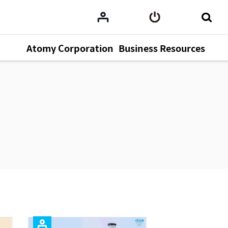
Atomy Corporation
Business Resources