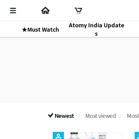
Atomy India Update
★Must Watch
s
Newest
Most viewed
Most