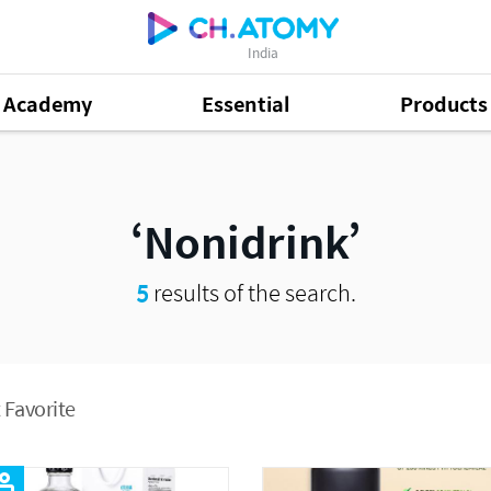
India
Academy
Essential
Products
Nonidrink
5
results of the search.
 Favorite