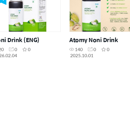
ni Drink (ENG)
Atomy Noni Drink
20
0
0
140
0
0
26.02.04
2025.10.01