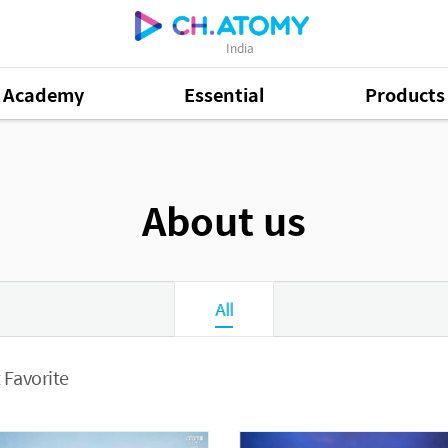
India
Academy
Essential
Products
About us
All
 Favorite