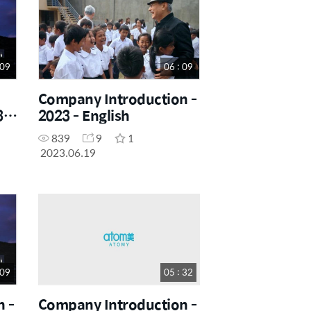
 09
06 : 09
Company Introduction -
 -
2023 - English
839
9
1
2023.06.19
 09
05 : 32
 -
Company Introduction -