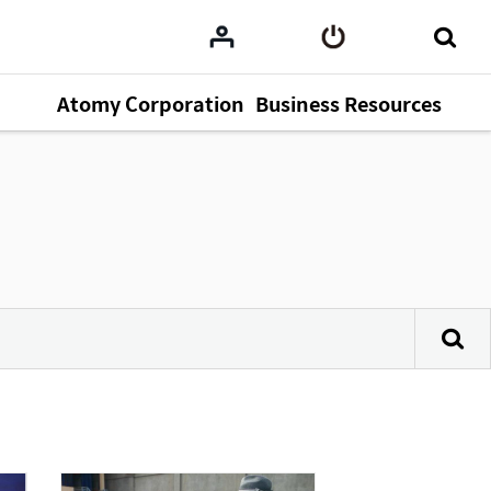
Atomy Corporation
Business Resources