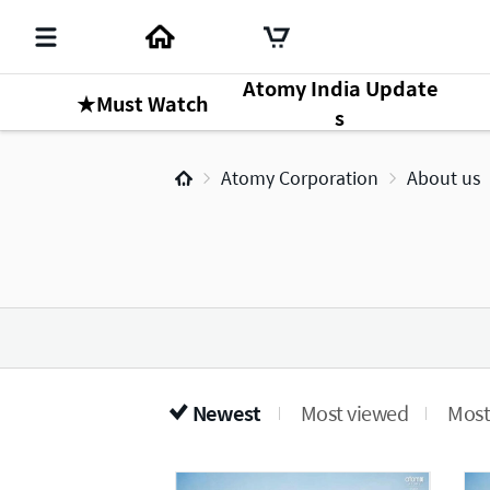
Atomy India Update
★Must Watch
s
Atomy Corporation
About us
Newest
Most viewed
Most