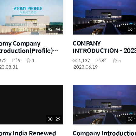
42 : 44
06 :
omy Company
COMPANY
troduction(Profile)
INTRODUCTION - 2023
23 By - Atomy India
HINDI
872
9
1
1,137
84
5
 - Dr Abraham Lee
23.08.31
2023.06.19
00 : 29
06 :
omy India Renewed
Company Introduction