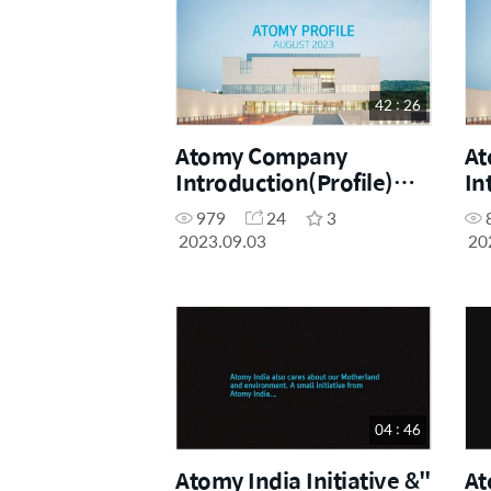
42 : 26
Atomy Company
At
Introduction(Profile)
In
2023 By - Atomy India
20
979
24
3
MD - Dr Abraham Lee
MD
2023.09.03
20
04 : 46
Atomy India Initiative &"
At