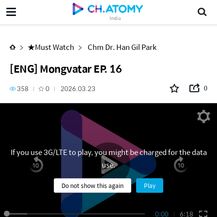
[ENG] Mongvatar EP. 16
India
★Must Watch
Chm Dr. Han Gil Park
[ENG] Mongvatar EP. 16
358
0
2026.03.23
0
If you use 3G/LTE to play, you might be charged for the data
use.
Do not show this again
Play
0:00
6:18