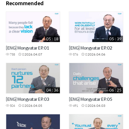
Recommended
05 : 18
05 : 39
[ENG] Mongvatar EP. 01
[ENG] Mongvatar EP. 02
758
0
2026.04.07
576
0
2026.04.06
04 : 36
06 : 25
[ENG] Mongvatar EP. 03
[ENG] Mongvatar EP. 05
504
0
2026.04.05
491
0
2026.04.03