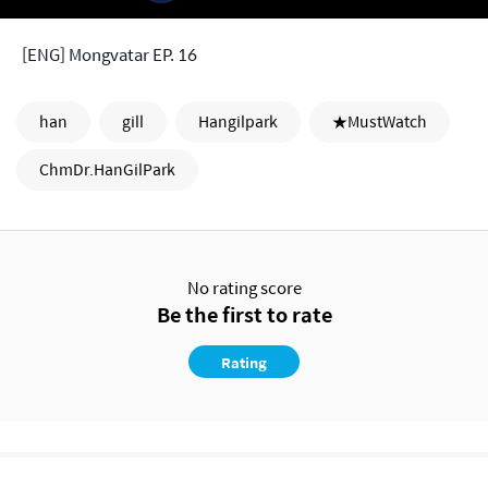
[ENG] Mongvatar EP. 16
han
gill
Hangilpark
★MustWatch
ChmDr.HanGilPark
No rating score
Be the first to rate
Rating