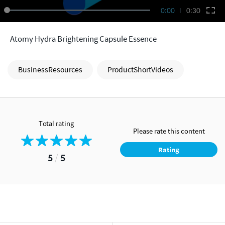
0:00
0:30
Atomy Hydra Brightening Capsule Essence
BusinessResources
ProductShortVideos
Total rating
Please rate this content
Rating
5
/
5