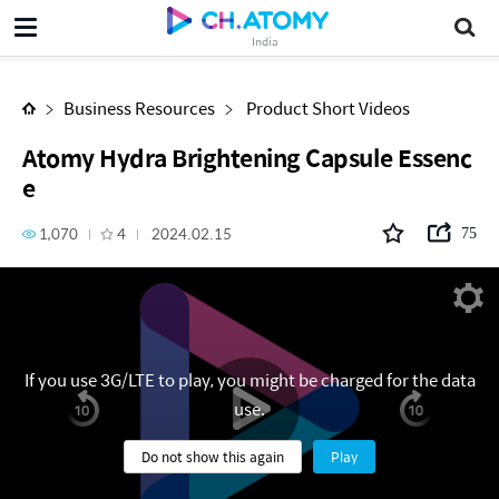
Atomy Hydra Brightening Capsule Essence
India
Business Resources
Product Short Videos
Atomy Hydra Brightening Capsule Essenc
e
1,070
4
2024.02.15
75
If you use 3G/LTE to play, you might be charged for the data
use.
Do not show this again
Play