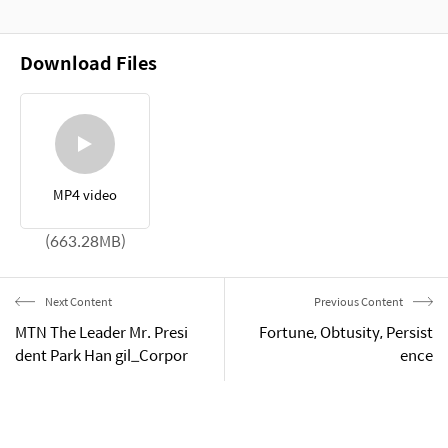
Download Files
MP4 video
(663.28MB)
Next Content
Previous Content
MTN The Leader Mr. Presi
Fortune, Obtusity, Persist
dent Park Han gil_Corpor
ence
ate introduction & Manag
ement Philosophy