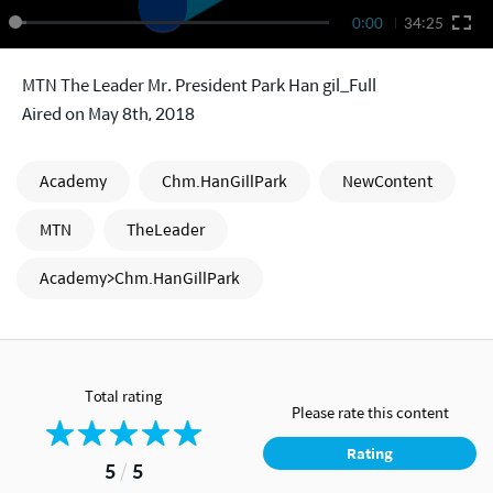
0:00
34:25
MTN The Leader Mr. President Park Han gil_Full
Aired on May 8th, 2018
Academy
Chm.HanGillPark
NewContent
MTN
TheLeader
Academy>Chm.HanGillPark
Total rating
Please rate this content
Rating
5
/
5