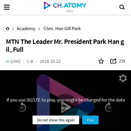
MTN The Leader Mr. President Park Han gil_Full
India
Academy
Chm. Han Gill Park
MTN The Leader Mr. President Park Han g
il_Full
3,942
8
2018.10.22
239
If you use 3G/LTE to play, you might be charged for the data
use.
Do not show this again
Play