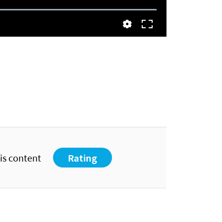
his content
Rating