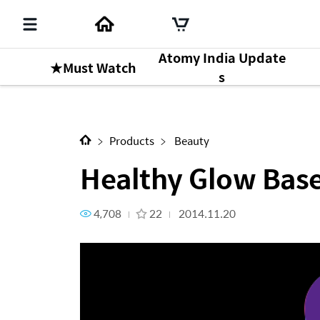
Atomy India Update
★Must Watch
Next Content
Healthy Glow Base
s
Products
Beauty
Healthy Glow Bas
4,708
22
2014.11.20