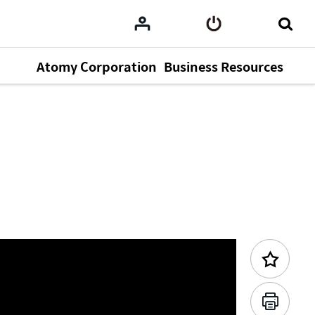
Atomy Corporation
Business Resources