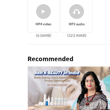
MP4 video
MP3 audio
(6.06MB)
(323.96KB)
Recommended