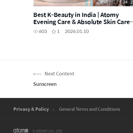
34 : 
Best K-Beauty in India | Atomy
Evening Care & Absolute Skin Care
Demo
603
1
2026.01.10
Next Content
Sunscreen
Privacy & Policy
General Terms and Conditions
© ATOMY CO., LTD.