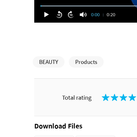
0:00
0:20
BEAUTY
Products
Total rating
Download Files