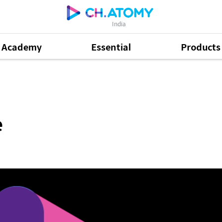
India
Academy
Essential
Products
e