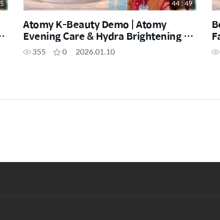
25
44 : 49
Atomy K-Beauty Demo | Atomy
B
Evening Care & Hydra Brightening by
F
SM Shikha Verma
S
355
0
2026.01.10