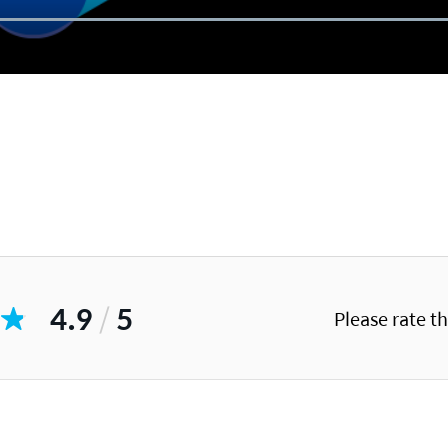
4.9
/
5
Please rate t