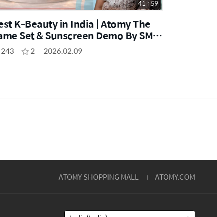
41 : 59
est K-Beauty in India | Atomy The
ame Set & Sunscreen Demo By SM
hweta Mishra
243
2
2026.02.09
ATOMY SHOPPING MALL
ATOMY.COM