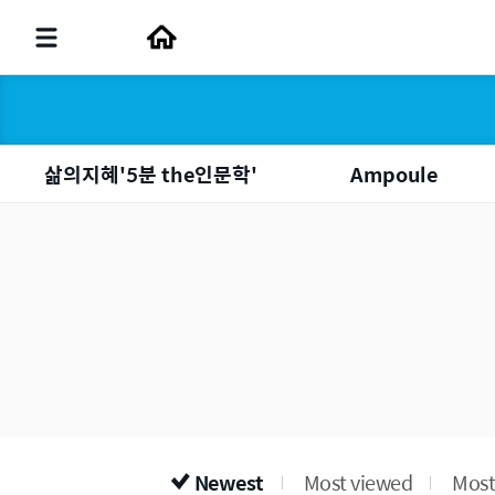
삶의지혜'5분 the인문학'
Ampoule
Newest
Most viewed
Most