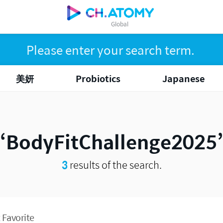
Global
美妍
Probiotics
Japanese
BodyFitChallenge2025
3
results of the search.
 Favorite