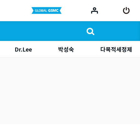
Dr.Lee
박성숙
다목적세정제