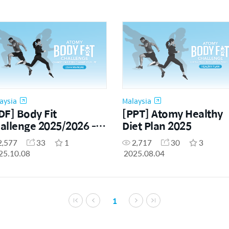
aysia
Malaysia
DF] Body Fit
[PPT] Atomy Healthy
allenge 2025/2026 -
Diet Plan 2025
er Manual (ENG)
2,577
33
1
2,717
30
3
25.10.08
2025.08.04
1