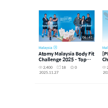
06 : 41
Malaysia
Mal
Atomy Malaysia Body Fit
[P
Challenge 2025 - Top
Ch
Finalists Reveal
Us
2,400
18
0
2025.11.27
20