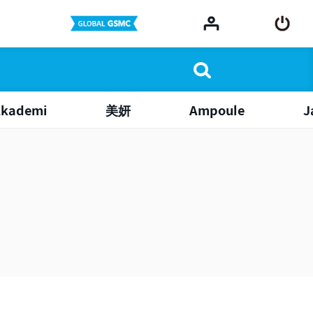
Akademi
美妍
Ampoule
J