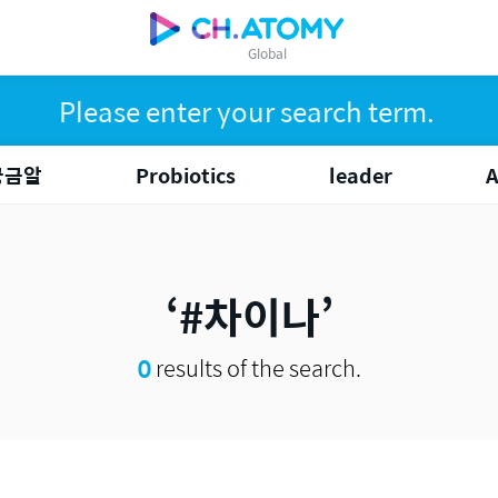
Global
궁금알
Probiotics
leader
#차이나
0
results of the search.