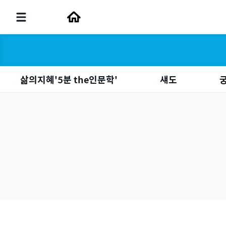
삶의지혜'5분 the인문학'
섀도