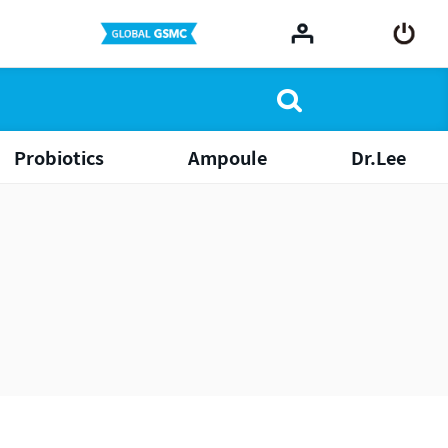
Probiotics
Ampoule
Dr.Lee