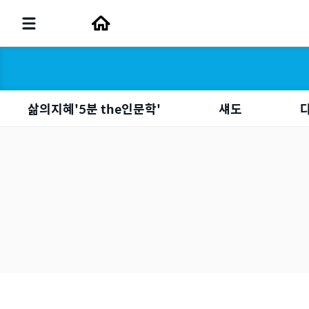
삶의지혜'5분 the인문학'
섀도