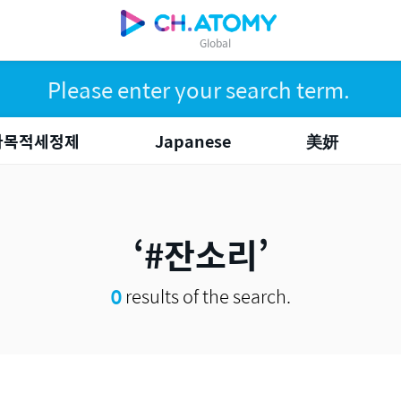
Global
다목적세정제
Japanese
美妍
#잔소리
0
results of the search.