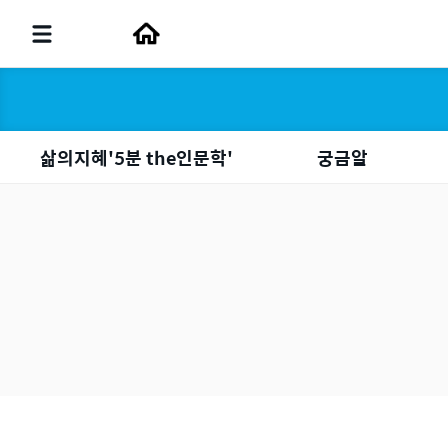
삶의지혜'5분 the인문학'
궁금알