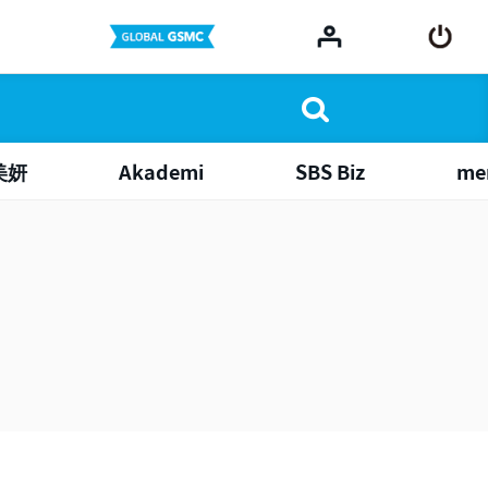
美妍
Akademi
SBS Biz
me