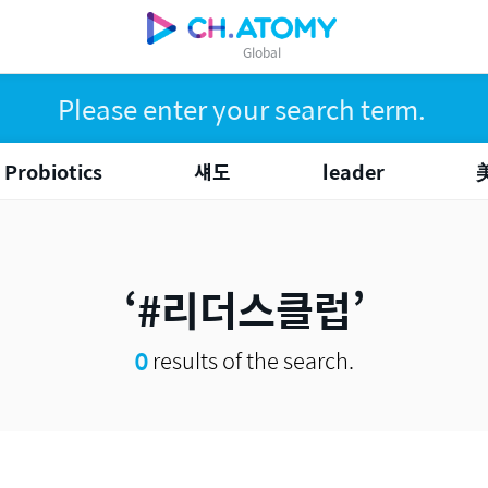
Global
Probiotics
섀도
leader
#리더스클럽
0
results of the search.