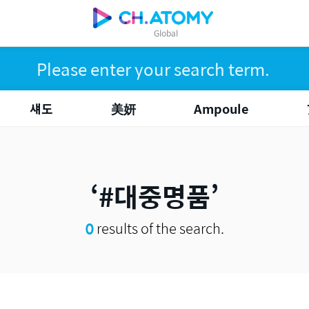
Global
섀도
美妍
Ampoule
#대중명품
0
results of the search.