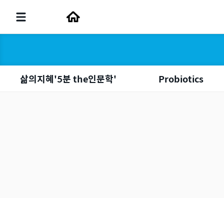
삶의지혜'5분 the인문학'
Probiotics