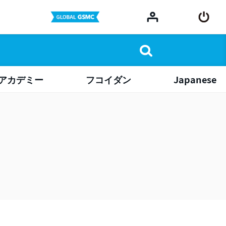
アカデミー
フコイダン
Japanese