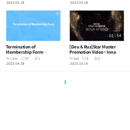
2023.04.18
2023.04.18
01 : 54
Termination of
[Deu & Rus]Star Master
Membership Form
Promotion Video - Inna
(EN/GER/ESP)
M'Rad
1,344
37
1
568
8
0
2023.04.18
2023.10.14
1