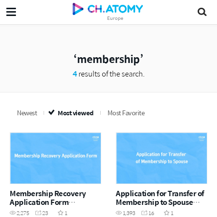
Europe
membership
4
results of the search.
Newest
Most viewed
Most Favorite
Membership Recovery
Application for Transfer of
Application Form
Membership to Spouse
(EN/GER/ESP)
Form (EN/GER/ESP)
2,275
23
1
1,393
16
1