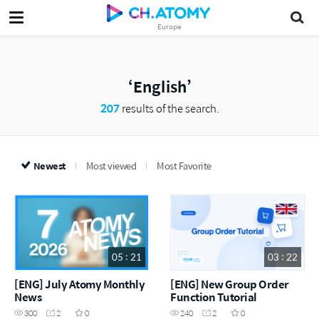
Europe
English
207
results of the search.
Newest
Most viewed
Most Favorite
05 : 21
03 : 22
[ENG] July Atomy Monthly
[ENG] New Group Order
News
Function Tutorial
300
2
0
240
2
0