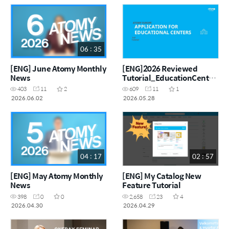
06 : 35
[ENG] June Atomy Monthly
[ENG]2026 Reviewed
News
Tutorial_EducationCentre
_ENG
403
11
2
609
11
1
2026.06.02
2026.05.28
04 : 17
02 : 57
[ENG] May Atomy Monthly
[ENG] My Catalog New
News
Feature Tutorial
398
0
0
2,658
23
4
2026.04.30
2026.04.29