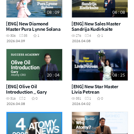
08 : 09
06 : 08
[ENG] New Diamond
[ENG] New Sales Master
Master Pura Lynne Solana
Sandrija Kudirkaite
306
35
1
276
4
1
2026.04.09
2026.04.08
20 : 04
08 : 25
[ENG] Olive Oil
[ENG] New Star Master
Introduction _ Gary
Livia Petrean
316
2
0
351
1
0
2026.04.08
2026.04.02