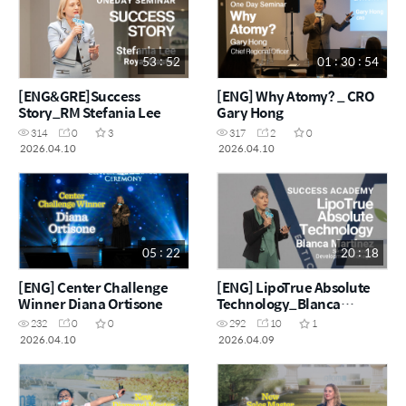
53 : 52
01 : 30 : 54
[ENG&GRE]Success
[ENG] Why Atomy? _ CRO
Story_RM Stefania Lee
Gary Hong
314
0
3
317
2
0
2026.04.10
2026.04.10
05 : 22
20 : 18
[ENG] Center Challenge
[ENG] LipoTrue Absolute
Winner Diana Ortisone
Technology_Blanca
Martínez
232
0
0
292
10
1
2026.04.10
2026.04.09