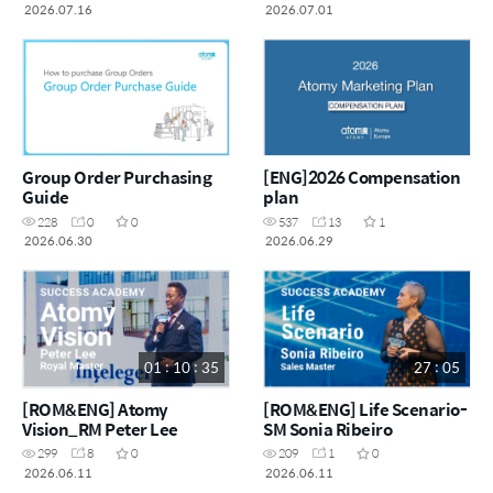
2026.07.16
2026.07.01
Group Order Purchasing
[ENG]2026 Compensation
Guide
plan
228
0
0
537
13
1
2026.06.30
2026.06.29
01 : 10 : 35
27 : 05
[ROM&ENG] Atomy
[ROM&ENG] Life Scenario-
Vision_RM Peter Lee
SM Sonia Ribeiro
299
8
0
209
1
0
2026.06.11
2026.06.11