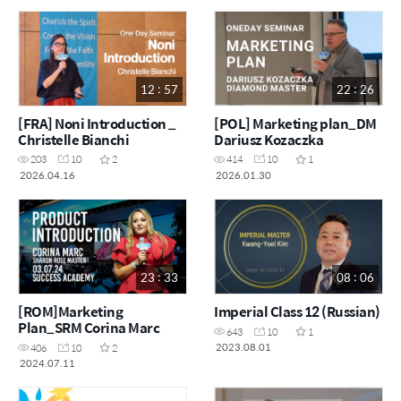
12 : 57
22 : 26
[FRA] Noni Introduction _
[POL] Marketing plan_DM
Christelle Bianchi
Dariusz Kozaczka
203
10
2
414
10
1
2026.04.16
2026.01.30
23 : 33
08 : 06
[ROM]Marketing
Imperial Class 12 (Russian)
Plan_SRM Corina Marc
643
10
1
2023.08.01
406
10
2
2024.07.11