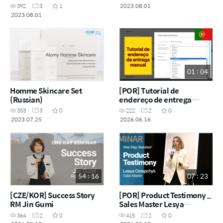
2023.08.01
392
3
1
2023.08.01
01 : 04
Homme Skincare Set
[POR] Tutorial de
(Russian)
endereço de entrega
manual
353
3
0
222
2
0
2023.07.25
2026.06.16
54 : 16
07 : 23
[CZE/KOR] Success Story
[POR] Product Testimony _
RM Jin Gumi
Sales Master Lesya
Ostapchyk
364
2
0
415
2
0