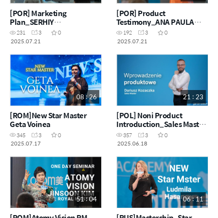
[POR] Marketing
[POR] Product
Plan_SERHIY
Testimony_ANA PAULA
KOVAZHENKO
FERREIRA
231
3
0
192
3
0
2025.07.21
2025.07.21
08 : 26
21 : 23
[ROM]New Star Master
[POL] Noni Product
Geta Voinea
Introduction_Sales Master
Dariusz Kozaczka
345
3
0
357
3
0
2025.07.17
2025.06.18
51 : 04
06 : 11
[ROM]Atomy Vision RM
[RUS]Mastership_Star