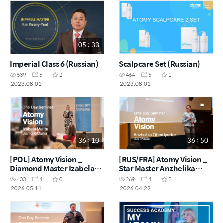
05 : 33
Imperial Class 6 (Russian)
Scalpcare Set (Russian)
539
5
2
464
5
1
2023.08.01
2023.08.01
36 : 10
36 : 50
[POL] Atomy Vision _
[RUS/FRA] Atomy Vision _
Diamond Master Izabela
Star Master Anzhelika
Malita
Oberdyorfer
400
4
0
269
4
2
2026.05.11
2026.04.22