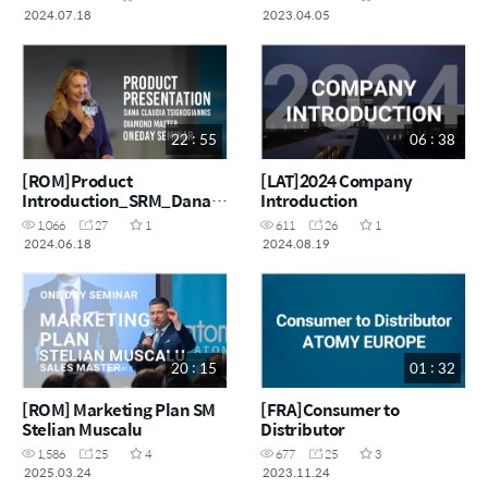
2024.07.18
2023.04.05
22 : 55
06 : 38
[ROM]Product
[LAT]2024 Company
Introduction_SRM_Dana
Introduction
Tsigkogiannis
1,066
27
1
611
26
1
2024.06.18
2024.08.19
20 : 15
01 : 32
[ROM] Marketing Plan SM
[FRA]Consumer to
Stelian Muscalu
Distributor
1,586
25
4
677
25
3
2025.03.24
2023.11.24