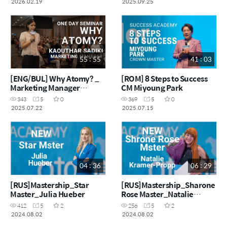
2026.02.19
2025.09.25
55 : 55
41 : 03
[ENG/BUL] Why Atomy? _
[ROM] 8 Steps to Success
Marketing Manager
CM Miyoung Park
Kaouthar
343
5
0
369
5
0
2025.07.22
2025.07.15
04 : 36
06 : 29
[RUS]Mastership_Star
[RUS]Mastership_Sharone
Master_Julia Hueber
Rose Master_Natalie
Kramer-Propp
412
5
2
256
5
2
2024.08.02
2024.08.02