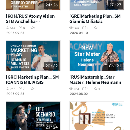
24 : 26
27 : 27
[ROM/RUS]Atomy Vision
[GRE]Marketing Plan_SM
STM Anzhelika
Giannis Miliatsis
Oberdyorfer
514
8
0
203
7
1
2025.09.25
2026.04.10
20 : 32
06 : 21
[GRC]Marketing Plan _ SM
[RUS]Mastership_Star
IOANNIS MILIATSIS
Master_Helene Neumann
237
7
2
420
7
4
2025.09.25
2024.08.02
23 : 24