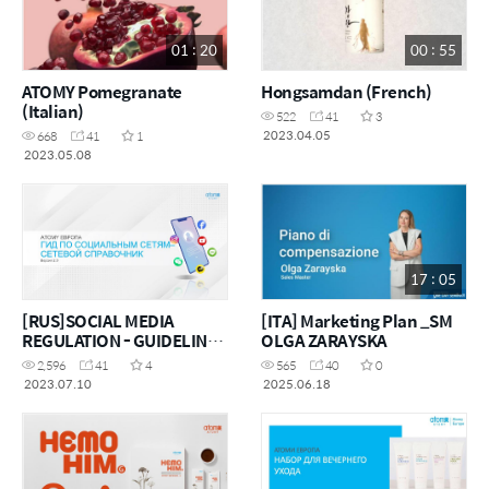
01 : 20
00 : 55
ATOMY Pomegranate
Hongsamdan (French)
(Italian)
522
41
3
2023.04.05
668
41
1
2023.05.08
17 : 05
[RUS]SOCIAL MEDIA
[ITA] Marketing Plan _SM
REGULATION - GUIDELINE
OLGA ZARAYSKA
AND MANUAL
2,596
41
4
565
40
0
2023.07.10
2025.06.18