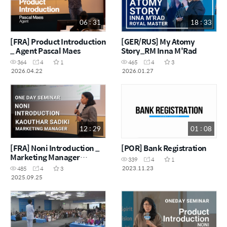
06 : 31
18 : 33
[FRA] Product Introduction
[GER/RUS] My Atomy
_ Agent Pascal Maes
Story_RM Inna M'Rad
364
4
1
465
4
3
2026.04.22
2026.01.27
12 : 29
01 : 08
[FRA] Noni Introduction _
[POR] Bank Registration
Marketing Manager
339
4
1
Kaouthar Sadiki
2023.11.23
485
4
3
2025.09.25