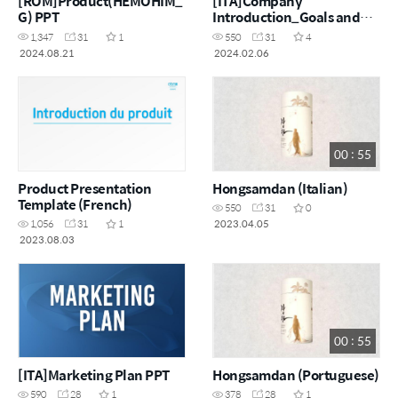
[ROM]Product(HEMOHIM_
[ITA]Company
G) PPT
Introduction_Goals and
challenges of making $100
1,347
31
1
550
31
4
million a month
2024.08.21
2024.02.06
00 : 55
Product Presentation
Hongsamdan (Italian)
Template (French)
550
31
0
2023.04.05
1,056
31
1
2023.08.03
00 : 55
[ITA]Marketing Plan PPT
Hongsamdan (Portuguese)
590
28
1
378
28
1