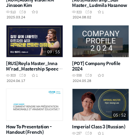
Jinsoon Kim
Master_Ludmila Hasanow
510
3
0
320
3
1
2025.03.24
2024.08.02
09 : 55
[RUS]Royla Master_Inna
[POT] Company Profile
M'rad_Mastership Speech
2024
in Korea
303
3
1
558
3
0
2024.06.17
2024.05.28
05 : 52
How To Presentation -
Imperial Class 3 (Russian)
Handout (French)
257
3
1