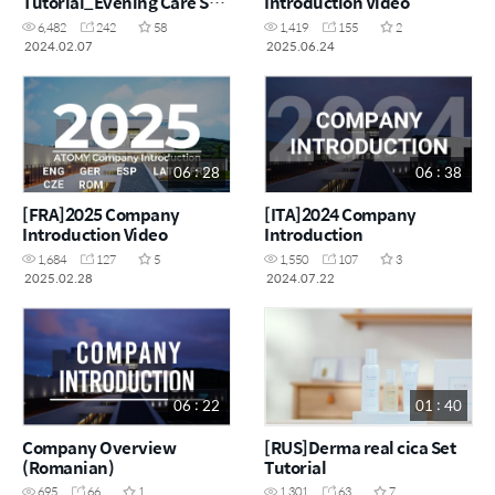
Tutorial_Evening Care Set
Introduction Video
& Absolute Skincare Set
6,482
242
58
1,419
155
2
2024.02.07
2025.06.24
06 : 28
06 : 38
[FRA]2025 Company
[ITA]2024 Company
Introduction Video
Introduction
1,684
127
5
1,550
107
3
2025.02.28
2024.07.22
06 : 22
01 : 40
Company Overview
[RUS]Derma real cica Set
(Romanian)
Tutorial
695
66
1
1,301
63
7