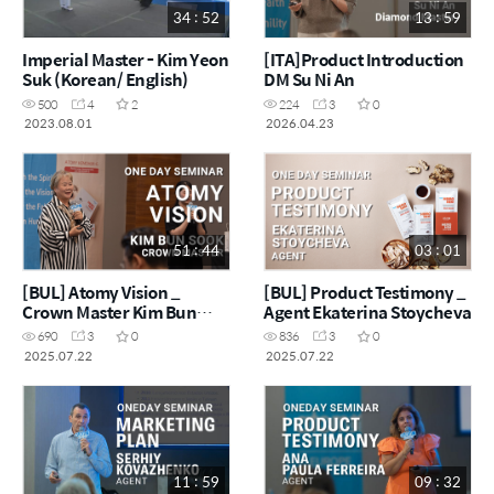
34 : 52
13 : 59
Imperial Master - Kim Yeon
[ITA]Product Introduction
Suk (Korean/ English)
DM Su Ni An
500
4
2
224
3
0
2023.08.01
2026.04.23
51 : 44
03 : 01
[BUL] Atomy Vision _
[BUL] Product Testimony _
Crown Master Kim Bun
Agent Ekaterina Stoycheva
Sook
690
3
0
836
3
0
2025.07.22
2025.07.22
11 : 59
09 : 32