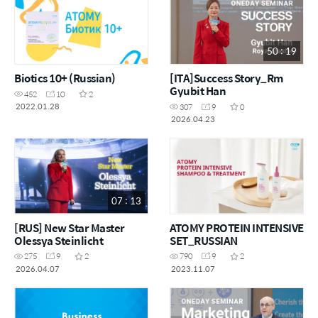
50 : 19
Biotics 10+ (Russian)
[ITA]Success Story_Rm
Gyubit Han
452
10
2
2022.01.28
307
9
0
2026.04.23
07 : 13
[RUS] New Star Master
ATOMY PROTEIN INTENSIVE
Olessya Steinlicht
SET_RUSSIAN
275
9
2
790
9
2
2026.04.07
2023.11.07