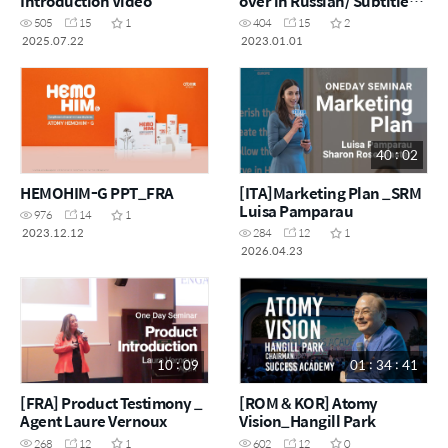
Introduction Video
over in Russian/ Subtitles
in Latvian)
505
15
1
404
15
2
2025.07.22
2023.01.01
40 : 02
HEMOHIM-G PPT_FRA
[ITA]Marketing Plan _SRM
Luisa Pamparau
976
14
1
2023.12.12
284
12
1
2026.04.23
10 : 09
01 : 34 : 41
[FRA] Product Testimony _
[ROM & KOR] Atomy
Agent Laure Vernoux
Vision_Hangill Park
268
12
1
602
12
0