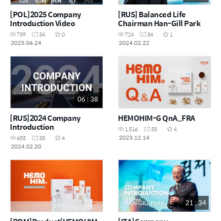
[POL]2025 Company
[RUS] Balanced Life
Introduction Video
Chairman Han-Gill Park
759
34
0
724
34
1
2025.06.24
2024.02.22
06 : 38
[RUS]2024 Company
HEMOHIM-G QnA_FRA
Introduction
1,516
33
4
2023.12.14
655
33
4
2024.02.20
21 : 34