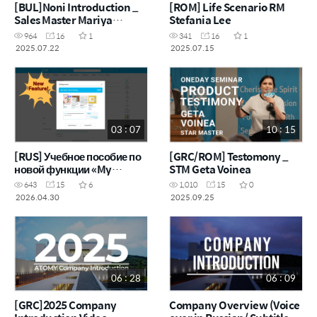
[BUL]Noni Introduction _
[ROM] Life Scenario RM
Sales Master Mariya
Stefania Lee
Tankova Mitova
964
16
1
341
16
1
2025.07.22
2025.07.15
03 : 07
10 : 15
[RUS] Учебное пособие по
[GRC/ROM] Testomony _
новой функции «My
STM Geta Voinea
Catalog»
643
15
6
1,010
15
0
2026.04.30
2025.09.25
06 : 28
06 : 09
[GRC]2025 Company
Company Overview (Voice