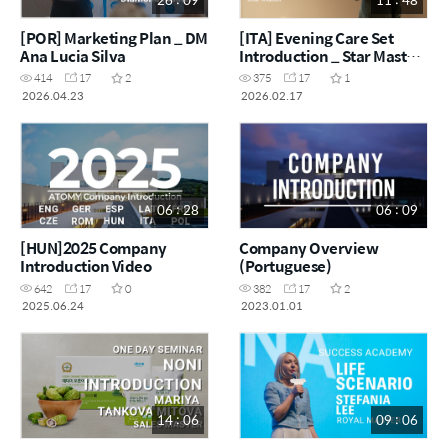
[POR] Marketing Plan _ DM
[ITA] Evening Care Set
Ana Lucia Silva
Introduction _ Star Master
Catalina Jemna
414
17
2
375
17
1
2026.04.23
2026.02.17
06 : 28
06 : 09
[HUN]2025 Company
Company Overview
Introduction Video
(Portuguese)
642
17
0
382
17
2
2025.06.24
2023.01.01
14 : 06
09 : 06