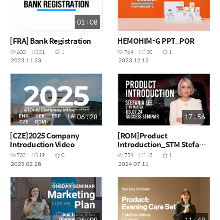
01 : 08
[FRA] Bank Registration
HEMOHIM-G PPT_POR
600
21
1
764
20
1
2023.11.23
2023.12.12
06 : 28
17 : 56
[CZE]2025 Company
[ROM]Product
Introduction Video
Introduction_STM Stefania
Lee
732
19
0
754
18
1
2025.02.28
2024.07.11
26 : 09
11 : 48