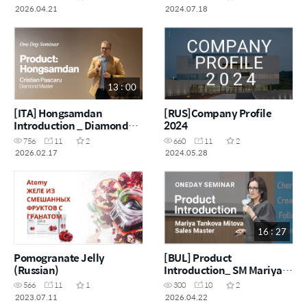
2026.04.21
2024.07.18
13 : 00
[ITA] Hongsamdan
[RUS]Company Profile
Introduction _ Diamond
2024
Master Cristian Pascaru
756
11
2
660
11
2
2026.02.17
2024.05.28
16 : 27
Pomogranate Jelly
[BUL] Product
(Russian)
Introduction_ SM Mariya
Tankova Mitova
566
11
1
300
10
2
2023.07.11
2026.04.22