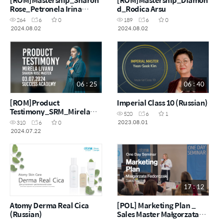
Rose_Petronela Irina
d_Rodica Arsu
Timaru
264
6
0
189
6
0
2024.08.02
2024.08.02
06 : 25
06 : 40
[ROM]Product
Imperial Class 10 (Russian)
Testimony_SRM_Mirela
520
6
1
Livanu
2023.08.01
310
6
0
2024.07.22
17 : 12
Atomy Derma Real Cica
[POL] Marketing Plan _
(Russian)
Sales Master Małgorzata