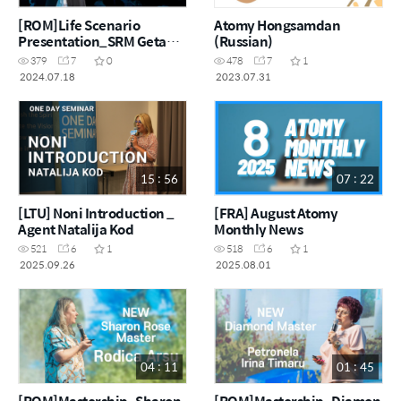
[ROM]Life Scenario
Atomy Hongsamdan
Presentation_SRM Geta
(Russian)
Voinea
379
7
0
478
7
1
2024.07.18
2023.07.31
15 : 56
07 : 22
[LTU] Noni Introduction _
[FRA] August Atomy
Agent Natalija Kod
Monthly News
521
6
1
518
6
1
2025.09.26
2025.08.01
04 : 11
01 : 45
[ROM]Mastership_Sharon
[ROM]Mastership_Diamon