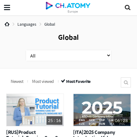
Europe
Languages
Global
Global
Newest
Most viewed
Most Favorite
25 : 16
06 : 28
[RUS]Product
[ITA]2025 Company