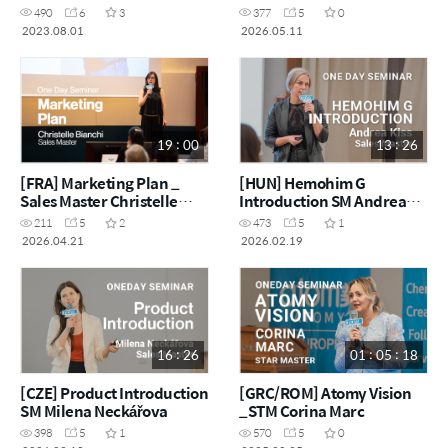
Fedorczak
490
6
3
377
5
0
2023.08.01
2026.05.11
19 : 00
13 : 26
[FRA] Marketing Plan _
[HUN] Hemohim G
Sales Master Christelle
Introduction SM Andrea
Bianchi
Kiss
211
5
2
473
5
1
2026.04.21
2026.02.19
16 : 26
01 : 05 : 18
[CZE] Product Introduction
[GRC/ROM] Atomy Vision
SM Milena Neckářova
_STM Corina Marc
398
5
1
570
5
0