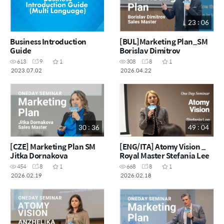
23 : 06
Business Introduction
[BUL]Marketing Plan_SM
Guide
Borislav Dimitrov
613
9
1
308
8
1
2023.07.02
2026.04.22
30 : 36
49 : 04
[CZE] Marketing Plan SM
[ENG/ITA] Atomy Vision _
Jitka Dornakova
Royal Master Stefania Lee
454
8
1
668
8
1
2026.02.19
2026.02.18