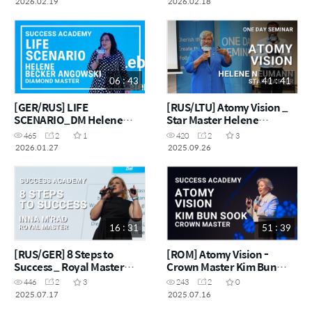
2026.02.19
2026.02.18
06 : 43
41 : 41
[GER/RUS] LIFE
[RUS/LTU] Atomy Vision _
SCENARIO_DM Helene
Star Master Helene
Becker Angowski
Neumann
465
2
1
420
2
3
2026.01.27
2025.09.26
16 : 31
51 : 39
[RUS/GER] 8 Steps to
[ROM] Atomy Vision -
Success _ Royal Master
Crown Master Kim Bun
Inna M'Rad
Sook
446
2
3
243
2
0
2025.07.17
2025.07.16