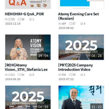
HEMOHIM-G QnA_POR
Atomy Evening Care Set
(Russian)
2,700
38
1
2023.12.14
689
37
4
2023.08.02
34 : 04
06 : 28
[ROM]Atomy
[PRT]2025 Company
Vision_STM_Stefania Lee
Introduction Video
1,312
36
3
534
35
2
2024.06.20
2025.07.22
06 : 28
31 : 22