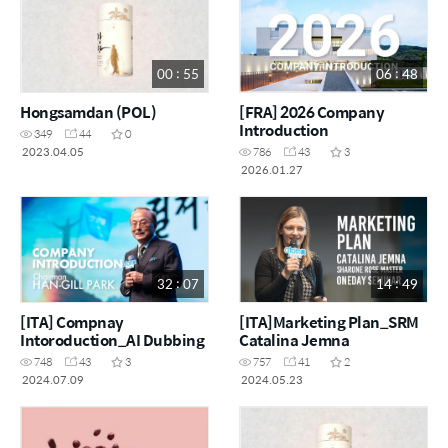
00 : 55
06 : 48
Hongsamdan (POL)
[FRA] 2026 Company
Introduction
349
44
0
2023.04.05
786
43
3
2026.01.27
32 : 07
14 : 49
[ITA] Compnay
[ITA]Marketing Plan_SRM
Intoroduction_AI Dubbing
Catalina Jemna
748
43
3
757
41
2
2024.07.09
2024.05.23