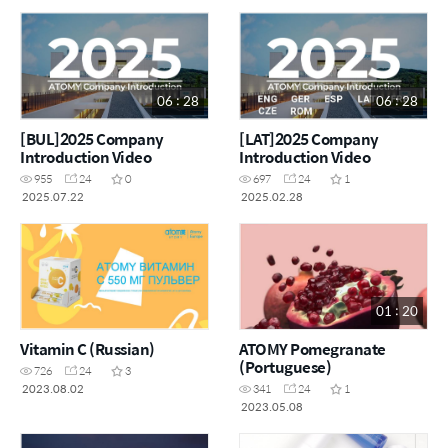
06 : 28
06 : 28
[BUL]2025 Company
[LAT]2025 Company
Introduction Video
Introduction Video
955
24
0
697
24
1
2025.07.22
2025.02.28
01 : 20
Vitamin C (Russian)
ATOMY Pomegranate
(Portuguese)
726
24
3
2023.08.02
341
24
1
2023.05.08