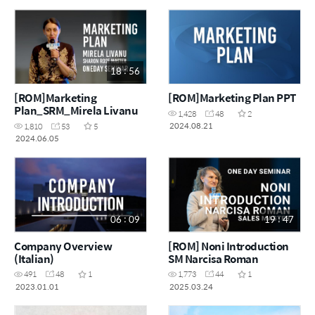
18 : 56
[ROM]Marketing
[ROM]Marketing Plan PPT
Plan_SRM_Mirela Livanu
1,428
48
2
2024.08.21
1,810
53
5
2024.06.05
06 : 09
19 : 47
Company Overview
[ROM] Noni Introduction
(Italian)
SM Narcisa Roman
491
48
1
1,773
44
1
2023.01.01
2025.03.24