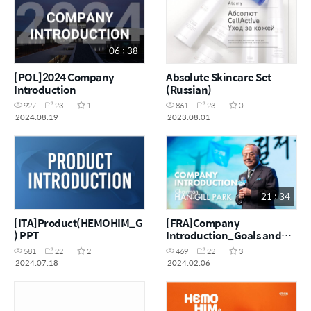
06 : 38
[POL]2024 Company
Absolute Skincare Set
Introduction
(Russian)
927
23
1
861
23
0
2024.08.19
2023.08.01
21 : 34
[ITA]Product(HEMOHIM_G
[FRA]Company
) PPT
Introduction_Goals and
challenges of making $100
581
22
2
469
22
3
million a month
2024.07.18
2024.02.06