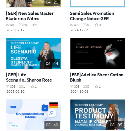
04 : 21
[GER] New Sales Master
Semi Sales Promotion
Ekaterina Wilms
Change Notice GER
340
28
0
327
5
0
2025.07.17
2024.12.06
06 : 44
[GER] Life
[ESP]Adelica Sheer Cotton
Scenario_Sharon Rose
Blush
Master_Olessya Steinlicht
308
1
1
303
0
1
2025.02.10
2024.10.01
03 : 40
08 : 05