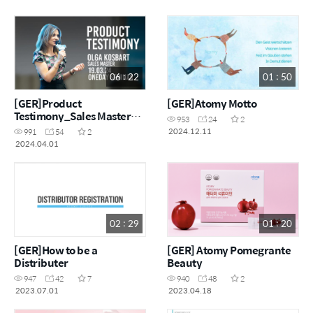
06 : 22
01 : 50
[GER]Product
[GER]Atomy Motto
Testimony_Sales Master
953
24
2
Olga Kosbart
2024.12.11
991
54
2
2024.04.01
02 : 29
01 : 20
[GER]How to be a
[GER] Atomy Pomegrante
Distributer
Beauty
947
42
7
940
48
2
2023.07.01
2023.04.18