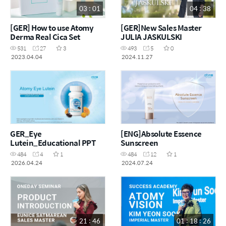
03 : 01
04 : 38
[GER] How to use Atomy
[GER]New Sales Master
Derma Real Cica Set
JULIA JASKULSKI
531
27
3
493
5
0
2023.04.04
2024.11.27
GER_Eye
[ENG]Absolute Essence
Lutein_Educational PPT
Sunscreen
484
4
1
484
12
1
2026.04.24
2024.07.24
21 : 46
01 : 18 : 26