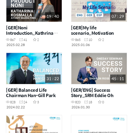
19 : 40
07 : 29
[GER]Noni
[GER]My life
Introduction_Kathrina
scenario_Motivation
Kosmalla
867
41
2
865
10
2
2025.02.28
2025.01.06
31 : 22
45 : 11
[GER] Balanced Life
[GER/ENG] Success
Chairman Han-Gill Park
Story_SRM Eddie Oh
828
24
3
820
18
0
2024.02.22
2026.01.30