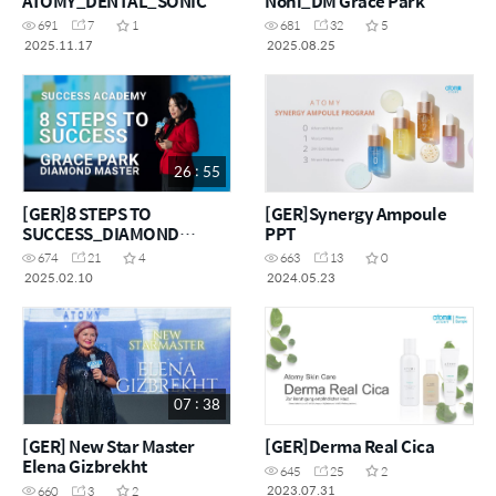
ATOMY_DENTAL_SONIC
Noni_DM Grace Park
691
7
1
681
32
5
2025.11.17
2025.08.25
26 : 55
[GER]8 STEPS TO
[GER]Synergy Ampoule
SUCCESS_DIAMOND
PPT
MASTER_GRACE PARK
674
21
4
663
13
0
2025.02.10
2024.05.23
07 : 38
[GER] New Star Master
[GER]Derma Real Cica
Elena Gizbrekht
645
25
2
2023.07.31
660
3
2