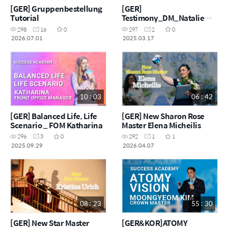
[GER] Gruppenbestellung
[GER]
Tutorial
Testimony_DM_Natalie
Kramer-Propp
298
16
0
297
2
0
2026.07.01
2025.03.17
10 : 03
06 : 42
[GER] Balanced Life, Life
[GER] New Sharon Rose
Scenario _ FOM Katharina
Master Elena Micheilis
296
3
0
292
1
1
2025.09.29
2026.04.07
08 : 23
55 : 30
[GER] New Star Master
[GER&KOR]ATOMY