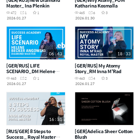
Master_ Ina Plenkin
Katharina Kosmalla
472
1
1
465
6
3
2026.01.27
2026.01.30
06 : 43
18 : 33
[GER/RUS] LIFE
[GER/RUS] My Atomy
SCENARIO_DM Helene
Story_RM Inna M'Rad
Becker Angowski
463
2
1
463
4
3
2026.01.27
2026.01.27
16 : 31
[RUS/GER] 8 Steps to
[GER]Adelica Sheer Cotton
Success _ Royal Master
Blush