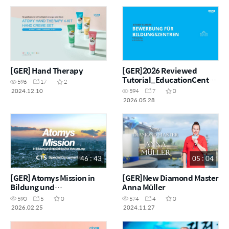
[GER] Hand Therapy
[GER]2026 Reviewed
Tutorial_EducationCentre
596
17
2
_GER
2024.12.10
594
7
0
2026.05.28
46 : 43
05 : 04
[GER] Atomys Mission in
[GER]New Diamond Master
Bildung und
Anna Müller
medizinischer Versorgung
590
5
0
574
4
0
2026.02.25
2024.11.27