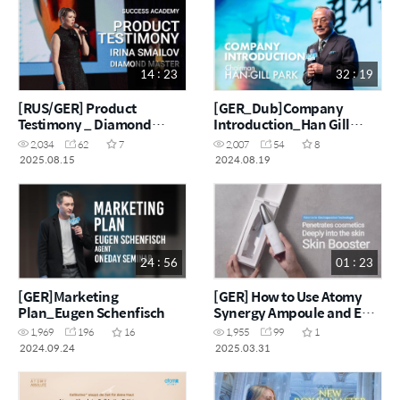
14 : 23
32 : 19
[RUS/GER] Product
[GER_Dub]Company
Testimony _ Diamond
Introduction_Han Gill
Master Irina Smailov
Park_Ai Dubbing
2,034
62
7
2,007
54
8
2025.08.15
2024.08.19
24 : 56
01 : 23
[GER]Marketing
[GER] How to Use Atomy
Plan_Eugen Schenfisch
Synergy Ampoule and EP
Skin Booster
1,969
196
16
1,955
99
1
2024.09.24
2025.03.31