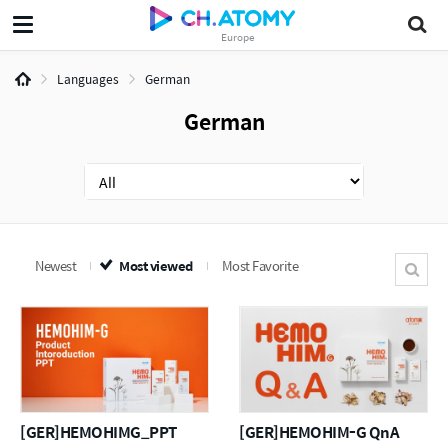
Europe
Languages
German
German
Newest
Most viewed
Most Favorite
[GER]HEMOHIMG_PPT
[GER]HEMOHIM-G QnA