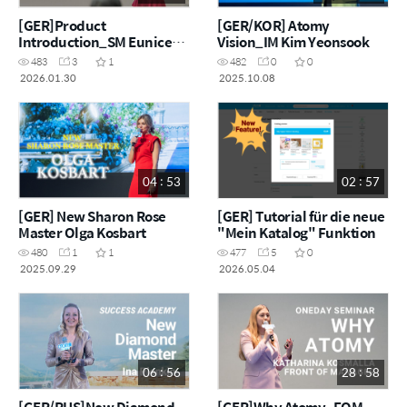
[GER]Product
[GER/KOR] Atomy
Introduction_SM Eunice
Vision_IM Kim Yeonsook
Satmarean
483
3
1
482
0
0
2026.01.30
2025.10.08
04 : 53
02 : 57
[GER] New Sharon Rose
[GER] Tutorial für die neue
Master Olga Kosbart
"Mein Katalog" Funktion
480
1
1
477
5
0
2025.09.29
2026.05.04
06 : 56
28 : 58
[GER/RUS]New Diamond
[GER]Why Atomy_FOM