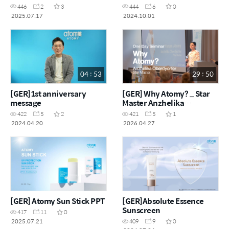
Inna M'Rad
446
2
3
444
6
0
2025.07.17
2024.10.01
04 : 53
29 : 50
[GER]1st anniversary
[GER] Why Atomy? _ Star
message
Master Anzhelika
Oberdyorfer
422
5
2
421
5
1
2024.04.20
2026.04.27
[GER] Atomy Sun Stick PPT
[GER]Absolute Essence
Sunscreen
417
11
0
2025.07.21
409
9
0