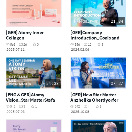
21 : 34
[GER] Atomy Inner
[GER]Company
Collagen
Introduction_Goals and
challenges of making $100
563
26
0
556
12
3
million a month
2025.07.11
2024.02.06
54 : 33
07 : 27
[ENG & GER]Atomy
[GER] New Star Master
Vision_Star MasterStefania
Anzhelika Oberdyorfer
Lee
545
3
1
542
4
1
2025.07.03
2025.10.08