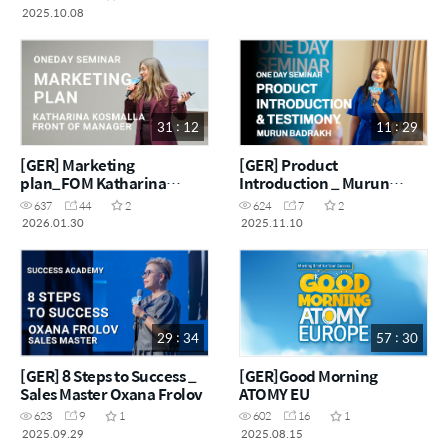
2025.10.08
31 : 12
11 : 29
[GER] Marketing
[GER] Product
plan_FOM Katharina
Introduction _ Murun
Kosmalla
Badrakh
637
44
2
624
7
2
2026.01.30
2025.11.10
29 : 34
57 : 30
[GER] 8 Steps to Success _
[GER]Good Morning
Sales Master Oxana Frolov
ATOMY EU
623
9
1
602
16
1
2025.09.29
2025.08.15