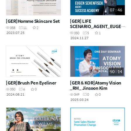
07 : 46
[GER]Homme Skincare Set
[GER] LIFE
SCENARIO_AGENT_EUGEN
358
11
2
SCHENFISCH
2023.07.25
350
5
1
2024.11.27
50 : 14
[GER]Brush Pen Eyeliner
[GER & KOR]Atomy Vision
_RM_ Jinsoon Kim
350
6
0
2024.08.21
349
0
0
2025.03.24