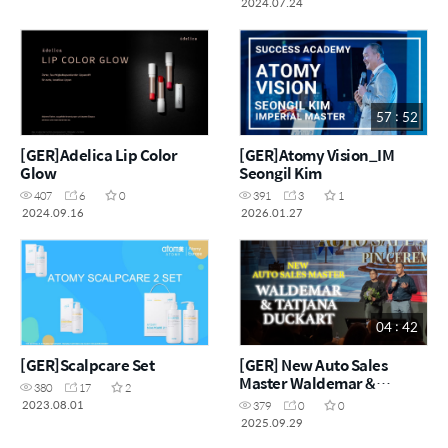
2024.07.24
57 : 52
[GER]Adelica Lip Color
[GER]Atomy Vision_IM
Glow
Seongil Kim
407
6
0
391
3
1
2024.09.16
2026.01.27
04 : 42
[GER]Scalpcare Set
[GER] New Auto Sales
Master Waldemar &
380
17
2
Tatjana Duckart
2023.08.01
379
0
0
2025.09.29