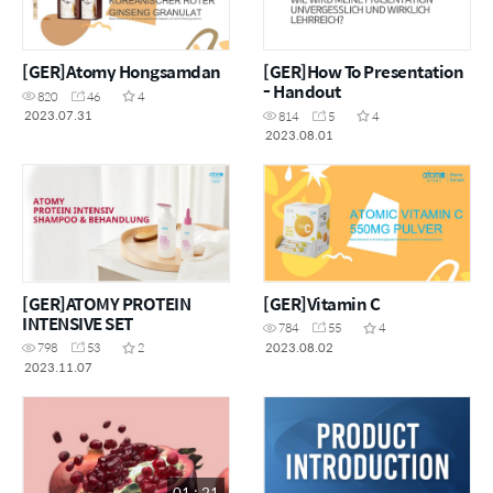
[GER]Atomy Hongsamdan
[GER]How To Presentation
- Handout
820
46
4
2023.07.31
814
5
4
2023.08.01
[GER]ATOMY PROTEIN
[GER]Vitamin C
INTENSIVE SET
784
55
4
2023.08.02
798
53
2
2023.11.07
01 : 21