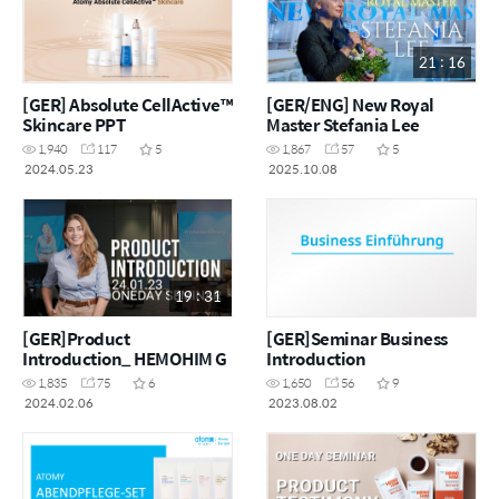
21 : 16
[GER] Absolute CellActive™
[GER/ENG] New Royal
Skincare PPT
Master Stefania Lee
1,940
117
5
1,867
57
5
2024.05.23
2025.10.08
19 : 31
[GER]Product
[GER]Seminar Business
Introduction_ HEMOHIM G
Introduction
1,835
75
6
1,650
56
9
2024.02.06
2023.08.02