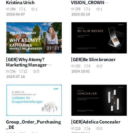
Kristina Urich
VISION_CROWN
MASTER_MOONGYEOM
286
1
1
255
1
1
KIM
2026.04.07
2025.02.10
33 : 33
[GER] Why Atomy?
[GER]Be Slim bronzer
Marketing Manager
232
3
0
Katharina
2024.10.01
236
12
0
2025.07.16
Group_Order_Purchasing
[GER]Adelica Concealer
_DE
213
6
0