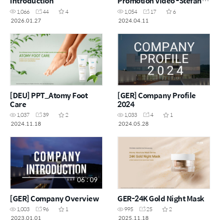
Introduction
Promotion Video -Stefania
Lee
1,066
44
4
1,054
17
6
2026.01.27
2024.04.11
[DEU] PPT_Atomy Foot
[GER] Company Profile
Care
2024
1,037
39
2
1,033
4
1
2024.11.18
2024.05.28
06 : 09
[GER] Company Overview
GER-24K Gold Night Mask
1,003
96
1
995
25
2
2023.01.01
2025.11.18