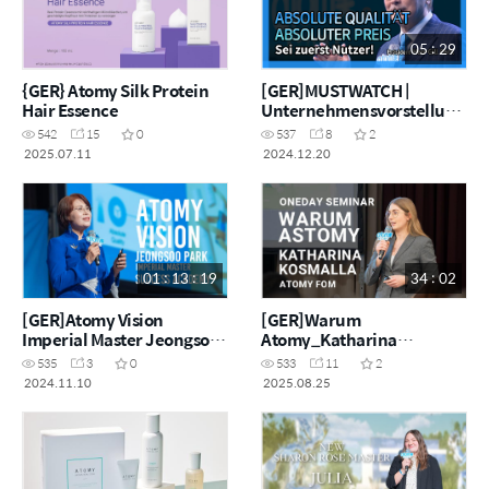
05 : 29
{GER} Atomy Silk Protein
[GER]MUSTWATCH |
Hair Essence
Unternehmensvorstellung
: Werde zuerst Nutzer
542
15
0
537
8
2
2025.07.11
2024.12.20
01 : 13 : 19
34 : 02
[GER]Atomy Vision
[GER]Warum
Imperial Master Jeongsoo
Atomy_Katharina
Park
Kosmalla
535
3
0
533
11
2
2024.11.10
2025.08.25