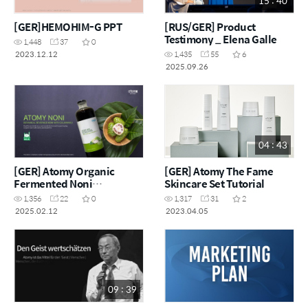
15 : 40
[GER]HEMOHIM-G PPT
[RUS/GER] Product
Testimony _ Elena Galle
1,448
37
0
2023.12.12
1,435
55
6
2025.09.26
04 : 43
[GER] Atomy Organic
[GER] Atomy The Fame
Fermented Noni
Skincare Set Tutorial
Concentrate PPT
1,356
22
0
1,317
31
2
2025.02.12
2023.04.05
09 : 39