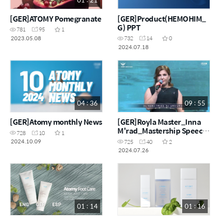
[GER]ATOMY Pomegranate
[GER]Product(HEMOHIM_
G) PPT
781
95
1
2023.05.08
732
14
0
2024.07.18
04 : 36
09 : 55
[GER]Atomy monthly News
[GER]Royla Master_Inna
M'rad_Mastership Speech
728
10
1
in Korea
2024.10.09
725
40
2
2024.07.26
01 : 14
01 : 16