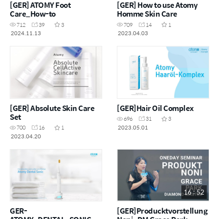
[GER] ATOMY Foot
[GER] How to use Atomy
Care_How-to
Homme Skin Care
712
39
3
709
14
1
2024.11.13
2023.04.03
[GER] Absolute Skin Care
[GER]Hair Oil Complex
Set
696
31
3
2023.05.01
700
16
1
2023.04.20
16 : 52
GER-
[GER]Producktvorstellung