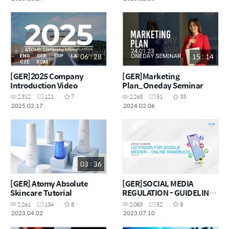
06 : 28
15 : 14
[GER]2025 Company
[GER]Marketing
Introduction Video
Plan_Oneday Seminar
2,312
121
7
2,263
51
33
2025.02.17
2024.02.06
03 : 36
[GER] Atomy Absolute
[GER]SOCIAL MEDIA
Skincare Tutorial
REGULATION - GUIDELINE
AND MANUAL
2,261
134
8
2,083
52
8
2023.04.02
2023.07.10