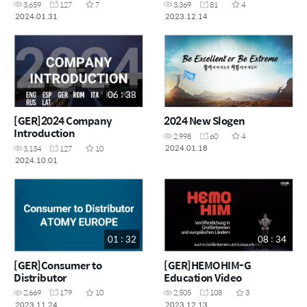
3,659
127
7
3,369
81
4
2024.01.31
2023.12.14
06 : 38
[GER]2024 Company
2024 New Slogen
Introduction
2,998
60
4
2024.01.18
3,134
127
10
2024.10.01
01 : 32
08 : 34
[GER]Consumer to
[GER]HEMOHIM-G
Distributor
Education Video
2,669
179
10
2,505
108
3
2023.11.24
2023.12.13