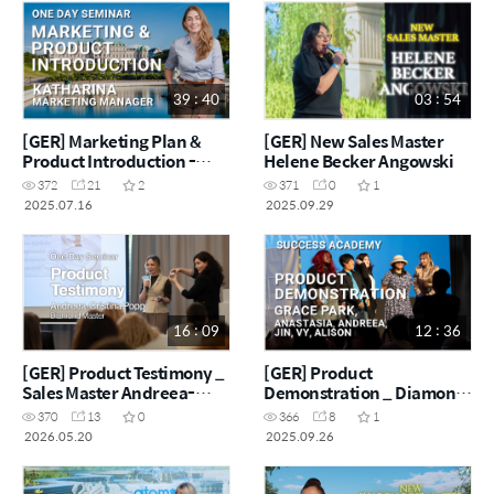
39 : 40
03 : 54
[GER] Marketing Plan &
[GER] New Sales Master
Product Introduction -
Helene Becker Angowski
Marketing Manager
372
21
2
371
0
1
Katharina
2025.07.16
2025.09.29
16 : 09
12 : 36
[GER] Product Testimony _
[GER] Product
Sales Master Andreea-
Demonstration _ Diamond
Cristina Popp
Master Grace Park & Team
370
13
0
366
8
1
2026.05.20
2025.09.26