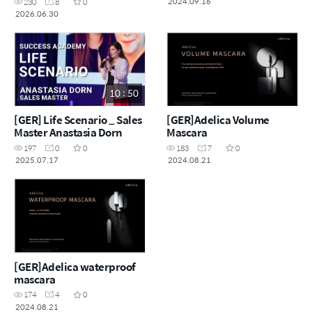
2024.09.16
230
8
0
2026.06.30
10 : 50
[GER] Life Scenario _ Sales
[GER]Adelica Volume
Master Anastasia Dorn
Mascara
197
0
0
183
7
0
2025.07.17
2024.08.21
[GER]Adelica waterproof
mascara
174
4
0
2024.08.21