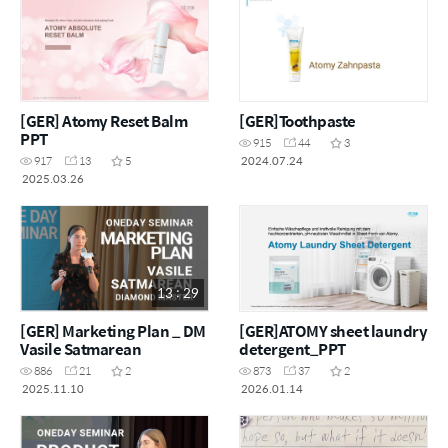
[GER] Atomy Reset Balm
[GER]Toothpaste
PPT
915
44
3
2024.07.24
917
13
5
2025.03.26
13 : 29
[GER] Marketing Plan _ DM
[GER]ATOMY sheet laundry
Vasile Satmarean
detergent_PPT
886
21
2
873
37
2
2025.11.10
2026.01.14