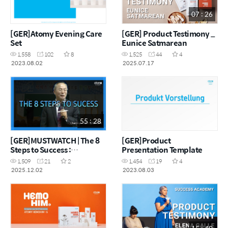
07 : 26
[GER]Atomy Evening Care
[GER] Product Testimony _
Set
Eunice Satmarean
1,558
102
8
1,525
44
4
2023.08.02
2025.07.17
55 : 28
[GER]MUSTWATCH | The 8
[GER]Product
Steps to Success :
Presentation Template
Chairman Han-Gill Park
1,509
21
2
1,454
19
4
2025.12.02
2023.08.03