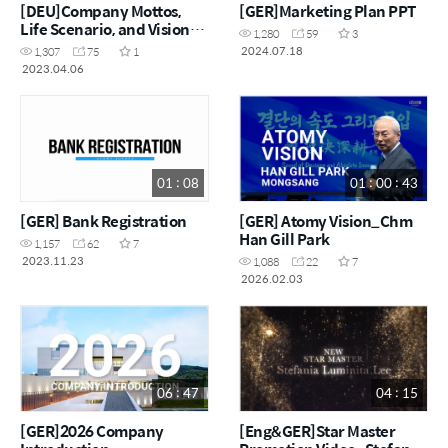
[DEU]Company Mottos,
[GER]Marketing Plan PPT
Life Scenario, and Vision
1,280
59
3
Declaration
2024.07.18
1,307
75
1
2023.04.06
01 : 08
01 : 00 : 43
[GER] Bank Registration
[GER] Atomy Vision_Chm
Han Gill Park
1,157
62
7
2023.11.23
1,088
22
7
2026.02.03
06 : 47
04 : 15
[GER]2026 Company
[Eng&GER]Star Master