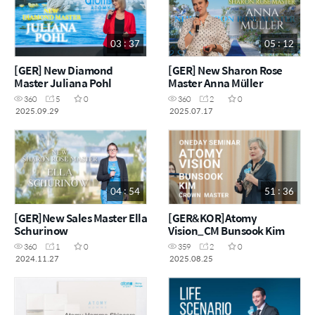
03 : 37
05 : 12
[GER] New Diamond
[GER] New Sharon Rose
Master Juliana Pohl
Master Anna Müller
360
5
0
360
2
0
2025.09.29
2025.07.17
04 : 54
51 : 36
[GER]New Sales Master Ella
[GER&KOR]Atomy
Schurinow
Vision_CM Bunsook Kim
360
1
0
359
2
0
2024.11.27
2025.08.25