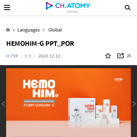
HEMOHIM-G PPT_POR
Europe
Languages
Global
HEMOHIM-G PPT_POR
759
1
2023.12.12
20