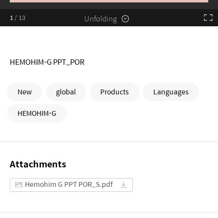
Unfolding
1
/
13
HEMOHIM-G PPT_POR
New
global
Products
Languages
HEMOHIM-G
Attachments
Hemohim G PPT POR_S.pdf