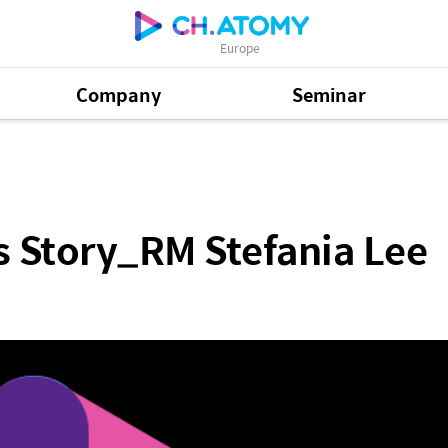
Europe
Company
Seminar
Stefania Lee
 Story_RM Stefania Lee