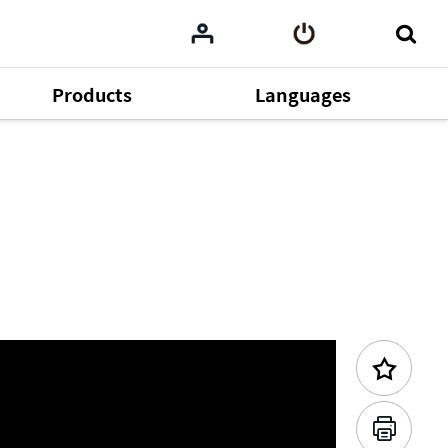
Products
Languages
Previous Content