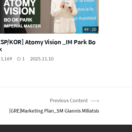
49 : 20
ESP/KOR] Atomy Vision _IM Park Bo
k
1,169
1
2025.11.10
Previous Content
[GRE]Marketing Plan_SM Giannis Miliatsis