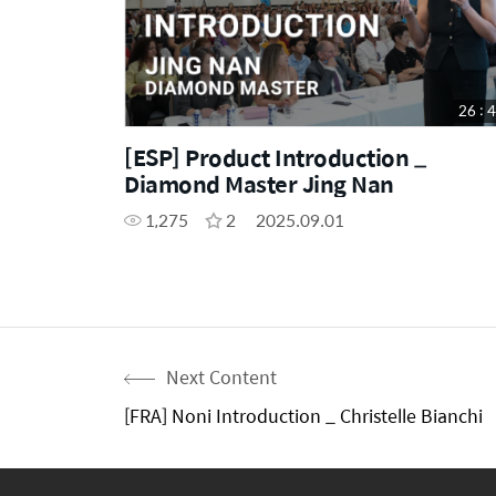
26 : 
[ESP] Product Introduction _
Diamond Master Jing Nan
1,275
2
2025.09.01
Next Content
[FRA] Noni Introduction _ Christelle Bianchi