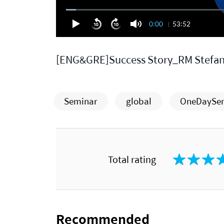
0:00
53:52
[ENG&GRE]Success Story_RM Stefan
Seminar
global
OneDaySe
Total rating
Recommended