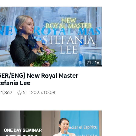
21 : 16
GER/ENG] New Royal Master
tefania Lee
1,867
5
2025.10.08