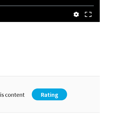
his content
Rating