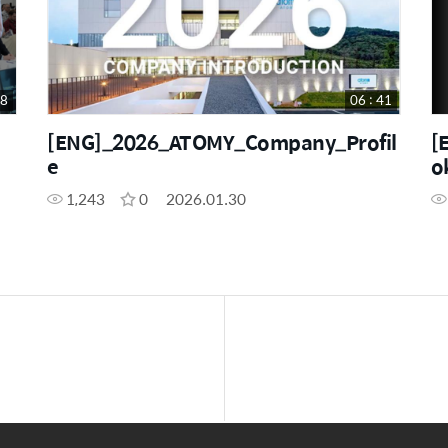
48
06 : 41
[ENG]_2026_ATOMY_Company_Profil
[
e
o
1,243
0
2026.01.30