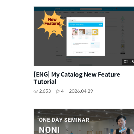
02 : 
[ENG] My Catalog New Feature
Tutorial
2,653
4
2026.04.29