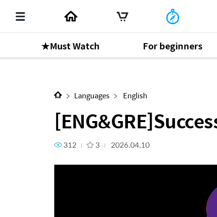
★Must Watch
For beginners
Next Content
[ENG&GRE]Success Story_RM 
Languages
English
[ENG&GRE]Success
312
3
2026.04.10