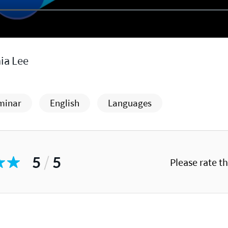
ia Lee
minar
English
Languages
5
/
5
Please rate t