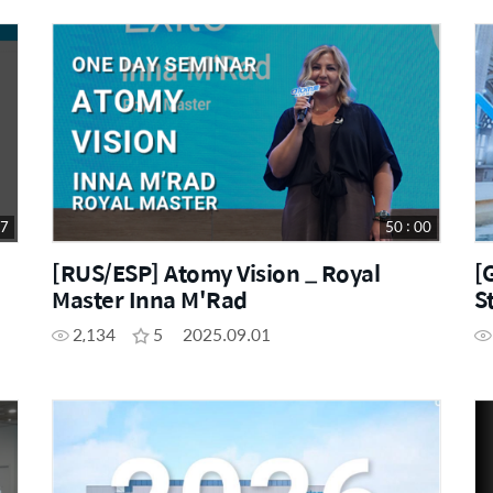
57
50 : 00
[RUS/ESP] Atomy Vision _ Royal
[
Master Inna M'Rad
S
2,134
5
2025.09.01