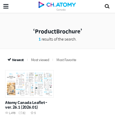
Canada
ProductBrochure
1
results of the search.
Newest
Most viewed
Most Favorite
Atomy Canada Leaflet -
ver. 26.1 (2026.01)
1,498
32
5