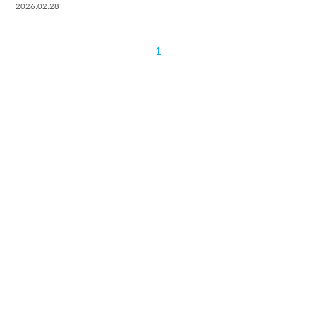
2026.02.28
1