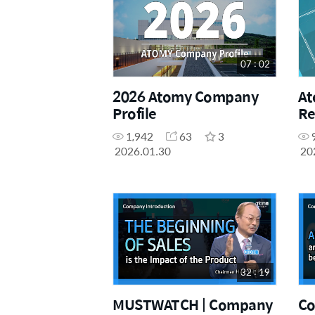
07 : 02
2026 Atomy Company
At
Profile
Re
1,942
63
3
2026.01.30
20
32 : 19
MUSTWATCH | Company
Co