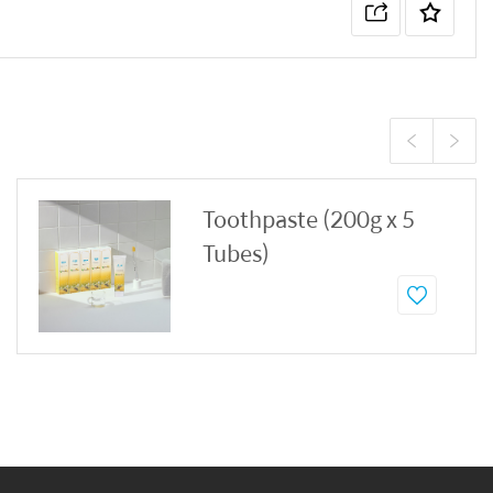
Toothpaste (200g x 5
Tubes)