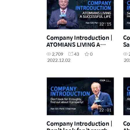
32 : 15
Company Introduction |
Co
ATOMIANS LIVING A
Sa
SUCCESSFUL LIFE
im
2,709
43
0
2022.12.02
20
22 : 01
Company Introduction |
Co