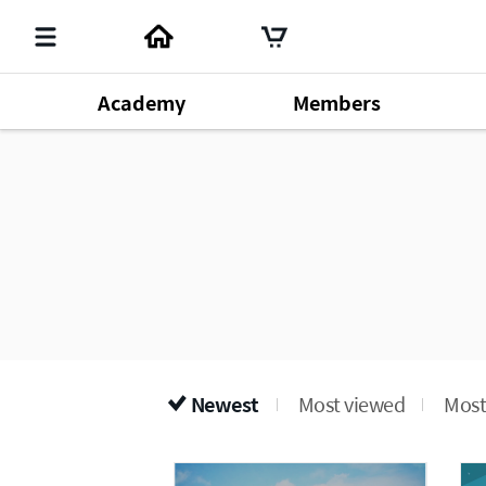
Academy
Members
Member's Lecture
140
Chm. Han Gill Park
196
Produ
Dr. Sung Yeon Lee
64
Newest
Most viewed
Most