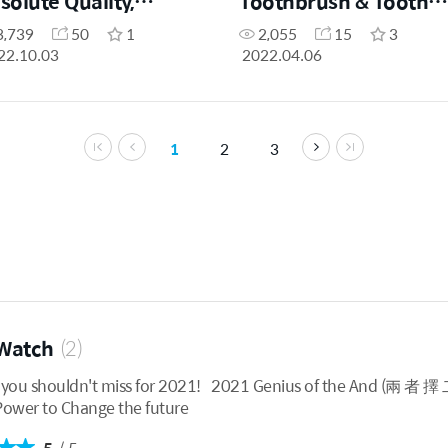
solute Quality,
Toothbrush & Tooth
solute Price by
Paste by Patricia Ong
3,739
50
1
2,055
15
3
airman Han Gill Park
22.10.03
2022.04.06
1
2
3
Watch
(2)
t miss for 2021! 2021 Genius of the And (兩 者 擇 二) Atomy Company Profil
 2021 Power to Change the future