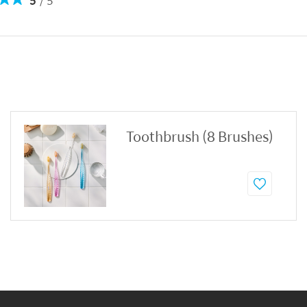
5
5
Toothbrush (8 Brushes)