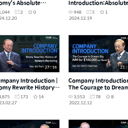
omy's Absolute
Introduction:Absolut
ality and Absolute
Quality, Absolute Price
1,044
2
0
948
5
1
ice, Be a Loyal User
Law of Own Mind
24.12.20
2024.12.19
rst
27 : 16
21 :
mpany Introduction |
Company Introduction
omy Rewrite History
The Courage to Drea
 Network Marketing
Big AIM for $100,000 
4,875
173
14
3,553
78
8
Month
23.02.27
2022.12.12