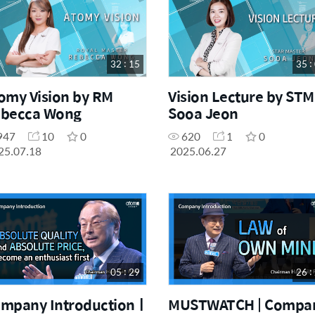
Others
7
32 : 15
35 :
omy Vision by RM
Vision Lecture by STM
becca Wong
Sooa Jeon
947
10
0
620
1
0
25.07.18
2025.06.27
05 : 29
26 :
mpany Introductionㅣ
MUSTWATCH | Compa