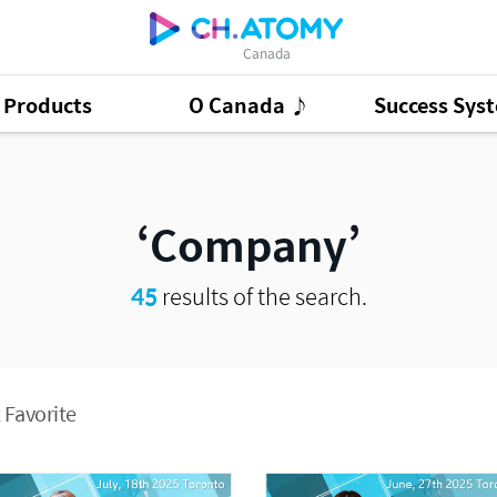
Canada
Products
O Canada ♪
Success Sys
ct Ads
95
GSMC
3
Good Morning At
Company
45
results of the search.
 Favorite
Presentation Cont