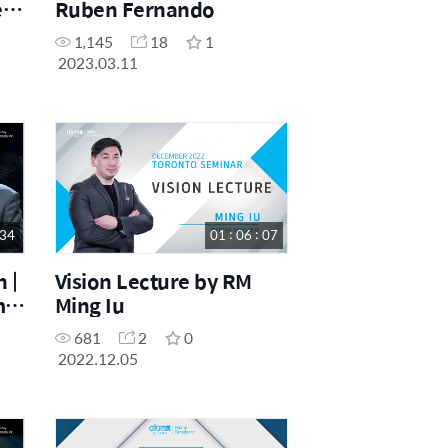
e
Ruben Fernando
,
1,145
18
1
2023.03.11
 34
01 : 06 : 07
 |
Vision Lecture by RM
m
Ming Iu
per
681
2
0
2022.12.05