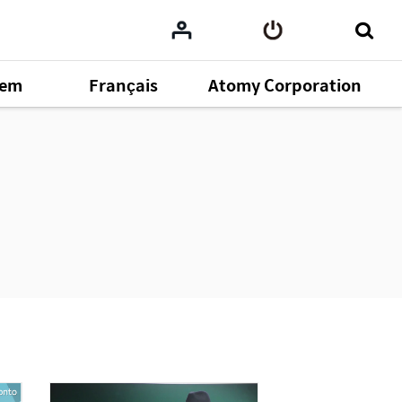
tem
Français
Atomy Corporation
omy
164
ent
43