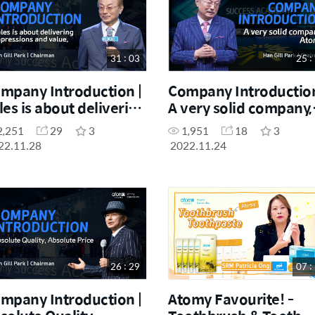
31 : 03
25 :
mpany Introduction |
Company Introduction
les is about delivering
A very solid company,
pressions and value.
Atomy
2,251
29
3
1,951
18
3
22.11.28
2022.11.24
26 : 29
07 :
mpany Introduction |
Atomy Favourite! -