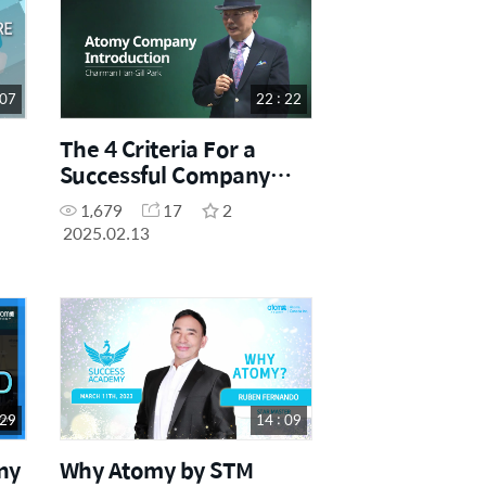
 07
22 : 22
The 4 Criteria For a
Successful Company
(CHINESE SUB)
1,679
17
2
2025.02.13
 29
14 : 09
ny
Why Atomy by STM