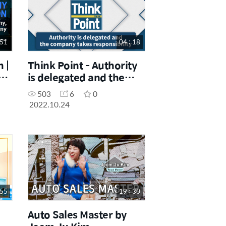
 51
04 : 18
 |
Think Point - Authority
is delegated and the
company takes
503
6
0
responsibility
2022.10.24
 55
19 : 30
Auto Sales Master by