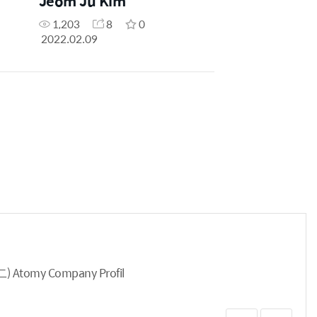
Jeom Ju Kim
1,203
8
0
2022.02.09