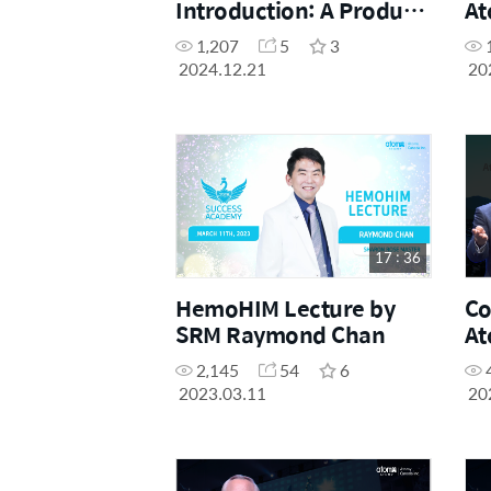
Introduction: A Product
At
that Impresses Leads to
Qu
1,207
5
3
Sales
Pr
2024.12.21
20
Fi
17 : 36
HemoHIM Lecture by
Co
SRM Raymond Chan
At
of
2,145
54
6
2023.03.11
20