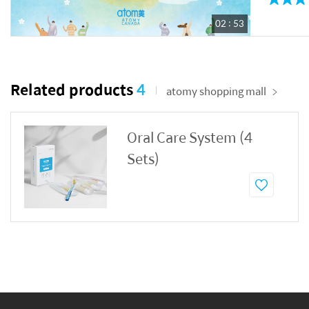
02 : 53
Related products
4
atomy shopping mall
Oral Care System (4
Sets)